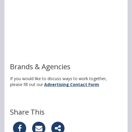
Brands & Agencies
If you would like to discuss ways to work together,
please fill out our
Advertising Contact Form
.
Share This