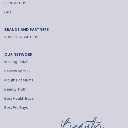
CONTACT US
o
v
v
FAQ
n
i
i
F
a
a
BRANDS AND PARTNERS
a
e
b
ADVERTISE WITH US
c
m
r
OUR NETWORK
e
a
o
Making HOME
b
i
w
Review by YOU
o
l
s
Mouths of Mums
o
e
Beauty Truth
k
r
Best Health Buys
Best Pet Buys