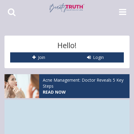
Toggle
Toggle
Search
Navigat
Hello!
Join
Login
Acne Management: Doctor Reveals 5 Key
Steps
READ NOW