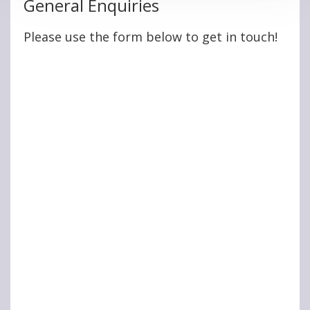
General Enquiries
Please use the form below to get in touch!