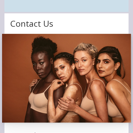
Contact Us