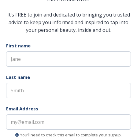
It’s FREE to join and dedicated to bringing you trusted
advice to keep you informed and inspired to tap into
your personal beauty, inside and out.
First name
Last name
Email Address
You’ll need to check this email to complete your signup.