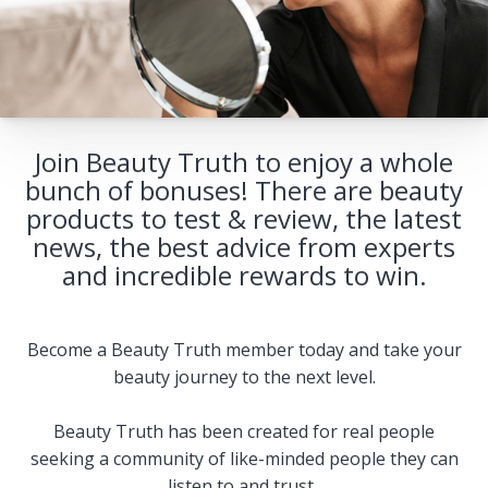
Join Beauty Truth to enjoy a whole
bunch of bonuses! There are beauty
products to test & review, the latest
news, the best advice from experts
and incredible rewards to win.
Become a Beauty Truth member today and take your
beauty journey to the next level.
Beauty Truth has been created for real people
seeking a community of like-minded people they can
listen to and trust.