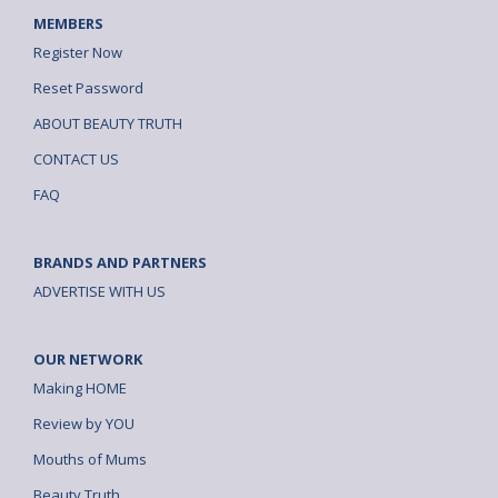
MEMBERS
Register Now
Reset Password
ABOUT BEAUTY TRUTH
CONTACT US
FAQ
BRANDS AND PARTNERS
ADVERTISE WITH US
OUR NETWORK
Making HOME
Review by YOU
Mouths of Mums
Beauty Truth