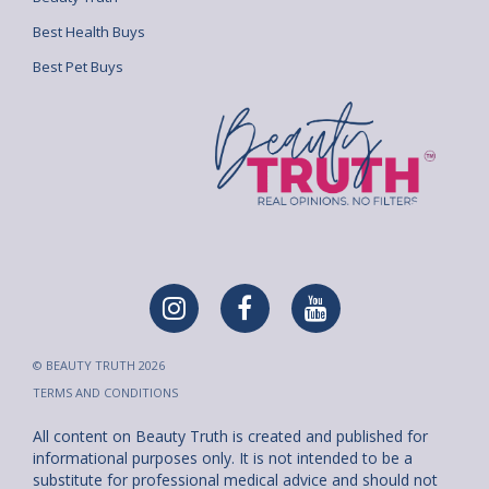
Best Health Buys
Best Pet Buys
© BEAUTY TRUTH 2026
TERMS AND CONDITIONS
All content on Beauty Truth is created and published for
informational purposes only. It is not intended to be a
substitute for professional medical advice and should not