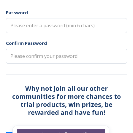
Password
Confirm Password
Why not join all our other
communities for more chances to
trial products, win prizes, be
rewarded and have fun!