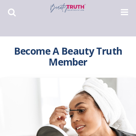
Toggle
Toggle
Search
Navigat
Become A Beauty Truth
Member