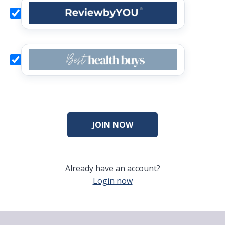
Already have an account?
Login now