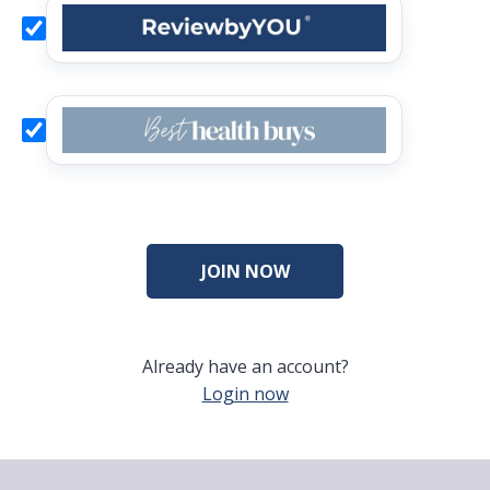
Already have an account?
Login now