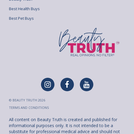
Best Health Buys
Best Pet Buys
© BEAUTY TRUTH 2026
TERMS AND CONDITIONS
All content on Beauty Truth is created and published for
informational purposes only. It is not intended to be a
substitute for professional medical advice and should not