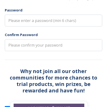
Password
Confirm Password
Why not join all our other
communities for more chances to
trial products, win prizes, be
rewarded and have fun!