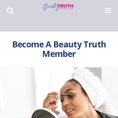
Toggle
Toggle
Search
Navigat
Become A Beauty Truth
Member