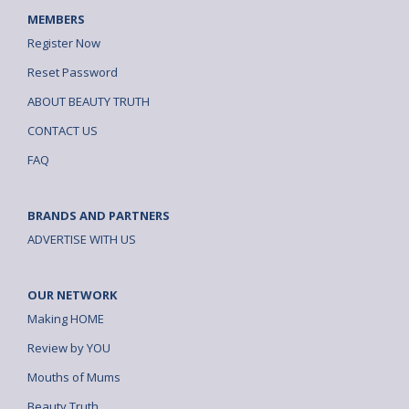
MEMBERS
Register Now
Reset Password
ABOUT BEAUTY TRUTH
CONTACT US
FAQ
BRANDS AND PARTNERS
ADVERTISE WITH US
OUR NETWORK
Making HOME
Review by YOU
Mouths of Mums
Beauty Truth