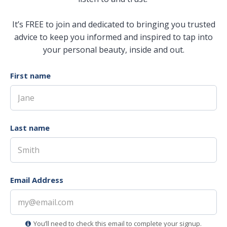
It’s FREE to join and dedicated to bringing you trusted
advice to keep you informed and inspired to tap into
your personal beauty, inside and out.
First name
Last name
Email Address
You’ll need to check this email to complete your signup.