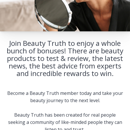
Join Beauty Truth to enjoy a whole
bunch of bonuses! There are beauty
products to test & review, the latest
news, the best advice from experts
and incredible rewards to win.
Become a Beauty Truth member today and take your
beauty journey to the next level.
Beauty Truth has been created for real people
seeking a community of like-minded people they can
listen to and trust.