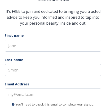
It’s FREE to join and dedicated to bringing you trusted
advice to keep you informed and inspired to tap into
your personal beauty, inside and out.
First name
Last name
Email Address
You’ll need to check this email to complete your signup.