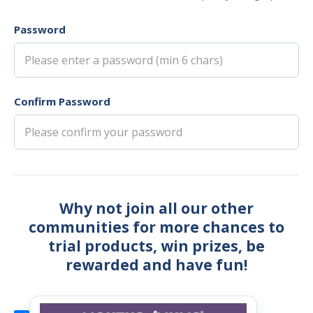
Password
Confirm Password
Why not join all our other
communities for more chances to
trial products, win prizes, be
rewarded and have fun!