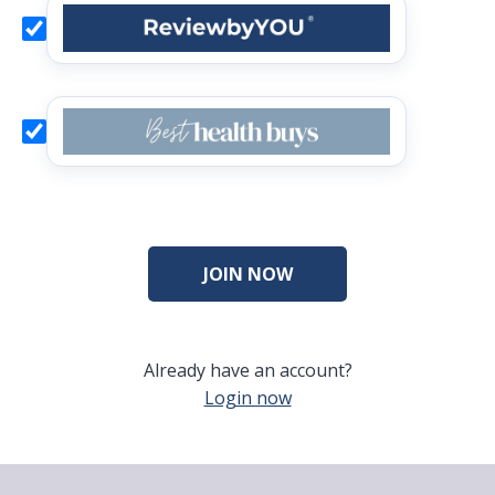
Already have an account?
Login now