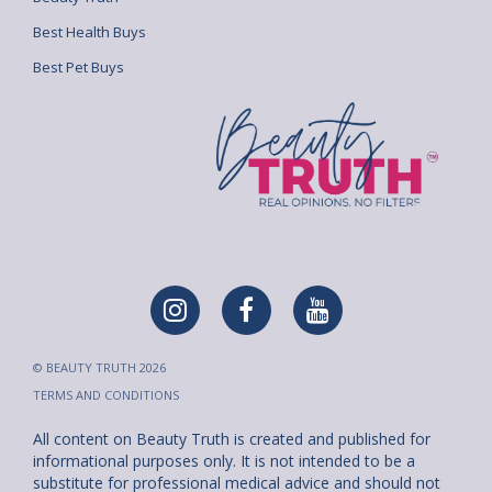
Best Health Buys
Best Pet Buys
© BEAUTY TRUTH 2026
TERMS AND CONDITIONS
All content on Beauty Truth is created and published for
informational purposes only. It is not intended to be a
substitute for professional medical advice and should not