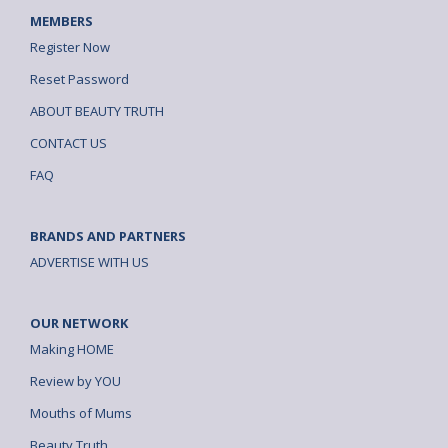
MEMBERS
Register Now
Reset Password
ABOUT BEAUTY TRUTH
CONTACT US
FAQ
BRANDS AND PARTNERS
ADVERTISE WITH US
OUR NETWORK
Making HOME
Review by YOU
Mouths of Mums
Beauty Truth