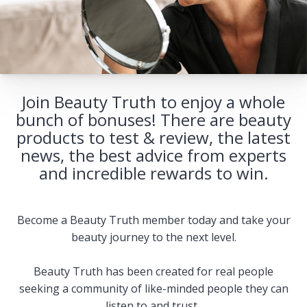
Join Beauty Truth to enjoy a whole
bunch of bonuses! There are beauty
products to test & review, the latest
news, the best advice from experts
and incredible rewards to win.
Become a Beauty Truth member today and take your
beauty journey to the next level.
Beauty Truth has been created for real people
seeking a community of like-minded people they can
listen to and trust.