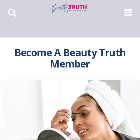
Toggle
Toggle
Search
Navigat
Become A Beauty Truth
Member