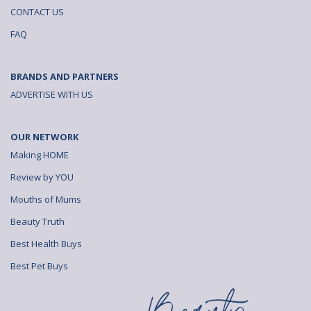
CONTACT US
FAQ
BRANDS AND PARTNERS
ADVERTISE WITH US
OUR NETWORK
Making HOME
Review by YOU
Mouths of Mums
Beauty Truth
Best Health Buys
Best Pet Buys