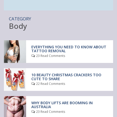
CATEGORY
Body
EVERYTHING YOU NEED TO KNOW ABOUT
TATTOO REMOVAL
23 Read Comments
10 BEAUTY CHRISTMAS CRACKERS TOO
CUTE TO SHARE
22 Read Comments
WHY BODY LIFTS ARE BOOMING IN
AUSTRALIA
23 Read Comments