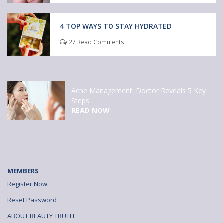
4 TOP WAYS TO STAY HYDRATED
27 Read Comments
Acne Management: Doctor Reveals 5 Key
Steps
READ NOW
MEMBERS
Register Now
Reset Password
ABOUT BEAUTY TRUTH