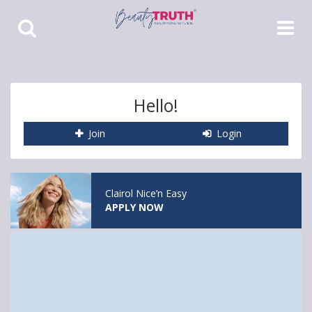
Toggle
Toggle
Search
Navigat
Hello!
Join
Login
Clairol Nice’n Easy
APPLY NOW