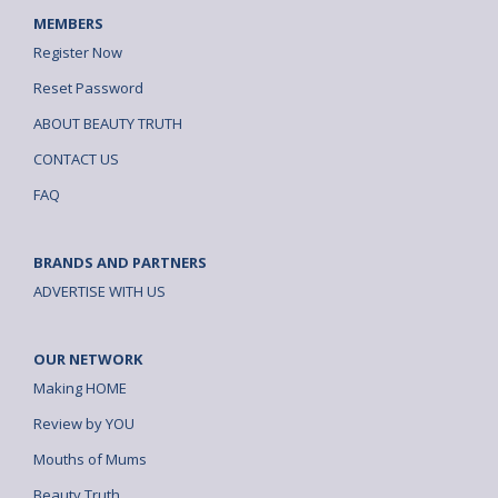
MEMBERS
Register Now
Reset Password
ABOUT BEAUTY TRUTH
CONTACT US
FAQ
BRANDS AND PARTNERS
ADVERTISE WITH US
OUR NETWORK
Making HOME
Review by YOU
Mouths of Mums
Beauty Truth