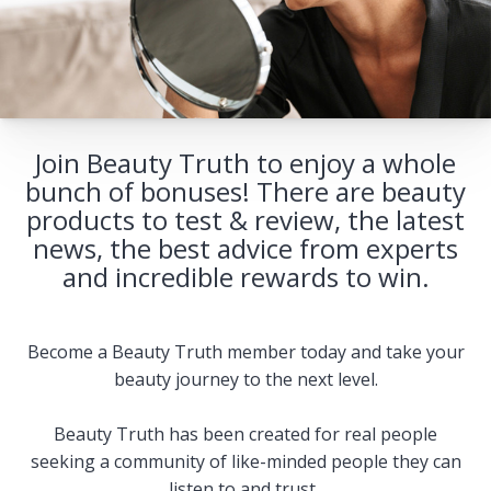
Join Beauty Truth to enjoy a whole
bunch of bonuses! There are beauty
products to test & review, the latest
news, the best advice from experts
and incredible rewards to win.
Become a Beauty Truth member today and take your
beauty journey to the next level.
Beauty Truth has been created for real people
seeking a community of like-minded people they can
listen to and trust.