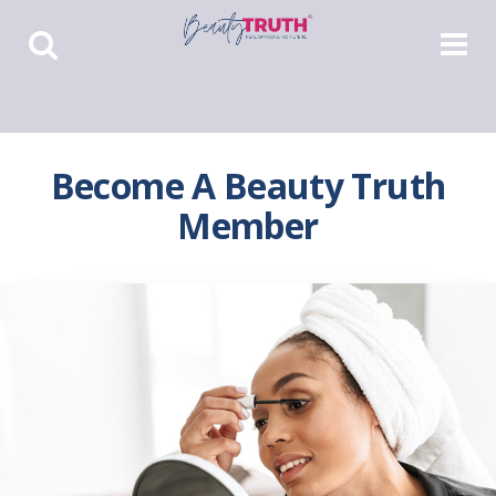
Toggle
Toggle
Search
Navigat
Become A Beauty Truth
Member