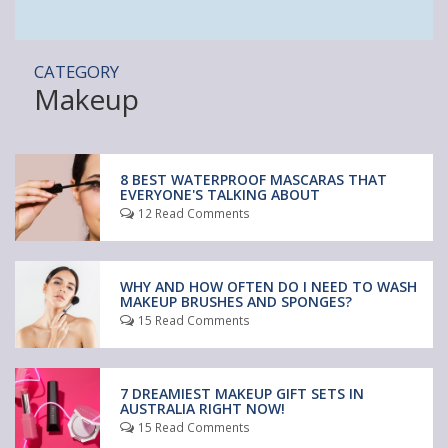
CATEGORY
Makeup
8 BEST WATERPROOF MASCARAS THAT
EVERYONE'S TALKING ABOUT
12 Read Comments
WHY AND HOW OFTEN DO I NEED TO WASH
MAKEUP BRUSHES AND SPONGES?
15 Read Comments
7 DREAMIEST MAKEUP GIFT SETS IN
AUSTRALIA RIGHT NOW!
15 Read Comments