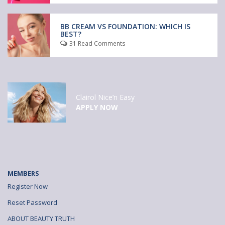
BB CREAM VS FOUNDATION: WHICH IS
BEST?
31 Read Comments
Clairol Nice’n Easy
APPLY NOW
MEMBERS
Register Now
Reset Password
ABOUT BEAUTY TRUTH