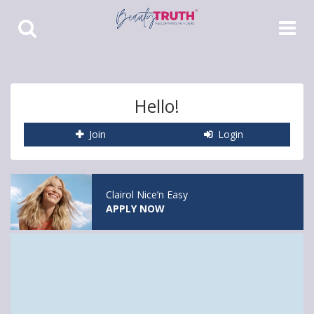
Toggle
Toggle
Search
Navigat
Hello!
Join
Login
Clairol Nice’n Easy
APPLY NOW