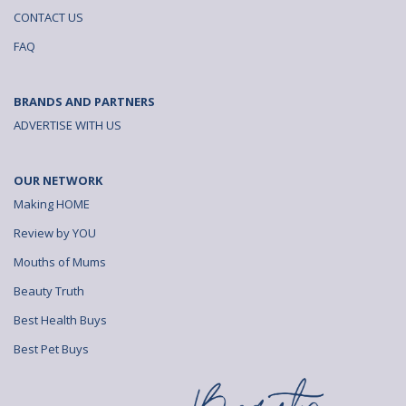
CONTACT US
FAQ
BRANDS AND PARTNERS
ADVERTISE WITH US
OUR NETWORK
Making HOME
Review by YOU
Mouths of Mums
Beauty Truth
Best Health Buys
Best Pet Buys