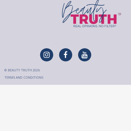
© BEAUTY TRUTH 2026
TERMS AND CONDITIONS
All content on Beauty Truth is created and published for
informational purposes only. It is not intended to be a substitute
for professional medical advice and should not be relied on as
health or personal advice. Always seek the guidance of your
doctor or qualified health professional regarding any questions
or concerns you have regarding your health or a medical
condition before making any decisions.