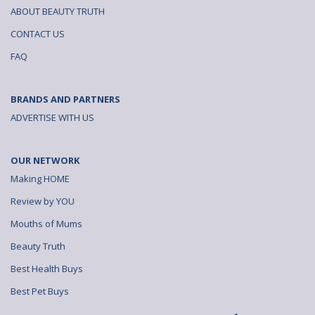
ABOUT BEAUTY TRUTH
CONTACT US
FAQ
BRANDS AND PARTNERS
ADVERTISE WITH US
OUR NETWORK
Making HOME
Review by YOU
Mouths of Mums
Beauty Truth
Best Health Buys
Best Pet Buys