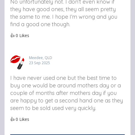
No unfortunately not. I don’t even know if
they have good ones, they all seem pretty
the same to me. I hope I’m wrong and you
find a good one though.
👍
0
Likes
Meedee, QLD
23 Sep 2025
I have never used one but the best time to
buy one would be around mothers day or a
couple of months after mothers day if you
are happy to get a second hand one as they
seem to be sold used very quickly.
👍
0
Likes