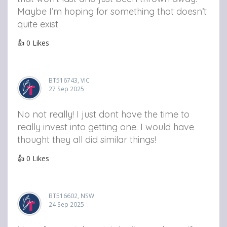
Maybe I’m hoping for something that doesn’t
quite exist
👍
0
Likes
BT516743, VIC
27 Sep 2025
No not really! I just dont have the time to
really invest into getting one. I would have
thought they all did similar things!
👍
0
Likes
BT516602, NSW
24 Sep 2025