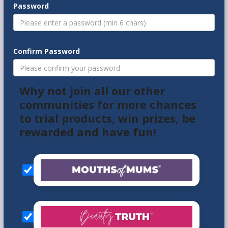
Password
Confirm Password
Why not join all our other
communities for more chances
to trial products, win prizes, be
rewarded and have fun!