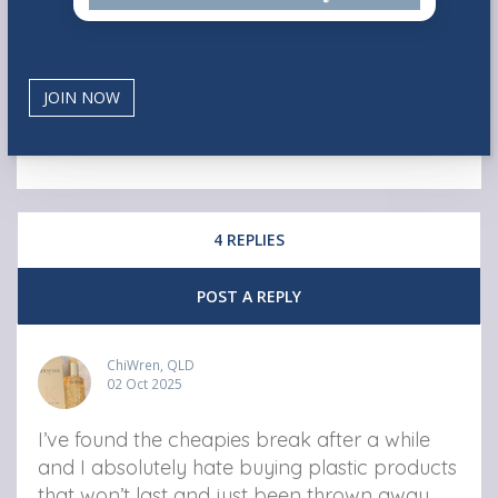
4 REPLIES
POST A REPLY
ChiWren, QLD
02 Oct 2025
I’ve found the cheapies break after a while
and I absolutely hate buying plastic products
that won’t last and just been thrown away.