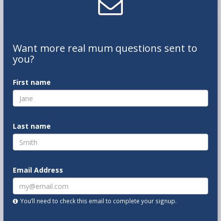
Want
more real mum
questions
sent to
you
?
First name
Last name
Email Address
You’ll need to check this email to complete your signup.