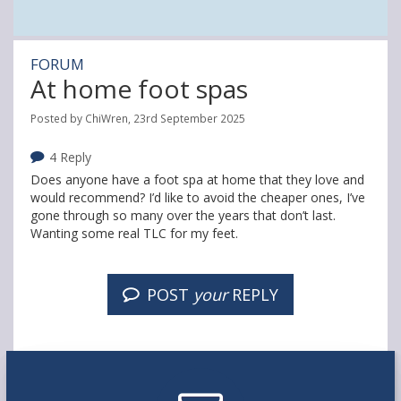
FORUM
At home foot spas
Posted by ChiWren, 23rd September 2025
4 Reply
Does anyone have a foot spa at home that they love and
would recommend? I’d like to avoid the cheaper ones, I’ve
gone through so many over the years that don’t last.
Wanting some real TLC for my feet.
POST
your
REPLY