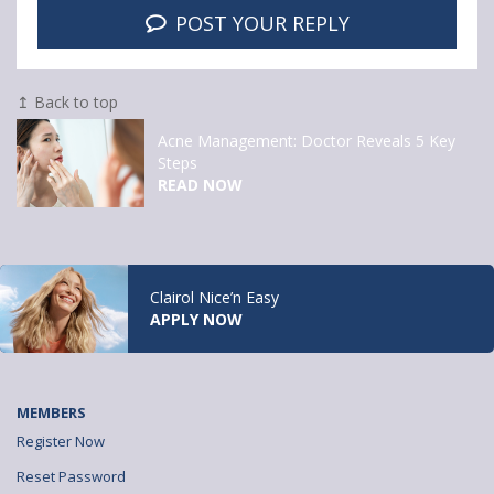
POST YOUR REPLY
↥ Back to top
Acne Management: Doctor Reveals 5 Key
Steps
READ NOW
Clairol Nice’n Easy
APPLY NOW
MEMBERS
Register Now
Reset Password