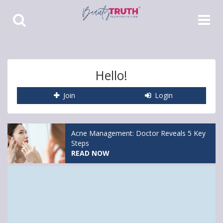
Toggle
Toggle
Search
Navigat
Hello!
Join
Login
Acne Management: Doctor Reveals 5 Key
Steps
READ NOW