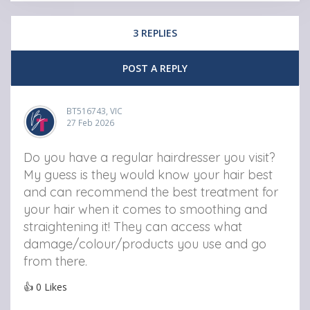
3 REPLIES
POST A REPLY
BT516743, VIC
27 Feb 2026
Do you have a regular hairdresser you visit?
My guess is they would know your hair best
and can recommend the best treatment for
your hair when it comes to smoothing and
straightening it! They can access what
damage/colour/products you use and go
from there.
👍
0
Likes