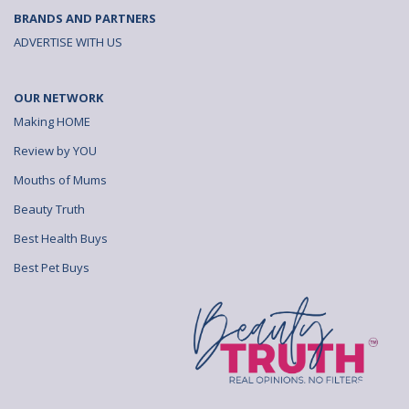
BRANDS AND PARTNERS
ADVERTISE WITH US
OUR NETWORK
Making HOME
Review by YOU
Mouths of Mums
Beauty Truth
Best Health Buys
Best Pet Buys