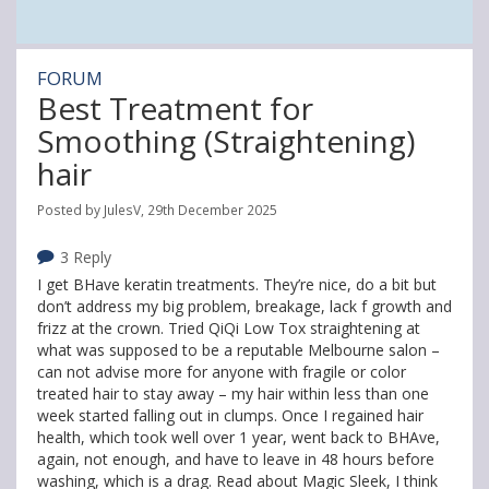
FORUM
Best Treatment for
Smoothing (Straightening)
hair
Posted by JulesV, 29th December 2025
3 Reply
I get BHave keratin treatments. They’re nice, do a bit but
don’t address my big problem, breakage, lack f growth and
frizz at the crown. Tried QiQi Low Tox straightening at
what was supposed to be a reputable Melbourne salon –
can not advise more for anyone with fragile or color
treated hair to stay away – my hair within less than one
week started falling out in clumps. Once I regained hair
health, which took well over 1 year, went back to BHAve,
again, not enough, and have to leave in 48 hours before
washing, which is a drag. Read about Magic Sleek, I think