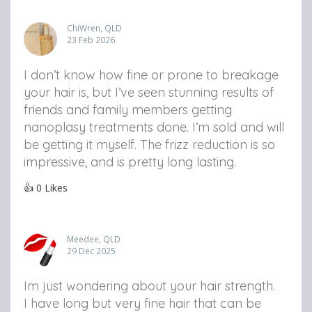
ChiWren, QLD
23 Feb 2026
I don’t know how fine or prone to breakage
your hair is, but I’ve seen stunning results of
friends and family members getting
nanoplasy treatments done. I’m sold and will
be getting it myself. The frizz reduction is so
impressive, and is pretty long lasting.
👍
0
Likes
Meedee, QLD
29 Dec 2025
Im just wondering about your hair strength.
I have long but very fine hair that can be