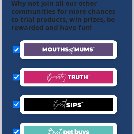
Why not join all our other
communities for more chances
to trial products, win prizes, be
rewarded and have fun!