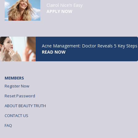
Clairol Nice’n Easy
APPLY NOW
Acne Management: Doctor Reveals 5 Key Steps
READ NOW
MEMBERS
Register Now
Reset Password
ABOUT BEAUTY TRUTH
CONTACT US
FAQ