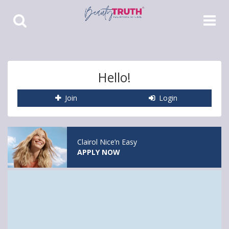
Toggle
Toggle
Search
Navigat
Hello!
Join
Login
Clairol Nice’n Easy
APPLY NOW