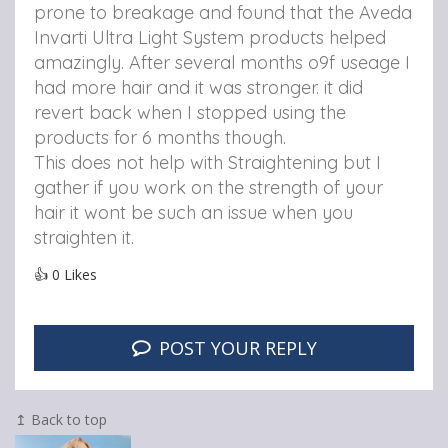
prone to breakage and found that the Aveda
Invarti Ultra Light System products helped
amazingly. After several months o9f useage I
had more hair and it was stronger. it did
revert back when I stopped using the
products for 6 months though.
This does not help with Straightening but I
gather if you work on the strength of your
hair it wont be such an issue when you
straighten it.
👍
0
Likes
POST YOUR REPLY
↥ Back to top