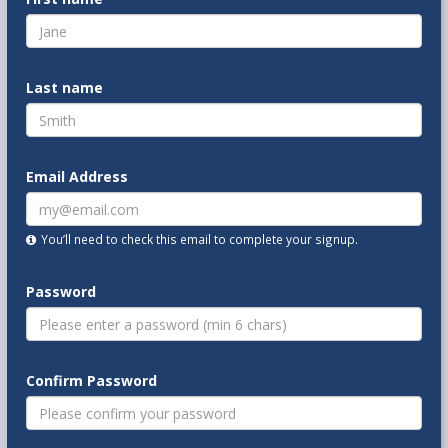
Last name
Email Address
You’ll need to check this email to complete your signup.
Password
Confirm Password