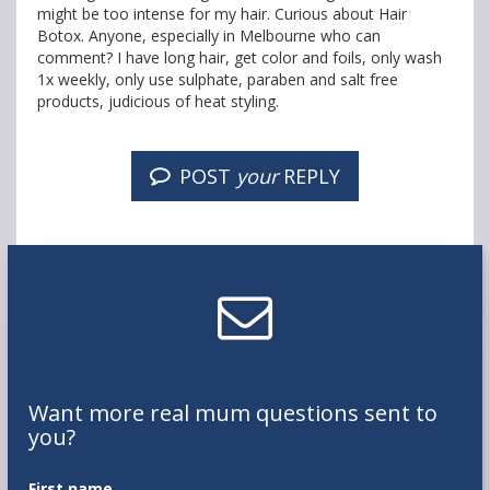
might be too intense for my hair. Curious about Hair
Botox. Anyone, especially in Melbourne who can
comment? I have long hair, get color and foils, only wash
1x weekly, only use sulphate, paraben and salt free
products, judicious of heat styling.
POST
your
REPLY
Want
more real mum
questions
sent to
you
?
First name