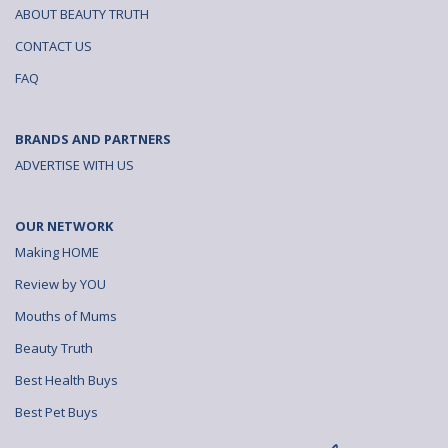
ABOUT BEAUTY TRUTH
CONTACT US
FAQ
BRANDS AND PARTNERS
ADVERTISE WITH US
OUR NETWORK
Making HOME
Review by YOU
Mouths of Mums
Beauty Truth
Best Health Buys
Best Pet Buys