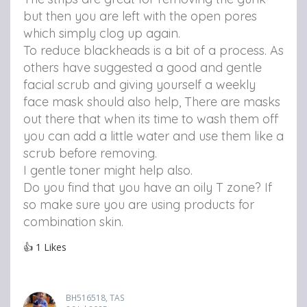
but then you are left with the open pores
which simply clog up again.
To reduce blackheads is a bit of a process. As
others have suggested a good and gentle
facial scrub and giving yourself a weekly
face mask should also help, There are masks
out there that when its time to wash them off
you can add a little water and use them like a
scrub before removing.
I gentle toner might help also.
Do you find that you have an oily T zone? If
so make sure you are using products for
combination skin.
👍
1
Likes
BH516518, TAS