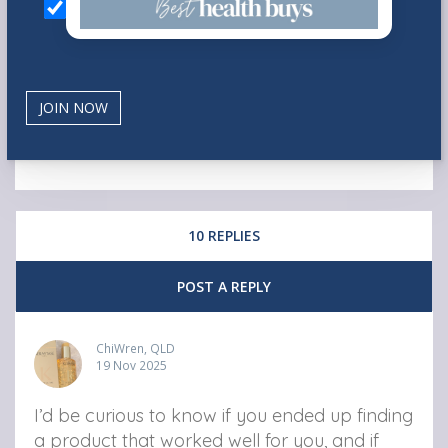
10 REPLIES
POST A REPLY
ChiWren, QLD
19 Nov 2025
I’d be curious to know if you ended up finding
a product that worked well for you, and if