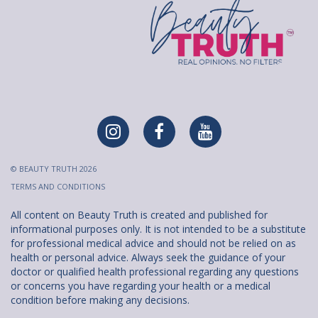
© BEAUTY TRUTH 2026
TERMS AND CONDITIONS
All content on Beauty Truth is created and published for
informational purposes only. It is not intended to be a substitute
for professional medical advice and should not be relied on as
health or personal advice. Always seek the guidance of your
doctor or qualified health professional regarding any questions
or concerns you have regarding your health or a medical
condition before making any decisions.