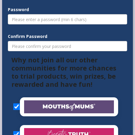
Password
Confirm Password
Why not join all our other
communities for more chances
to trial products, win prizes, be
rewarded and have fun!