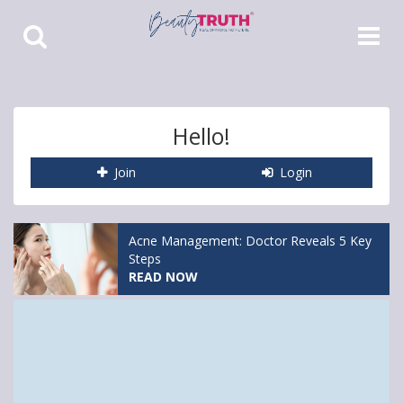
Toggle
Toggle
Search
Navigat
Hello!
Join
Login
Acne Management: Doctor Reveals 5 Key
Steps
READ NOW