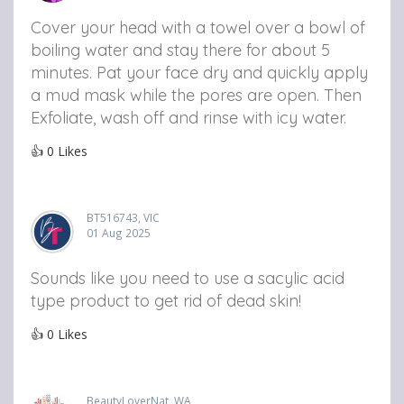
Cover your head with a towel over a bowl of
boiling water and stay there for about 5
minutes. Pat your face dry and quickly apply
a mud mask while the pores are open. Then
Exfoliate, wash off and rinse with icy water.
👍
0
Likes
BT516743, VIC
01 Aug 2025
Sounds like you need to use a sacylic acid
type product to get rid of dead skin!
👍
0
Likes
BeautyLoverNat, WA