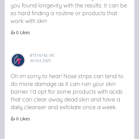
you found longevity with the results. It can be
so hard finding a routine or products that
work with skin
👍
0
Likes
BT516743, VIC
30 Oct 2025
Oh im sorry to hear! Nose strips can tend to
do more damage as it can ruin your skin
barrier. I’d opt for some products with acids
that can clear away dead skin and have a
daily cleanser and exfoliate once a week.
👍
0
Likes