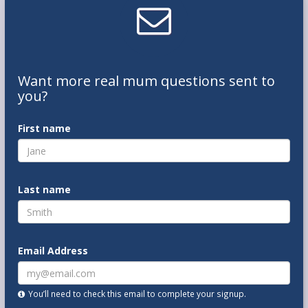
Want
more real mum
questions
sent to
you
?
First name
Last name
Email Address
You’ll need to check this email to complete your signup.