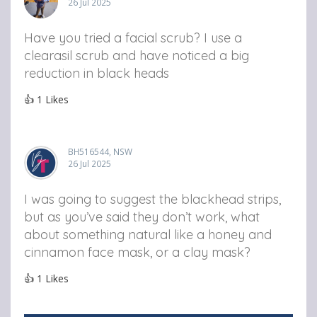
26 Jul 2025
Have you tried a facial scrub? I use a
clearasil scrub and have noticed a big
reduction in black heads
👍
1
Likes
BH516544, NSW
26 Jul 2025
I was going to suggest the blackhead strips,
but as you’ve said they don’t work, what
about something natural like a honey and
cinnamon face mask, or a clay mask?
👍
1
Likes