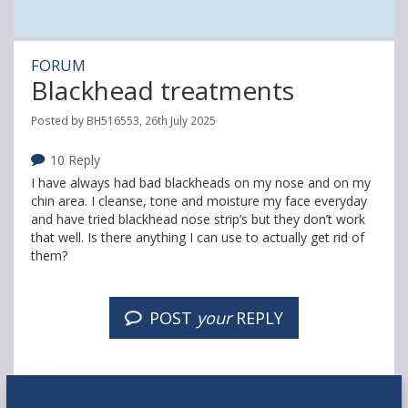
FORUM
Blackhead treatments
Posted by BH516553, 26th July 2025
10 Reply
I have always had bad blackheads on my nose and on my
chin area. I cleanse, tone and moisture my face everyday
and have tried blackhead nose strip’s but they don’t work
that well. Is there anything I can use to actually get rid of
them?
POST
your
REPLY