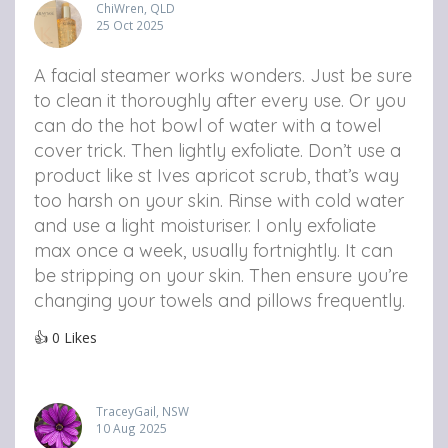
ChiWren, QLD
25 Oct 2025
A facial steamer works wonders. Just be sure
to clean it thoroughly after every use. Or you
can do the hot bowl of water with a towel
cover trick. Then lightly exfoliate. Don’t use a
product like st Ives apricot scrub, that’s way
too harsh on your skin. Rinse with cold water
and use a light moisturiser. I only exfoliate
max once a week, usually fortnightly. It can
be stripping on your skin. Then ensure you’re
changing your towels and pillows frequently.
👍
0
Likes
TraceyGail, NSW
10 Aug 2025