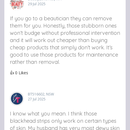
29 Jul 2025
If you go to a beautician they can remove
them for you. Honestly, those stubborn ones
won’t budge without professional intervention
and it will work out cheaper than buying
cheap products that simply don’t work. It’s
good to use those products for maintenance
rather than removal.
👍
0
Likes
BT516602, NSW
27 Jul 2025
I know what you mean. I think those
blackhead strips only work on certain types
of skin. My husband has very moist dewy skin