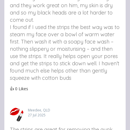
and they work great on him, my skin is dry
and so my black heads are a lot harder to
come out.
I found if I used the strips the best way was to
steam my face over a bowl of warm water
first. Then wash it with a soapy face wash –
nothing slippery or moisturising – and then
use the strips. It really helps open your pores
and get the strips to stick down well. I haven’t
found much else helps other than gently
squeeze with cotton buds
👍
0
Likes
Meedee, QLD
27 Jul 2025
The strips are great for removing the gunk