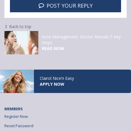
POST YOUR REPLY
↥ Back to top
Acne Management: Doctor Reveals 5 Key
Steps
READ NOW
Clairol Nice’n Easy
APPLY NOW
MEMBERS
Register Now
Reset Password