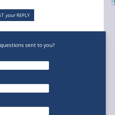
ST
your
REPLY
questions
sent to you
?