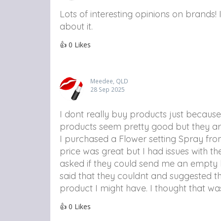
Lots of interesting opinions on brands! 
about it.
👍
0
Likes
Meedee, QLD
28 Sep 2025
I dont really buy products just because 
products seem pretty good but they are
I purchased a Flower setting Spray fr
price was great but I had issues with 
asked if they could send me an empty 
said that they couldnt and suggested th
product I might have. I thought that wa
👍
0
Likes