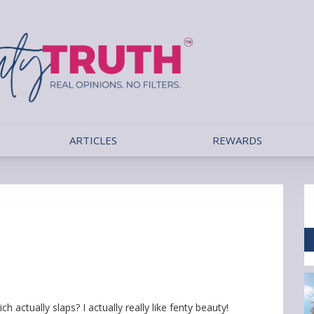
ARTICLES
REWARDS
h actually slaps? I actually really like fenty beauty!