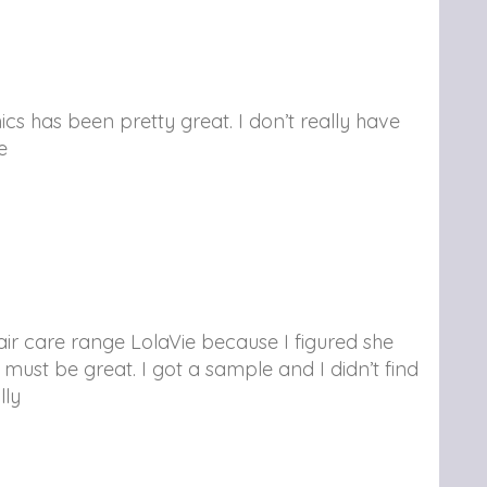
cs has been pretty great. I don’t really have
e
air care range LolaVie because I figured she
t must be great. I got a sample and I didn’t find
lly