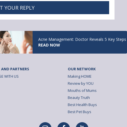
T YOUR REPLY
Acne Management: Doctor Reveals 5 Key Steps
READ NOW
 AND PARTNERS
OUR NETWORK
SE WITH US
Making HOME
Review by YOU
Mouths of Mums
Beauty Truth
Best Health Buys
Best Pet Buys