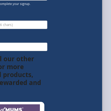
 complete your signup.
l our other
or more
l products,
 rewarded and