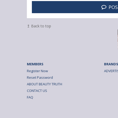
POS
↥ Back to top
MEMBERS
BRANDS
Register Now
ADVERTI
Reset Password
ABOUT BEAUTY TRUTH
CONTACT US
FAQ