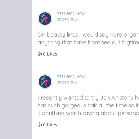
BT516602, NSW
28 Sep 2025
On beauty lines I would say kora organi
anything that have bombed out bigtim
👍
0
Likes
BT516602, NSW
28 Sep 2025
I recently wanted to try Jen Anistons h
has such gorgeous hair all the time so i
it anything worth raving about persona
👍
0
Likes