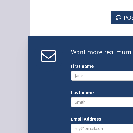
PO
Want
more real mum
First name
Last name
Email Address