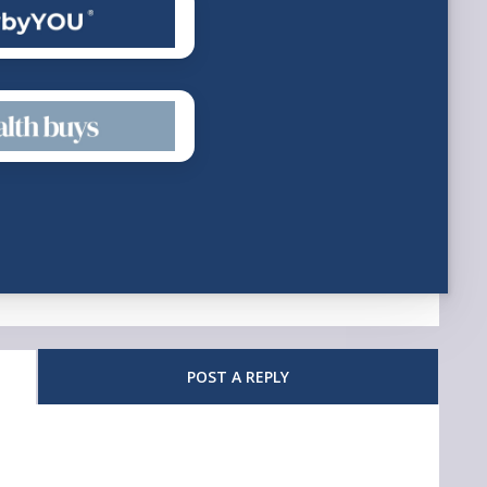
POST A REPLY