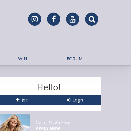
WIN
FORUM
Hello!
Join
Login
Clairol Nice’n Easy
APPLY NOW