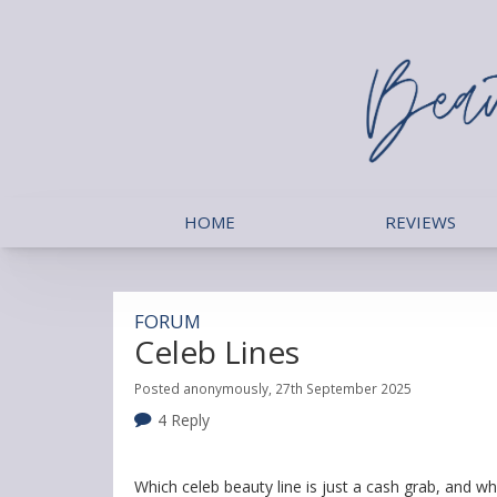
HOME
REVIEWS
FORUM
Celeb Lines
Posted anonymously, 27th September 2025
4 Reply
Which celeb beauty line is just a cash grab, and whic