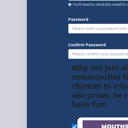
You’ll need to check this email to
Password
Confirm Password
Why not join al
communities f
chances to tria
win prizes, be
have fun!