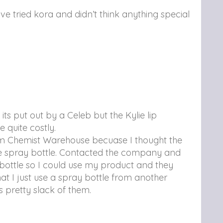
Ive tried kora and didn’t think anything special
its put out by a Celeb but the Kylie lip
 quite costly.
om Chemist Warehouse becuase I thought the
the spray bottle. Contacted the company and
bottle so I could use my product and they
at I just use a spray bottle from another
s pretty slack of them.