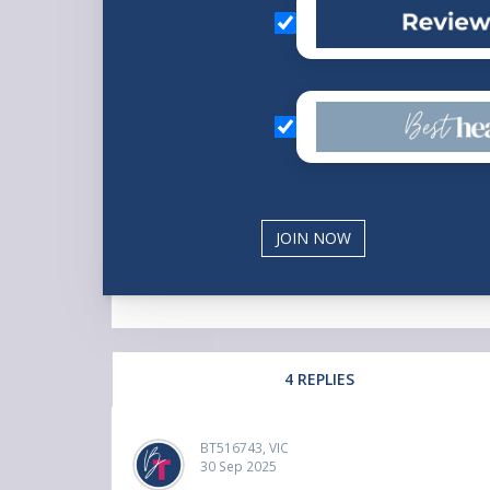
4 REPLIES
BT516743, VIC
30 Sep 2025