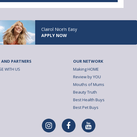
Clairol Nice’n Easy
APPLY NOW
 AND PARTNERS
OUR NETWORK
SE WITH US
Making HOME
Review by YOU
Mouths of Mums
Beauty Truth
Best Health Buys
Best Pet Buys