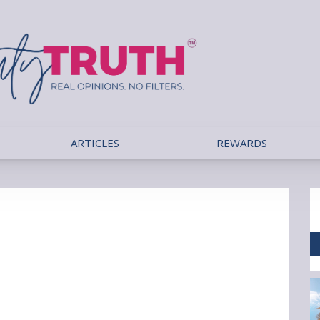
ARTICLES
REWARDS