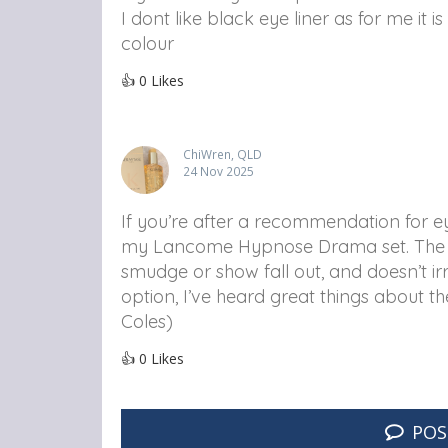
I dont like black eye liner as for me it 
colour
👍
0
Likes
ChiWren, QLD
24 Nov 2025
If you’re after a recommendation for eye
my Lancome Hypnose Drama set. The for
smudge or show fall out, and doesn’t ir
option, I’ve heard great things about th
Coles)
👍
0
Likes
POS