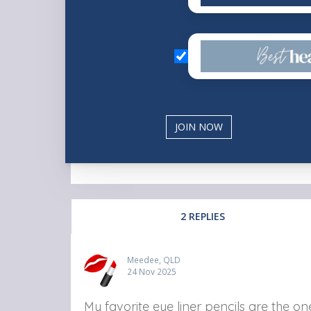
2 REPLIES
Meedee, QLD
24 Nov 2025
My favorite eye liner pencils are the o