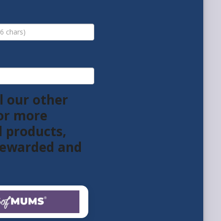
l our other
or more
l products,
 rewarded and