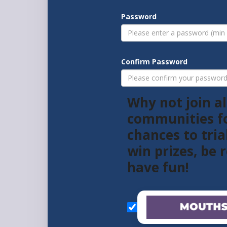
Password
Confirm Password
Why not join al
communities f
chances to tria
win prizes, be
have fun!