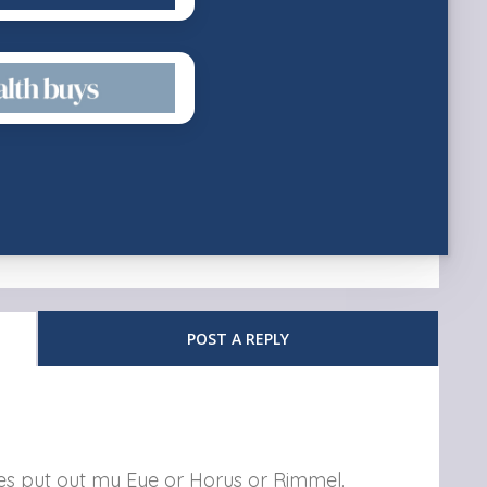
POST A REPLY
nes put out my Eye or Horus or Rimmel.