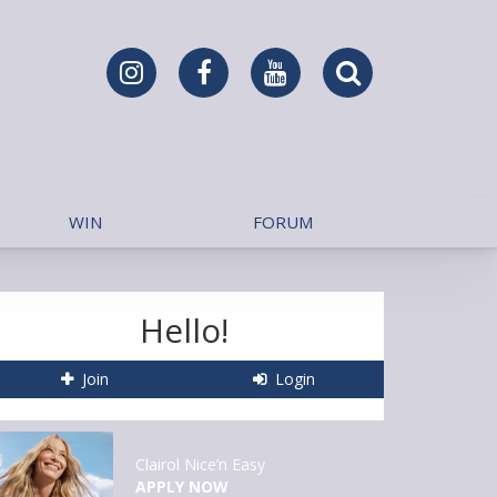
WIN
FORUM
Hello!
Join
Login
Clairol Nice’n Easy
APPLY NOW