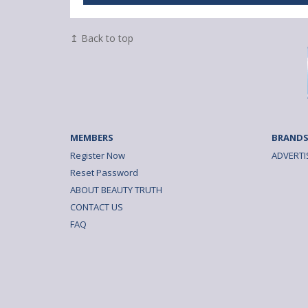
↥ Back to top
MEMBERS
BRANDS
Register Now
ADVERTI
Reset Password
ABOUT BEAUTY TRUTH
CONTACT US
FAQ