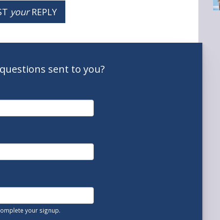
ST
your
REPLY
questions
sent to you
?
 complete your signup.