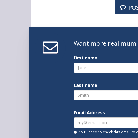
PO
Want
more real mum
First name
Last name
Email Address
You’ll need to check this email to