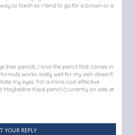
is way to harsh so I tend to go for a brown or a
 liner pencils, I love the pencil that comes in
mula works really well for my skin, doesn’t
ritate my eyes. For a more cost effective
e Maybelline Kajal pencil (currently on sale at
T YOUR REPLY