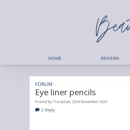
HOME
REVIEWS
FORUM
Eye liner pencils
Posted by TraceyGail, 23rd November 2025
2 Reply