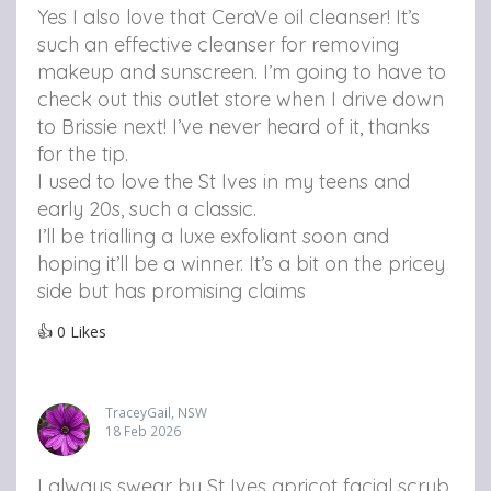
Yes I also love that CeraVe oil cleanser! It’s
such an effective cleanser for removing
makeup and sunscreen. I’m going to have to
check out this outlet store when I drive down
to Brissie next! I’ve never heard of it, thanks
for the tip.
I used to love the St Ives in my teens and
early 20s, such a classic.
I’ll be trialling a luxe exfoliant soon and
hoping it’ll be a winner. It’s a bit on the pricey
side but has promising claims
👍
0
Likes
TraceyGail, NSW
18 Feb 2026
I always swear by St Ives apricot facial scrub.