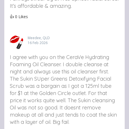
It’s affordable & amazing.
👍
0
Likes
Meedee, QLD
16 Feb 2026
I agree with you on the CeraVe Hydrating
Foaming Oil Cleanser. I double cleanse at
night and always use this oil cleanser first.
The Sukin SUper Greens Detoxifying Facial
Scrub was a bargain as I got a 125ml tube
for $1 at the Golden Circle outlet. For that
price it works quite well.
The Sukin cleansing
Oil was not so good. It doesnt remove
makeup at all and just tends to coat the skin
with a layer of oil. Big fail.