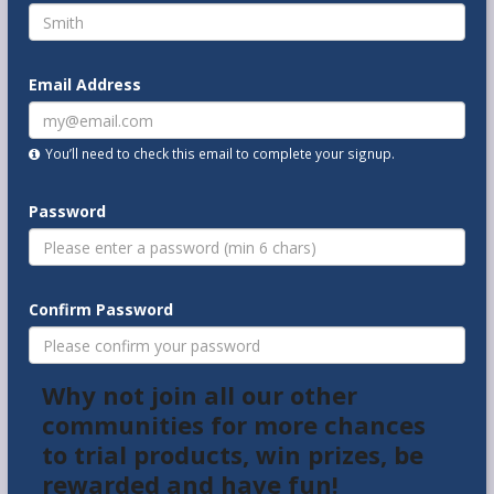
Email Address
You’ll need to check this email to complete your signup.
Password
Confirm Password
Why not join all our other
communities for more chances
to trial products, win prizes, be
rewarded and have fun!