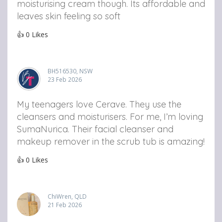
moisturising cream though. Its affordable and
leaves skin feeling so soft
👍
0
Likes
BH516530, NSW
23 Feb 2026
My teenagers love Cerave. They use the
cleansers and moisturisers. For me, I’m loving
SumaNurica. Their facial cleanser and
makeup remover in the scrub tub is amazing!
👍
0
Likes
ChiWren, QLD
21 Feb 2026