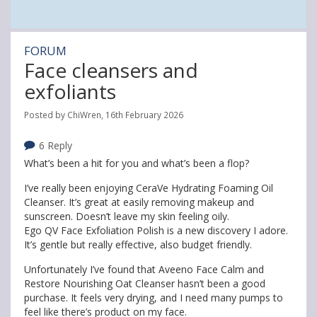
FORUM
Face cleansers and
exfoliants
Posted by ChiWren, 16th February 2026
6 Reply
What’s been a hit for you and what’s been a flop?
I’ve really been enjoying CeraVe Hydrating Foaming Oil
Cleanser. It’s great at easily removing makeup and
sunscreen. Doesn’t leave my skin feeling oily.
Ego QV Face Exfoliation Polish is a new discovery I adore.
It’s gentle but really effective, also budget friendly.
Unfortunately I’ve found that Aveeno Face Calm and
Restore Nourishing Oat Cleanser hasn’t been a good
purchase. It feels very drying, and I need many pumps to
feel like there’s product on my face.