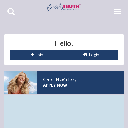
Toggle
Toggle
Search
Navigat
Hello!
Join
Login
Clairol Nice’n Easy
APPLY NOW