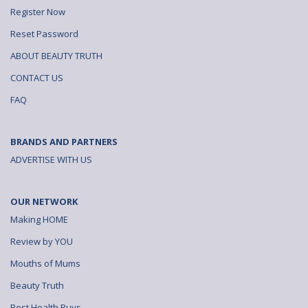
Register Now
Reset Password
ABOUT BEAUTY TRUTH
CONTACT US
FAQ
BRANDS AND PARTNERS
ADVERTISE WITH US
OUR NETWORK
Making HOME
Review by YOU
Mouths of Mums
Beauty Truth
Best Health Buys