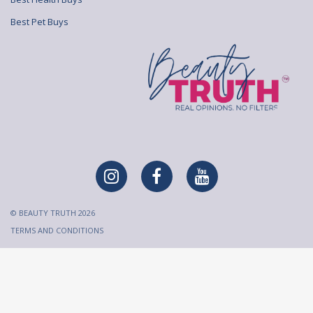
Best Pet Buys
© BEAUTY TRUTH 2026
TERMS AND CONDITIONS
All content on Beauty Truth is created and published for
informational purposes only. It is not intended to be a substitute
for professional medical advice and should not be relied on as
health or personal advice. Always seek the guidance of your