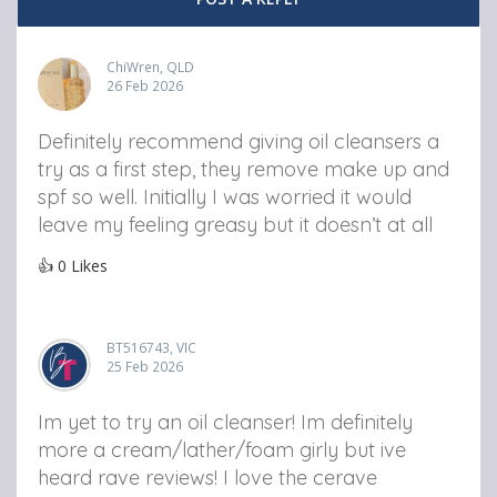
ChiWren, QLD
26 Feb 2026
Definitely recommend giving oil cleansers a
try as a first step, they remove make up and
spf so well. Initially I was worried it would
leave my feeling greasy but it doesn’t at all
👍
0
Likes
BT516743, VIC
25 Feb 2026
Im yet to try an oil cleanser! Im definitely
more a cream/lather/foam girly but ive
heard rave reviews! I love the cerave