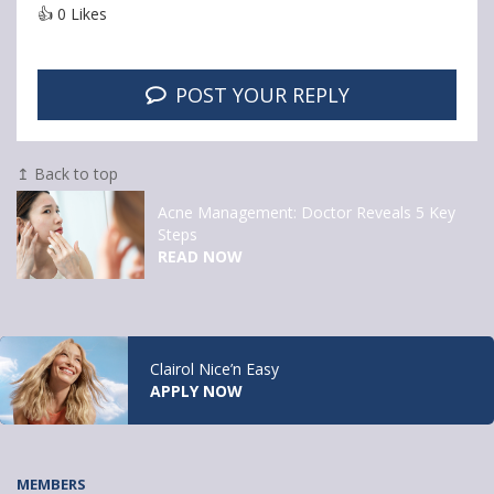
👍
0
Likes
POST YOUR REPLY
↥ Back to top
Acne Management: Doctor Reveals 5 Key
Steps
READ NOW
Clairol Nice’n Easy
APPLY NOW
MEMBERS