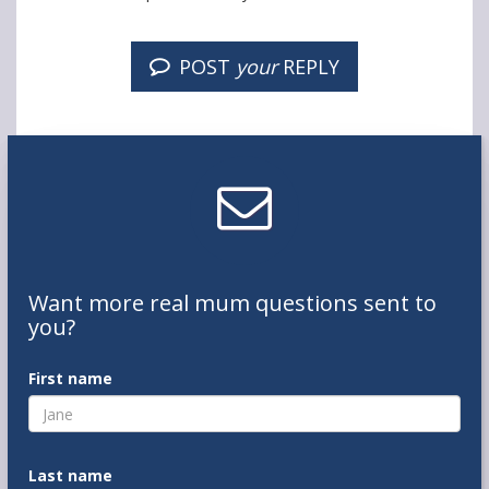
POST
your
REPLY
Want
more real mum
questions
sent to
you
?
First name
Last name