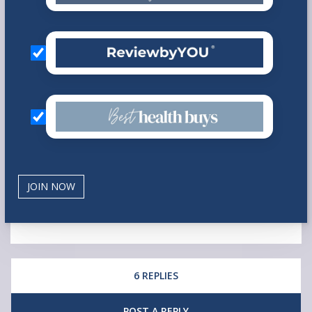
6 REPLIES
POST A REPLY