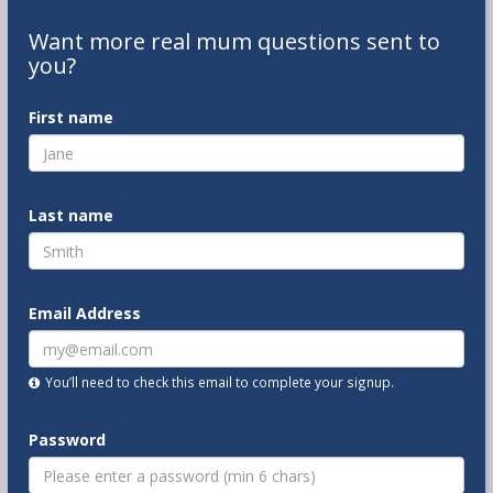
Want
more real mum
questions
sent to
you
?
First name
Last name
Email Address
You’ll need to check this email to complete your signup.
Password