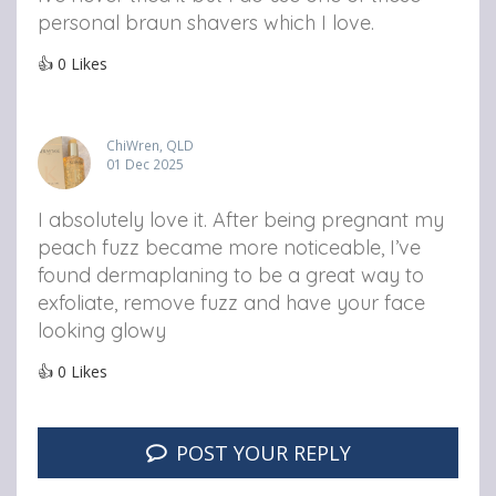
personal braun shavers which I love.
👍
0
Likes
ChiWren, QLD
01 Dec 2025
I absolutely love it. After being pregnant my
peach fuzz became more noticeable, I’ve
found dermaplaning to be a great way to
exfoliate, remove fuzz and have your face
looking glowy
👍
0
Likes
POST YOUR REPLY