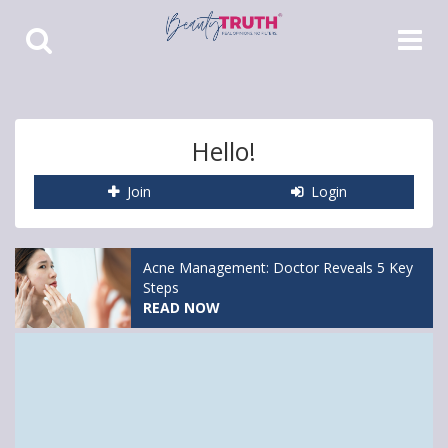
Toggle
Toggle
Search
Navigat
Hello!
Join
Login
Acne Management: Doctor Reveals 5 Key
Steps
READ NOW