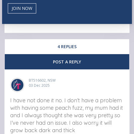
4 REPLIES
POST A REPLY
BT516602, NSW
03 Dec 2025
I have not done it no. I don’t have a problem
with having some peach fuzz, my mum had it
and I always thought she was very pretty so
I’ve never had an issue. I also worry it will
grow back dark and thick