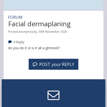
FORUM
Facial dermaplaning
Posted anonymously, 30th November 2025
4 Reply
do you do it or is it all a gimmick?
POST
your
REPLY