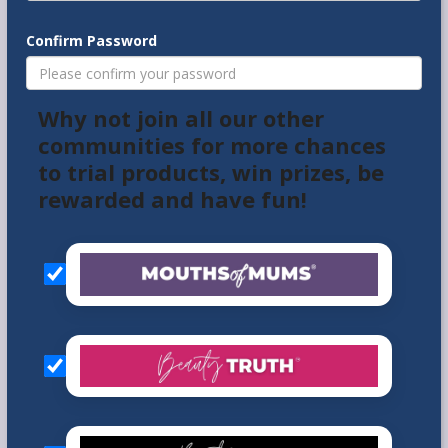
Confirm Password
Why not join all our other
communities for more chances
to trial products, win prizes, be
rewarded and have fun!