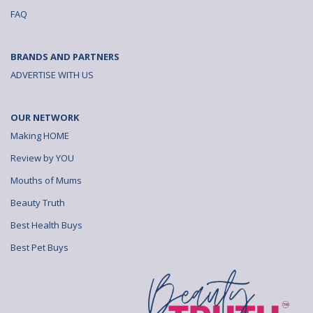
FAQ
BRANDS AND PARTNERS
ADVERTISE WITH US
OUR NETWORK
Making HOME
Review by YOU
Mouths of Mums
Beauty Truth
Best Health Buys
Best Pet Buys