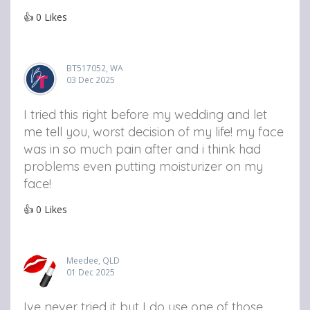
👍
0
Likes
BT517052, WA
03 Dec 2025
I tried this right before my wedding and let
me tell you, worst decision of my life! my face
was in so much pain after and i think had
problems even putting moisturizer on my
face!
👍
0
Likes
Meedee, QLD
01 Dec 2025
Ive never tried it but I do use one of those