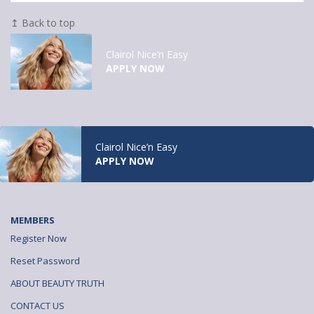
↥ Back to top
Clairol Nice’n Easy
APPLY NOW
Clairol Nice’n Easy
APPLY NOW
MEMBERS
Register Now
Reset Password
ABOUT BEAUTY TRUTH
CONTACT US