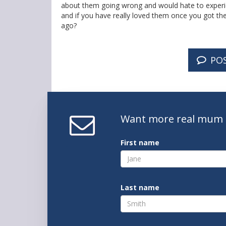
about them going wrong and would hate to experien
and if you have really loved them once you got them
ago?
PO
Want
more real mum
First name
Last name