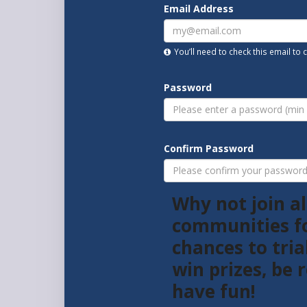
Email Address
You’ll need to check this email to
Password
Confirm Password
Why not join al
communities f
chances to tria
win prizes, be
have fun!