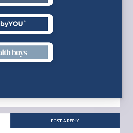
POST A REPLY