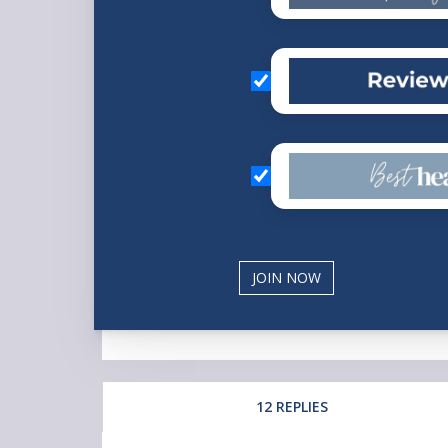
12 REPLIES