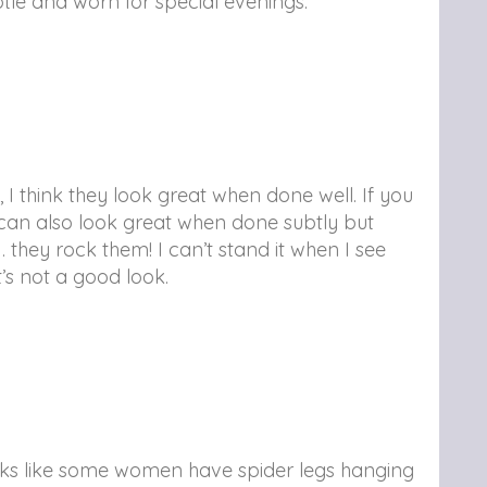
ubtle and worn for special evenings.
, I think they look great when done well. If you
y can also look great when done subtly but
 they rock them! I can’t stand it when I see
’s not a good look.
looks like some women have spider legs hanging