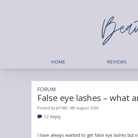
HOME
REVIEWS
FORUM
False eye lashes – what 
Posted by JH1981, 9th August 2025
12 Reply
I have always wanted to get false eye lashes but n