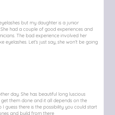
 eyelashes but my daughter is a junior
ds. She had a couple of good experiences and
nicians. The bad experience involved her
ke eyelashes. Let’s just say, she won’t be going
ther day. She has beautiful long luscious
ds get them done and it all depends on the
 guess there is the possibility you could start
ones and build from there