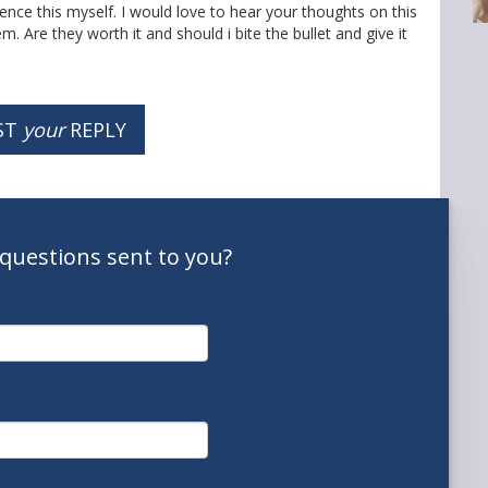
ce this myself. I would love to hear your thoughts on this
. Are they worth it and should i bite the bullet and give it
ST
your
REPLY
questions
sent to you
?