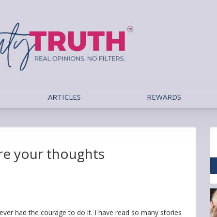
ARTICLES
REWARDS
are your thoughts
ever had the courage to do it. I have read so many stories