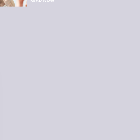
READ NOW