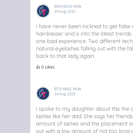
BH516530, NSW
30 Aug 2025
I have never been inclined to get false
hairdresser and is into the latest tren
one bad experience. Two different tech
natural eyelashes falling out with the fa
back to that lady again.
👍
0
Likes
BT516602, NSW
30 Aug 2025
I spoke to my daughter about this the o
lashes like her dad. She says her frien
amount of lashes and the placement so I
out with a low amount of not too long 