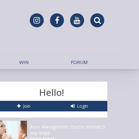
WIN
FORUM
Hello!
Join
Login
Acne Management: Doctor Reveals 5
Key Steps