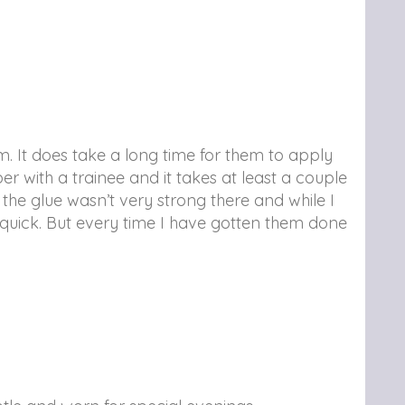
. It does take a long time for them to apply
 with a trainee and it takes at least a couple
 the glue wasn’t very strong there and while I
rly quick. But every time I have gotten them done