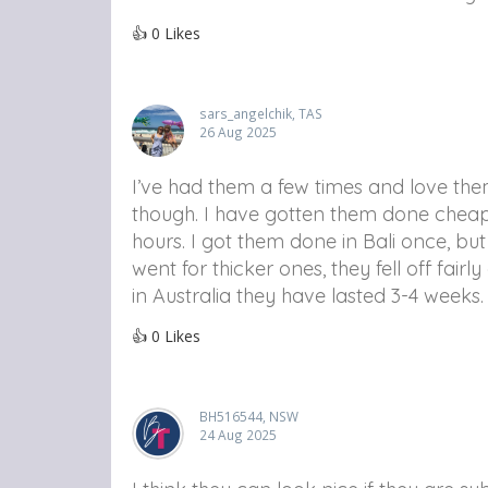
👍
0
Likes
sars_angelchik, TAS
26 Aug 2025
I’ve had them a few times and love them
though. I have gotten them done cheaper
hours. I got them done in Bali once, but
went for thicker ones, they fell off fai
in Australia they have lasted 3-4 weeks.
👍
0
Likes
BH516544, NSW
24 Aug 2025