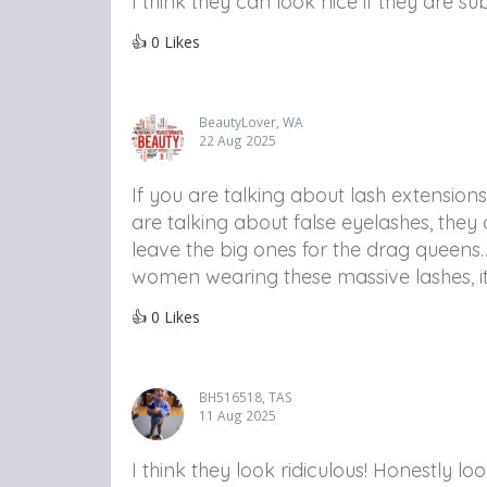
I think they can look nice if they are s
👍
0
Likes
BeautyLover, WA
22 Aug 2025
If you are talking about lash extensions
are talking about false eyelashes, the
leave the big ones for the drag queens…
women wearing these massive lashes, it
👍
0
Likes
BH516518, TAS
11 Aug 2025
I think they look ridiculous! Honestly 