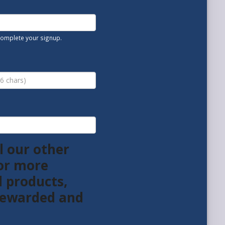
 complete your signup.
l our other
or more
l products,
 rewarded and