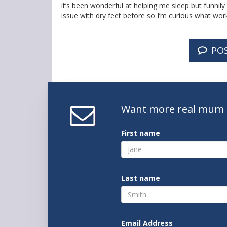
it’s been wonderful at helping me sleep but funnil
issue with dry feet before so I’m curious what work
PO
Want
more real mum
First name
Last name
Email Address