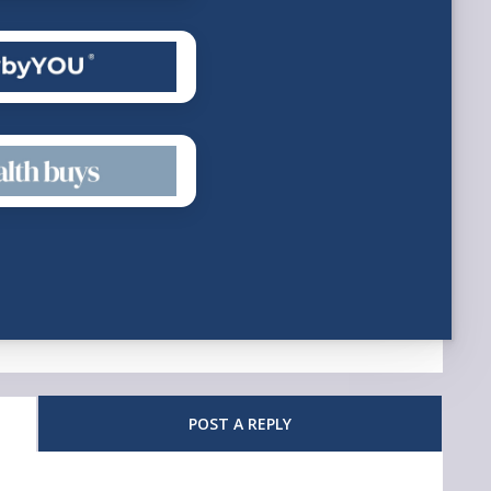
POST A REPLY