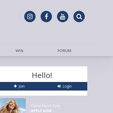
WIN
FORUM
Hello!
Join
Login
Clairol Nice’n Easy
APPLY NOW