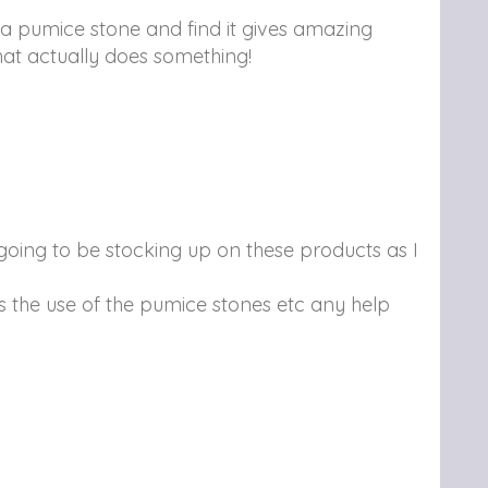
 a pumice stone and find it gives amazing
that actually does something!
ly going to be stocking up on these products as I
ds the use of the pumice stones etc any help