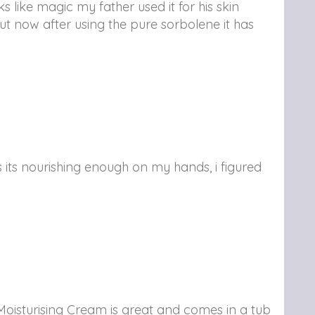
 like magic my father used it for his skin
but now after using the pure sorbolene it has
its nourishing enough on my hands, i figured
oisturising Cream is great and comes in a tub