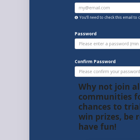
You’ll need to check this email to
Password
Confirm Password
Why not join al
communities f
chances to tria
win prizes, be
have fun!