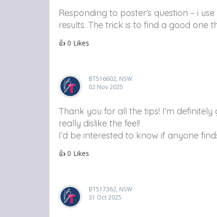
Responding to poster’s question – i use
results. The trick is to find a good one 
👍
0
Likes
BT516602, NSW
02 Nov 2025
Thank you for all the tips! I’m definite
really dislike the feel!
I’d be interested to know if anyone fin
👍
0
Likes
BT517362, NSW
31 Oct 2025