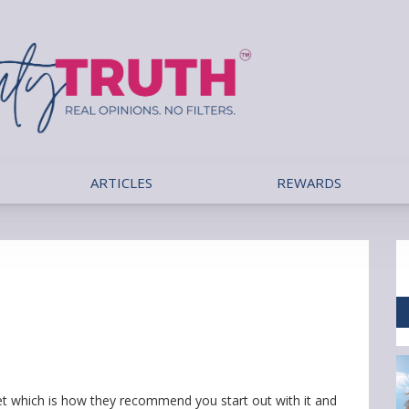
ARTICLES
REWARDS
t which is how they recommend you start out with it and