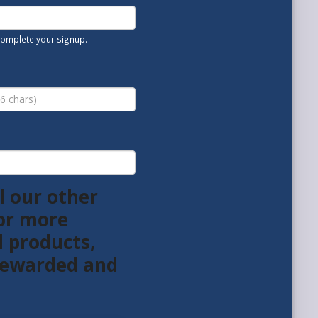
 complete your signup.
l our other
or more
l products,
 rewarded and