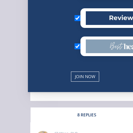
8 REPLIES