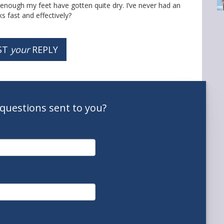
y enough my feet have gotten quite dry. I’ve never had an
s fast and effectively?
ST
your
REPLY
questions
sent to you
?