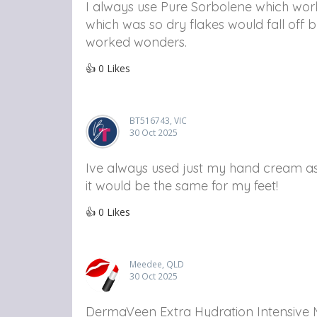
I always use Pure Sorbolene which works
which was so dry flakes would fall off 
worked wonders.
👍
0
Likes
BT516743, VIC
30 Oct 2025
Ive always used just my hand cream as 
it would be the same for my feet!
👍
0
Likes
Meedee, QLD
30 Oct 2025
DermaVeen Extra Hydration Intensive M