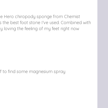
, the Hero chiropody sponge from Chemist
s the best foot stone I’ve used. Combined with
 loving the feeling of my feet right now
 off to find some magnesium spray