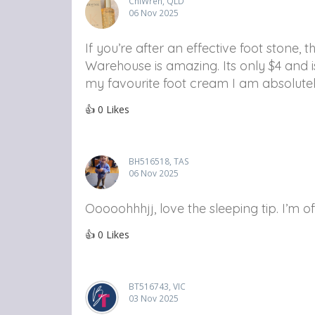
ChiWren, QLD
06 Nov 2025
If you’re after an effective foot stone
Warehouse is amazing. Its only $4 and i
my favourite foot cream I am absolutely
👍
0
Likes
BH516518, TAS
06 Nov 2025
Ooooohhhjj, love the sleeping tip. I’m
👍
0
Likes
BT516743, VIC
03 Nov 2025