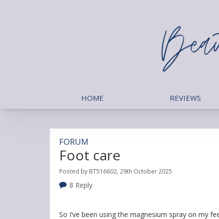
HOME
REVIEWS
FORUM
Foot care
Posted by BT516602, 29th October 2025
8 Reply
So I’ve been using the magnesium spray on my fee