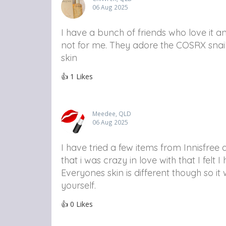
06 Aug 2025
I have a bunch of friends who love it and 
not for me. They adore the COSRX snail m
skin
👍
1
Likes
Meedee, QLD
06 Aug 2025
I have tried a few items from Innisfre
that i was crazy in love with that I felt
Everyones skin is different though so i
yourself.
👍
0
Likes