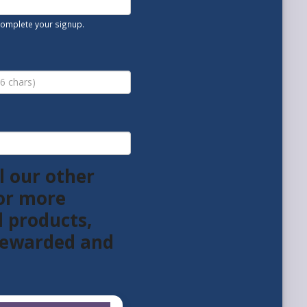
 complete your signup.
l our other
or more
l products,
 rewarded and