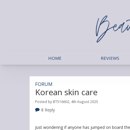
HOME
REVIEWS
FORUM
Korean skin care
Posted by BT516602, 4th August 2025
8 Reply
Just wondering if anyone has jumped on board the 