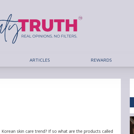
ARTICLES
REWARDS
Korean skin care trend? If so what are the products called