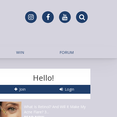
WIN
FORUM
Hello!
Join
Login
What Is Retinol? And Will It Make My
Acne Flare? 3...