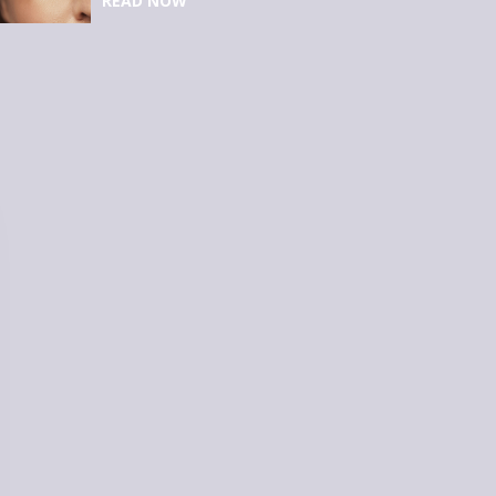
READ NOW