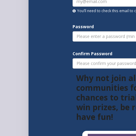
You’ll need to check this email to
Password
Confirm Password
Why not join al
communities f
chances to tria
win prizes, be
have fun!