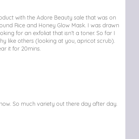
oduct with the Adore Beauty sale that was on
round Rice and Honey Glow Mask. I was drawn
king for an exfoliat that isn’t a toner. So far I
chy like others (looking at you, apricot scrub).
r it for 20mins.
 now. So much variety out there day after day.