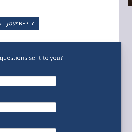
ST
your
REPLY
questions
sent to you
?