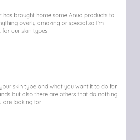
ter has brought home some Anua products to
ything overly amazing or special so I’m
ht for our skin types
our skin type and what you want it to do for
nds but also there are others that do nothing
u are looking for