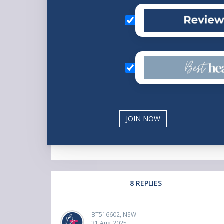
8 REPLIES
BT516602, NSW
31 Aug 2025