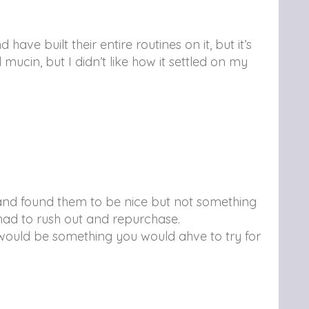
have built their entire routines on it, but it’s
ucin, but I didn’t like how it settled on my
e and found them to be nice but not something
 I had to rush out and repurchase.
t would be something you would ahve to try for