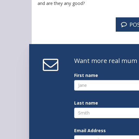
and are they any good?
PO
Want
more real mum
First name
Last name
Email Address