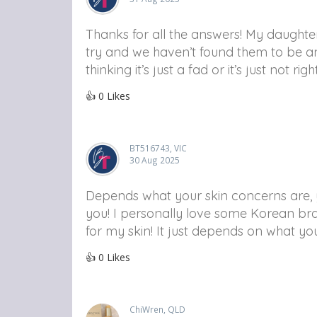
Thanks for all the answers! My daugh
try and we haven’t found them to be an
thinking it’s just a fad or it’s just not rig
👍
0
Likes
BT516743, VIC
30 Aug 2025
Depends what your skin concerns are, y
you! I personally love some Korean bra
for my skin! It just depends on what yo
👍
0
Likes
ChiWren, QLD