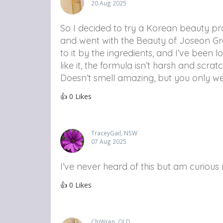
20 Aug 2025
So I decided to try a Korean beauty pr
and went with the Beauty of Joseon G
to it by the ingredients, and I’ve been loo
like it, the formula isn’t harsh and scrat
Doesn’t smell amazing, but you only wea
👍
0
Likes
TraceyGail, NSW
07 Aug 2025
I’ve never heard of this but am curious
👍
0
Likes
ChiWren, QLD