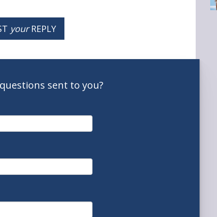
ST
your
REPLY
questions
sent to you
?