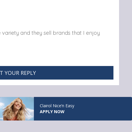
e variety and they sell brands that I enjoy
T YOUR REPLY
Clairol Nice’n Easy
APPLY NOW