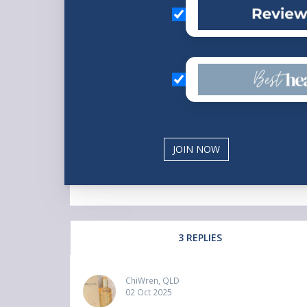
3 REPLIES
ChiWren, QLD
02 Oct 2025