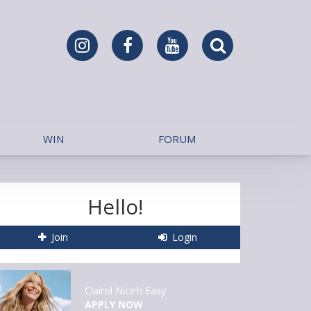
WIN
FORUM
Hello!
Join
Login
Clairol Nice’n Easy
APPLY NOW