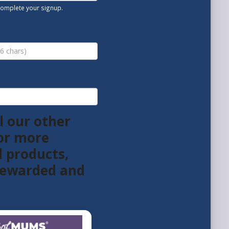
 complete your signup.
l our other
or more
l products,
 rewarded and