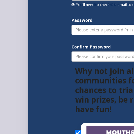
You’ll need to check this email to
Password
Confirm Password
Why not join al
communities f
chances to tria
win prizes, be
have fun!