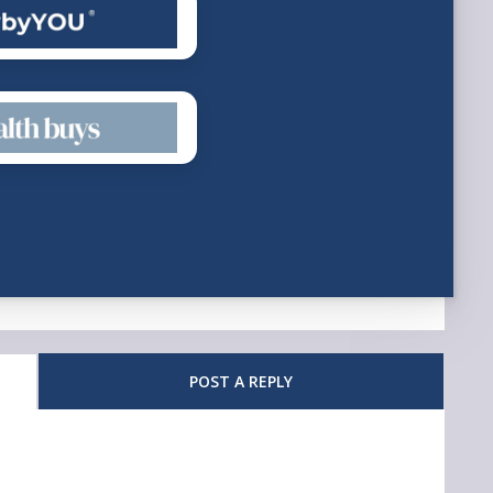
POST A REPLY