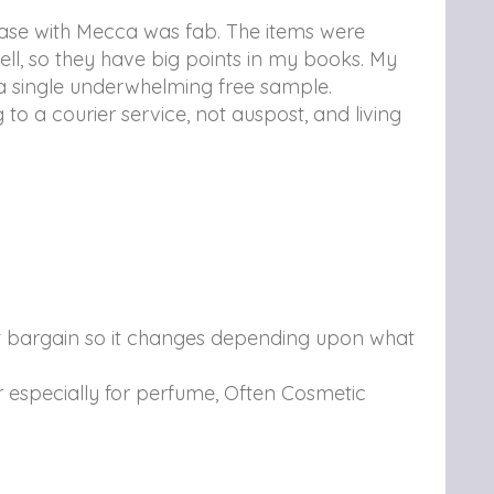
hase with Mecca was fab. The items were
l, so they have big points in my books. My
a single underwhelming free sample.
to a courier service, not auspost, and living
st bargain so it changes depending upon what
 especially for perfume, Often Cosmetic