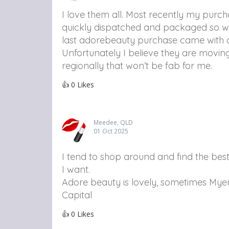
I love them all. Most recently my purc
quickly dispatched and packaged so wel
last adorebeauty purchase came with 
Unfortunately I believe they are moving 
regionally that won’t be fab for me.
👍
0
Likes
Meedee, QLD
01 Oct 2025
I tend to shop around and find the be
I want.
Adore beauty is lovely, sometimes Myer
Capital
👍
0
Likes