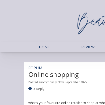
HOME
REVIEWS
FORUM
Online shopping
Posted anonymously, 30th September 2025
3 Reply
what’s your favourite online retailer to shop at w