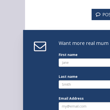
PO
Want
more real mum
First name
Last name
Email Address