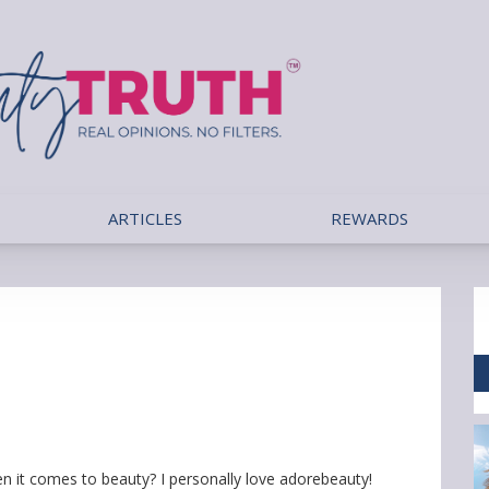
ARTICLES
REWARDS
hen it comes to beauty? I personally love adorebeauty!