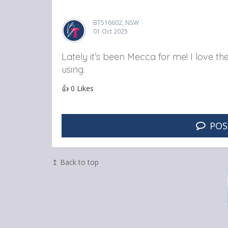
BT516602, NSW
01 Oct 2025
Lately it’s been Mecca for me! I love th
using.
👍
0
Likes
POS
↥ Back to top