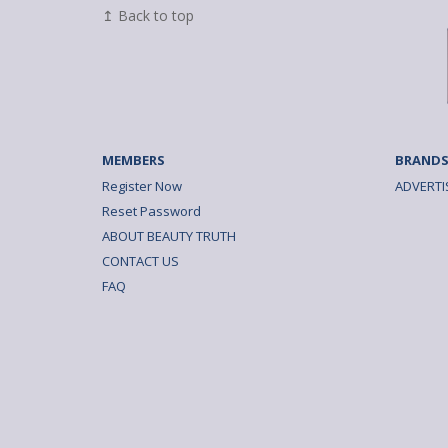
↥ Back to top
MEMBERS
BRANDS
Register Now
ADVERTI
Reset Password
ABOUT BEAUTY TRUTH
CONTACT US
FAQ