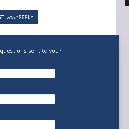
ST
your
REPLY
questions
sent to you
?