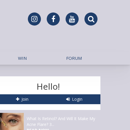
WIN
FORUM
Hello!
Join
Login
What Is Retinol? And Will It Make My
Acne Flare? 3...