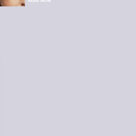
READ NOW