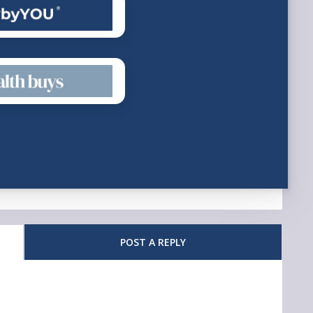
POST A REPLY