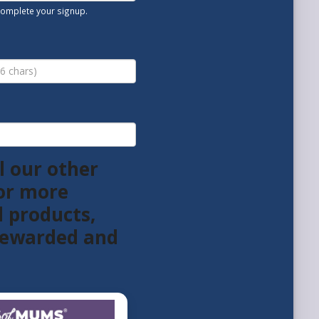
 complete your signup.
l our other
or more
l products,
 rewarded and