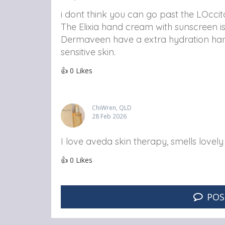
i dont think you can go past the LOcc
The Elixia hand cream with sunscreen i
Dermaveen have a extra hydration han
sensitive skin.
👍
0
Likes
ChiWren, QLD
28 Feb 2026
I love aveda skin therapy, smells lovel
👍
0
Likes
POS