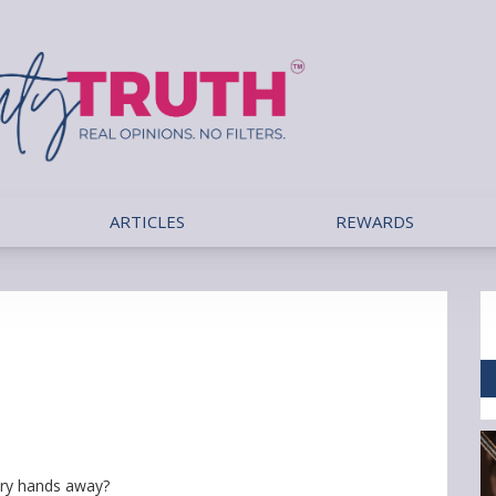
ARTICLES
REWARDS
ry hands away?