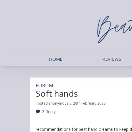
HOME
REVIEWS
FORUM
Soft hands
Posted anonymously, 28th February 2026
2 Reply
recommendations for best hand creams to keep d