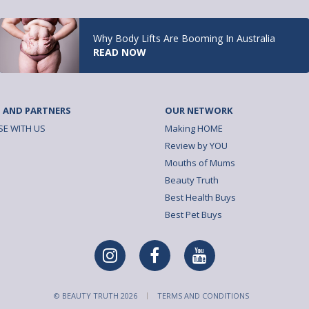
Why Body Lifts Are Booming In Australia
READ NOW
 AND PARTNERS
OUR NETWORK
SE WITH US
Making HOME
Review by YOU
Mouths of Mums
Beauty Truth
Best Health Buys
Best Pet Buys
© BEAUTY TRUTH 2026
TERMS AND CONDITIONS