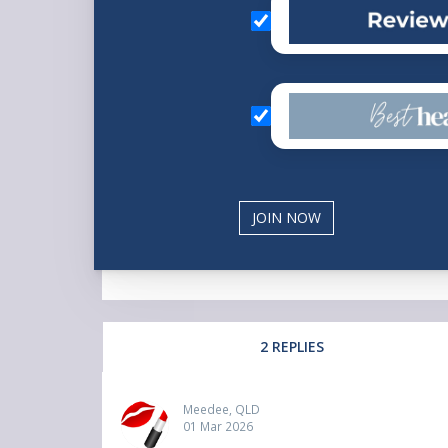
2 REPLIES
Meedee, QLD
01 Mar 2026