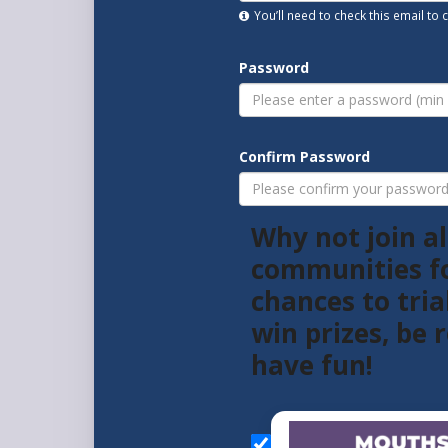
You’ll need to check this email to
Password
Confirm Password
Why not join al
communities f
chances to tria
win prizes, be
have fun!