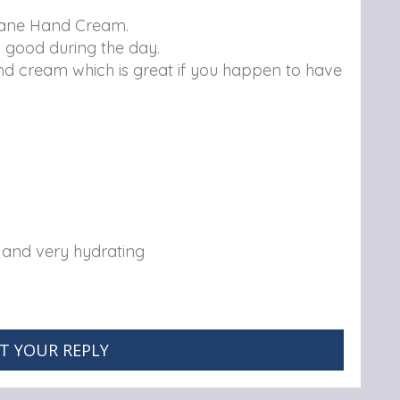
itane Hand Cream.
s good during the day.
d cream which is great if you happen to have
y and very hydrating
T YOUR REPLY