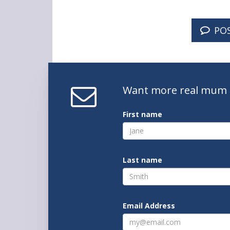
PO
Want
more real mum
First name
Last name
Email Address