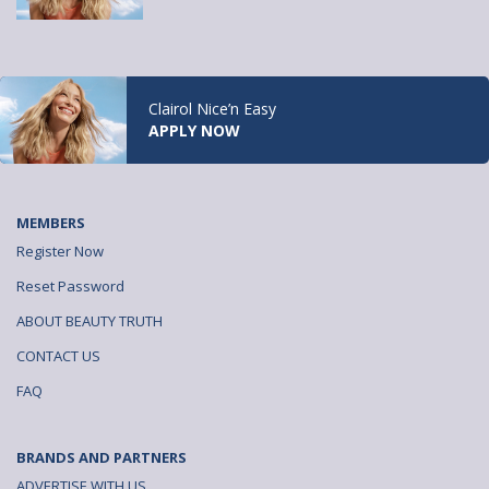
Clairol Nice’n Easy
APPLY NOW
MEMBERS
Register Now
Reset Password
ABOUT BEAUTY TRUTH
CONTACT US
FAQ
BRANDS AND PARTNERS
ADVERTISE WITH US