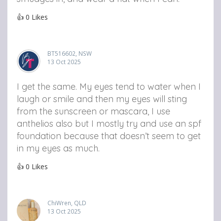
👍
0
Likes
BT516602, NSW
13 Oct 2025
I get the same. My eyes tend to water when I
laugh or smile and then my eyes will sting
from the sunscreen or mascara, I use
anthelios also but I mostly try and use an spf
foundation because that doesn’t seem to get
in my eyes as much.
👍
0
Likes
ChiWren, QLD
13 Oct 2025