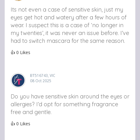
Its not even a case of sensitive skin, just my
eyes get hot and watery after a few hours of
wear. I suspect this is a case of ‘no longer in
my twenties’, it was never an issue before. I’ve
had to switch mascara for the same reason.
👍
0
Likes
BT516743, VIC
08 Oct 2025
Do you have sensitive skin around the eyes or
allergies? I’d opt for something fragrance
free and gentle.
👍
0
Likes