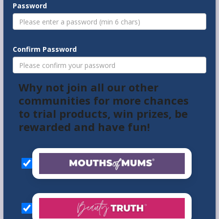
Password
Confirm Password
Why not join all our other
communities for more chances
to trial products, win prizes, be
rewarded and have fun!