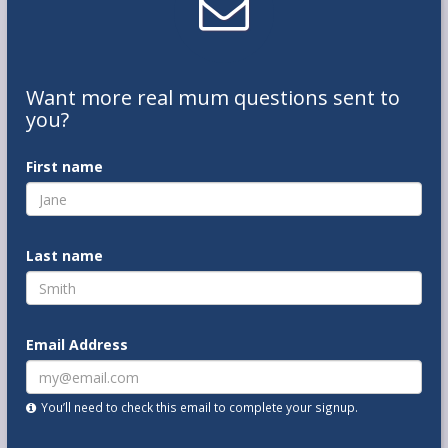
Want
more real mum
questions
sent to
you
?
First name
Last name
Email Address
You’ll need to check this email to complete your signup.