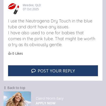
Meedee, QLD
07 Oct 2025
I use the Neutrogena Dry Touch in the blue
tube and dont have any issues.
I have also used to one for babies that
comes in the pink tube. That might be worth
a try as its obviously gentle.
👍
0
Likes
POST YOUR REPLY
↥ Back to top
Clairol Nice’n Easy
APPLY NOW