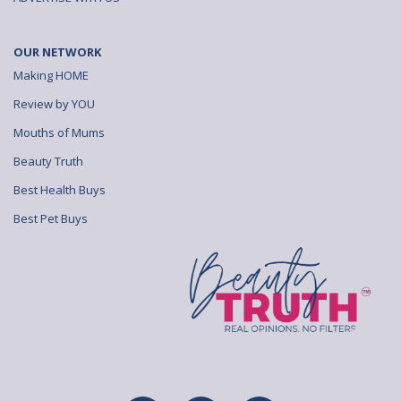
OUR NETWORK
Making HOME
Review by YOU
Mouths of Mums
Beauty Truth
Best Health Buys
Best Pet Buys