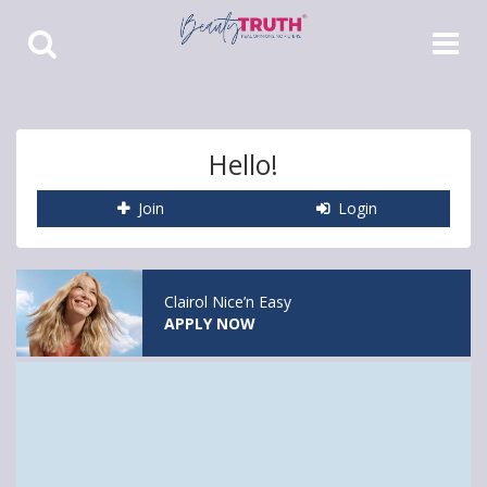
Toggle
Toggle
Search
Navigat
Hello!
Join
Login
Clairol Nice’n Easy
APPLY NOW