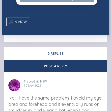
5 REPLIES
POST A REPLY
TraceyGail, NSW
19 Nov 2025
No, I have the same problem. I avoid my eye
area and forehead and it eventually runs or
smudges in, and wear a hat when I can.