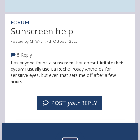
FORUM
Sunscreen help
Posted by ChiWren, 7th October 2025
5 Reply
Has anyone found a sunscreen that doesn’t irritate their
eyes?? I usually use La Roche Posay Anthelios for
sensitive eyes, but even that sets me off after a few
hours.
POST
your
REPLY