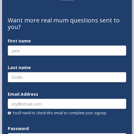
Want
more real mum
questions
sent to
you
?
First name
Last name
Email Address
You’ll need to check this email to complete your signup.
Password