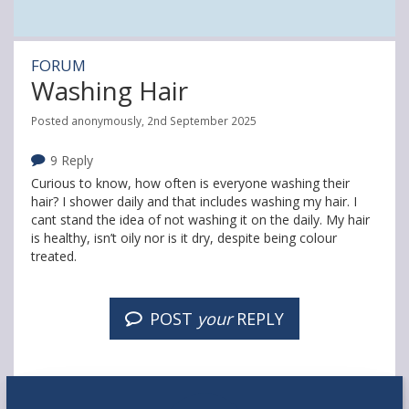
FORUM
Washing Hair
Posted anonymously, 2nd September 2025
9 Reply
Curious to know, how often is everyone washing their
hair? I shower daily and that includes washing my hair. I
cant stand the idea of not washing it on the daily. My hair
is healthy, isn’t oily nor is it dry, despite being colour
treated.
POST
your
REPLY