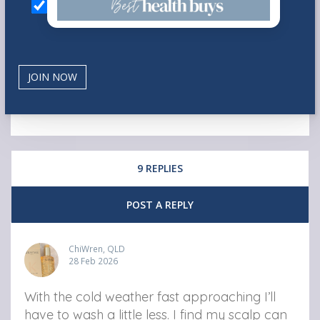
9 REPLIES
POST A REPLY
ChiWren, QLD
28 Feb 2026
With the cold weather fast approaching I’ll
have to wash a little less. I find my scalp can