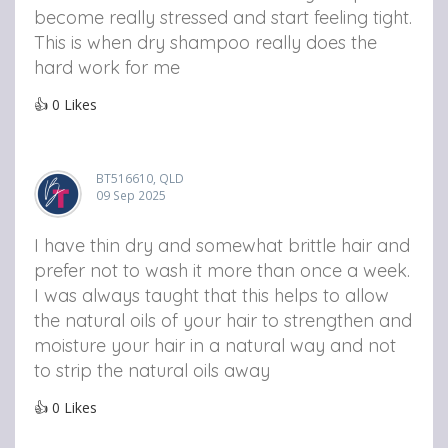
become really stressed and start feeling tight.
This is when dry shampoo really does the
hard work for me
👍
0
Likes
BT516610, QLD
09 Sep 2025
I have thin dry and somewhat brittle hair and
prefer not to wash it more than once a week.
I was always taught that this helps to allow
the natural oils of your hair to strengthen and
moisture your hair in a natural way and not
to strip the natural oils away
👍
0
Likes