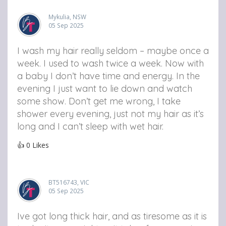
Mykulia, NSW
05 Sep 2025
I wash my hair really seldom – maybe once a
week. I used to wash twice a week. Now with
a baby I don’t have time and energy. In the
evening I just want to lie down and watch
some show. Don’t get me wrong, I take
shower every evening, just not my hair as it’s
long and I can’t sleep with wet hair.
👍
0
Likes
BT516743, VIC
05 Sep 2025
Ive got long thick hair, and as tiresome as it is