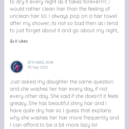
to dry it every night as it takes foreverrrr, i
would rather clean hair than the feeling of
unclean hair lol. I always pop on a hair towel
after my shower, its not so bad then as i tend
to just forget about it and go about my night,
👍
0
Likes
BT516602, NSW
05 Sep 2025
Just asked my daughter the same question
and she washes her hair every day, if not
every other day. She said if she doesn’t it feels
greasy. She has beautiful shiny hair and I
have quite dry hair so I guess that explains
why she washes her hair more frequently and
I can afford to be a bit more lazy lol