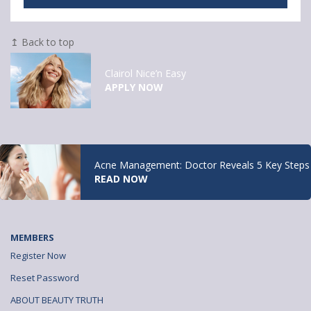
↥ Back to top
Clairol Nice’n Easy
APPLY NOW
Acne Management: Doctor Reveals 5 Key Steps
READ NOW
MEMBERS
Register Now
Reset Password
ABOUT BEAUTY TRUTH