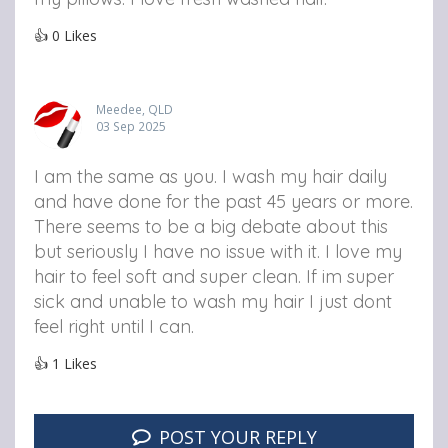
👍
0
Likes
Meedee, QLD
03 Sep 2025
I am the same as you. I wash my hair daily
and have done for the past 45 years or more.
There seems to be a big debate about this
but seriously I have no issue with it. I love my
hair to feel soft and super clean. If im super
sick and unable to wash my hair I just dont
feel right until I can.
👍
1
Likes
POST YOUR REPLY