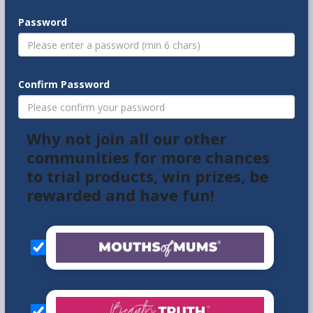
Password
Confirm Password
Why not join all our other
communities for more chances
to trial products, win prizes, be
rewarded and have fun!