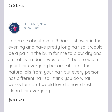
👍
0
Likes
BT516602, NSW
05 Sep 2025
I do mine about every 3 days. I shower in the
evening and have pretty long hair so it would
be a pain in the bum for me to blow dry and
style it everyday. I was told it’s bad to wash
your hair everyday because it strips the
natural oils from your hair but every person
has different hair so I think you do what
works for you. I would love to have fresh
clean hair everyday!
👍
0
Likes