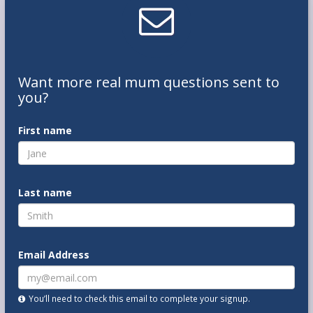
Want
more real mum
questions
sent to
you
?
First name
Last name
Email Address
You’ll need to check this email to complete your signup.