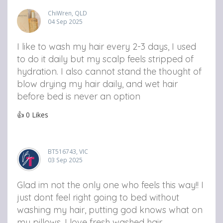
ChiWren, QLD
04 Sep 2025
I like to wash my hair every 2-3 days, I used
to do it daily but my scalp feels stripped of
hydration. I also cannot stand the thought of
blow drying my hair daily, and wet hair
before bed is never an option
👍
0
Likes
BT516743, VIC
03 Sep 2025
Glad im not the only one who feels this way!! I
just dont feel right going to bed without
washing my hair, putting god knows what on
my pillows. I love fresh washed hair.