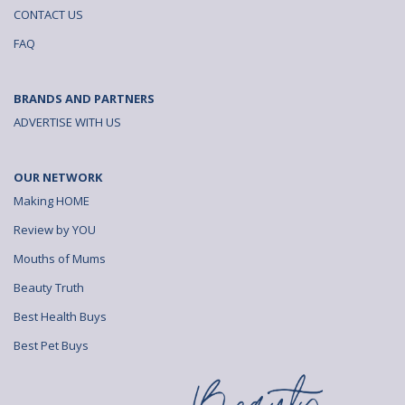
CONTACT US
FAQ
BRANDS AND PARTNERS
ADVERTISE WITH US
OUR NETWORK
Making HOME
Review by YOU
Mouths of Mums
Beauty Truth
Best Health Buys
Best Pet Buys