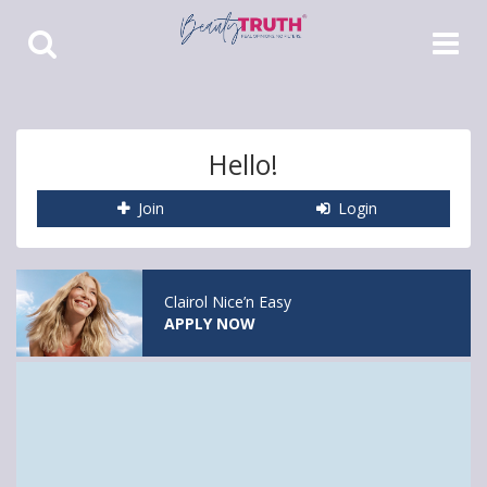
Toggle
Toggle
Search
Navigat
Hello!
Join
Login
Clairol Nice’n Easy
APPLY NOW