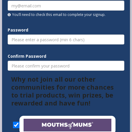
You’ll need to check this email to complete your signup.
Password
Confirm Password
Why not join all our other
communities for more chances
to trial products, win prizes, be
rewarded and have fun!