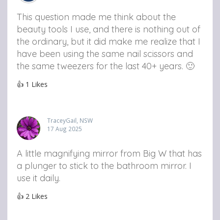
This question made me think about the
beauty tools I use, and there is nothing out of
the ordinary, but it did make me realize that I
have been using the same nail scissors and
the same tweezers for the last 40+ years. 🙂
👍
1
Likes
TraceyGail, NSW
17 Aug 2025
A little magnifying mirror from Big W that has
a plunger to stick to the bathroom mirror. I
use it daily.
👍
2
Likes