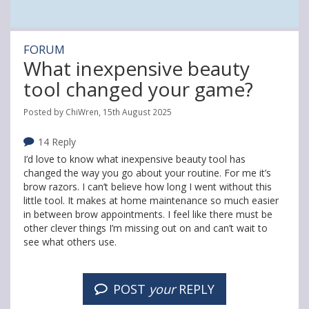
FORUM
What inexpensive beauty
tool changed your game?
Posted by ChiWren, 15th August 2025
14 Reply
I’d love to know what inexpensive beauty tool has
changed the way you go about your routine. For me it’s
brow razors. I can’t believe how long I went without this
little tool. It makes at home maintenance so much easier
in between brow appointments. I feel like there must be
other clever things I’m missing out on and can’t wait to
see what others use.
POST
your
REPLY