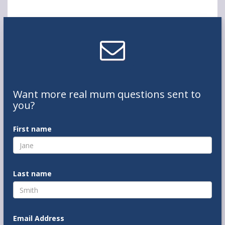
Want
more real mum
questions
sent to
you
?
First name
Last name
Email Address