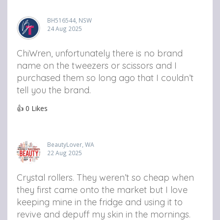
BH516544, NSW
24 Aug 2025
ChiWren, unfortunately there is no brand
name on the tweezers or scissors and I
purchased them so long ago that I couldn’t
tell you the brand.
👍
0
Likes
BeautyLover, WA
22 Aug 2025
Crystal rollers. They weren’t so cheap when
they first came onto the market but I love
keeping mine in the fridge and using it to
revive and depuff my skin in the mornings.