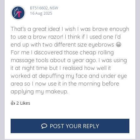
BT516602, NSW
16 Aug 2025
That’s a great idea! I wish I was brave enough
to use a brow razor! I think if I used one I’d
end up with two different size eyebrows 😀
For me I discovered those cheap rolling
massage tools about a year ago. I was using
it at night time but I realised how well it
worked at depuffing my face and under eye
area so I now use it in the morning before
applying my makeup.
👍
2
Likes
POST YOUR REPLY