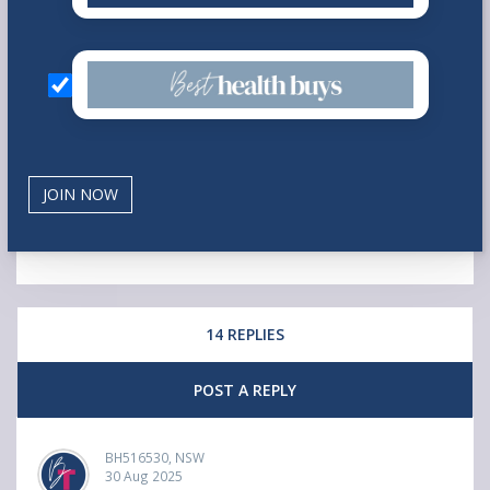
14 REPLIES
POST A REPLY
BH516530, NSW
30 Aug 2025