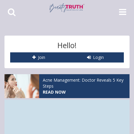
Toggle
Toggle
Search
Navigat
Hello!
Join
Login
Acne Management: Doctor Reveals 5 Key
Steps
READ NOW