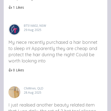
👍
1
Likes
BT516602, NSW
29 Aug 2025
My niece recently purchased a hair bonnet
to sleep in! Apparently they are cheap and
protect the hair during the night! Could be
worth looking into
👍
0
Likes
ChiWren, QLD
28 Aug 2025
I just realised another beauty related item