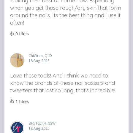
looking their best at home now. Especially
when you get those rough/dry skin that form
around the nails. Its the best thing and i use it
often!
👍
0
Likes
ChiWren, QLD
18 Aug 2025
Love these tools! And I think we need to
know the brands of these nail scissors and
tweezers that last so long, that’s incredible!
👍
1
Likes
BH516544, NSW
18 Aug 2025