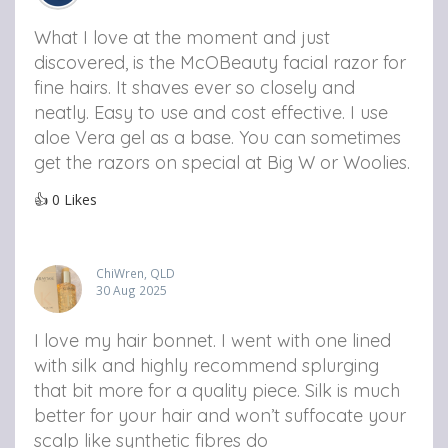
What I love at the moment and just
discovered, is the McOBeauty facial razor for
fine hairs. It shaves ever so closely and
neatly. Easy to use and cost effective. I use
aloe Vera gel as a base. You can sometimes
get the razors on special at Big W or Woolies.
👍
0
Likes
ChiWren, QLD
30 Aug 2025
I love my hair bonnet. I went with one lined
with silk and highly recommend splurging
that bit more for a quality piece. Silk is much
better for your hair and won’t suffocate your
scalp like synthetic fibres do