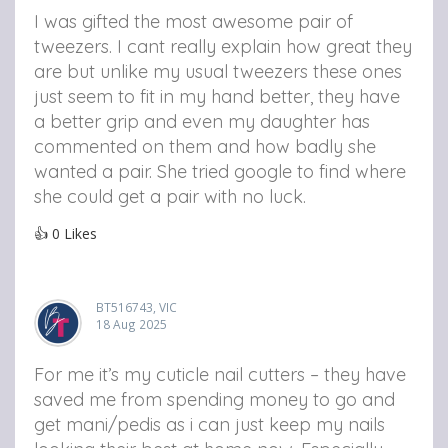
I was gifted the most awesome pair of
tweezers. I cant really explain how great they
are but unlike my usual tweezers these ones
just seem to fit in my hand better, they have
a better grip and even my daughter has
commented on them and how badly she
wanted a pair. She tried google to find where
she could get a pair with no luck.
👍
0
Likes
BT516743, VIC
18 Aug 2025
For me it’s my cuticle nail cutters – they have
saved me from spending money to go and
get mani/pedis as i can just keep my nails