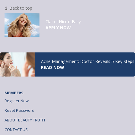
↥ Back to top
Clairol Nice’n Easy
APPLY NOW
Acne Management: Doctor Reveals 5 Key Steps
READ NOW
MEMBERS
Register Now
Reset Password
ABOUT BEAUTY TRUTH
CONTACT US