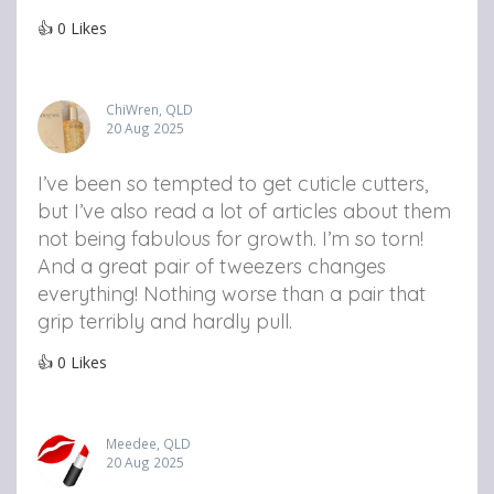
👍
0
Likes
ChiWren, QLD
20 Aug 2025
I’ve been so tempted to get cuticle cutters,
but I’ve also read a lot of articles about them
not being fabulous for growth. I’m so torn!
And a great pair of tweezers changes
everything! Nothing worse than a pair that
grip terribly and hardly pull.
👍
0
Likes
Meedee, QLD
20 Aug 2025