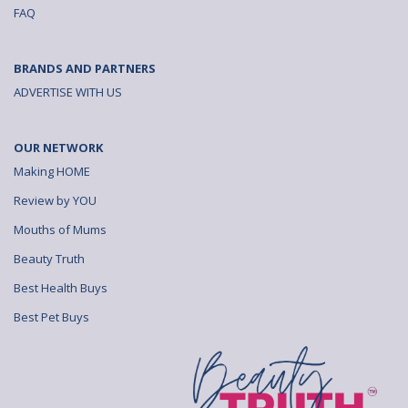
FAQ
BRANDS AND PARTNERS
ADVERTISE WITH US
OUR NETWORK
Making HOME
Review by YOU
Mouths of Mums
Beauty Truth
Best Health Buys
Best Pet Buys