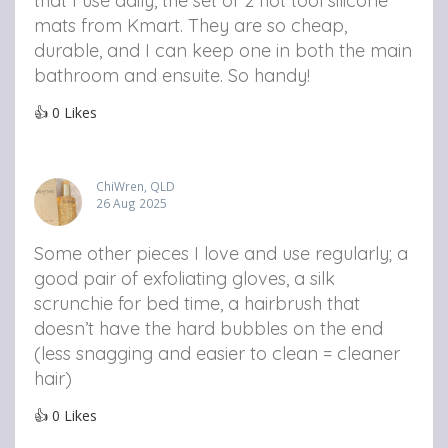
that I use daily, the set of 2 hot tool silicone
mats from Kmart. They are so cheap,
durable, and I can keep one in both the main
bathroom and ensuite. So handy!
👍
0
Likes
ChiWren, QLD
26 Aug 2025
Some other pieces I love and use regularly; a
good pair of exfoliating gloves, a silk
scrunchie for bed time, a hairbrush that
doesn’t have the hard bubbles on the end
(less snagging and easier to clean = cleaner
hair)
👍
0
Likes