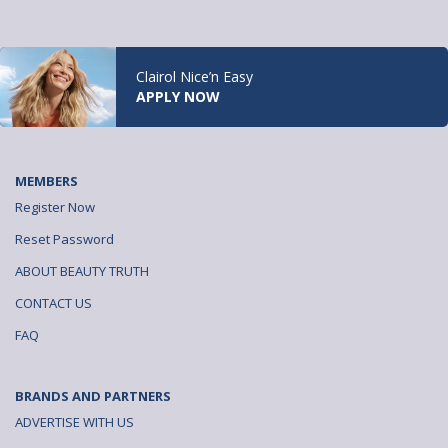
Clairol Nice’n Easy
APPLY NOW
MEMBERS
Register Now
Reset Password
ABOUT BEAUTY TRUTH
CONTACT US
FAQ
BRANDS AND PARTNERS
ADVERTISE WITH US