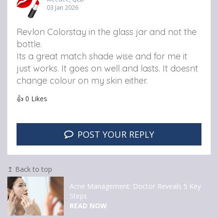
03 Jan 2026
Revlon Colorstay in the glass jar and not the
bottle.
Its a great match shade wise and for me it
just works. It goes on well and lasts. It doesnt
change colour on my skin either.
👍
0
Likes
POST YOUR REPLY
↥ Back to top
Acne Management: Doctor Reveals 5 Key
Steps
READ NOW