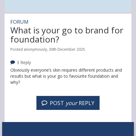
FORUM
What is your go to brand for
foundation?
Posted anonymously, 30th December 2025
3 Reply
Obviously everyone’s skin requires different products and
results but what is your go to favourite foundation and
why?
POST
your
REPLY