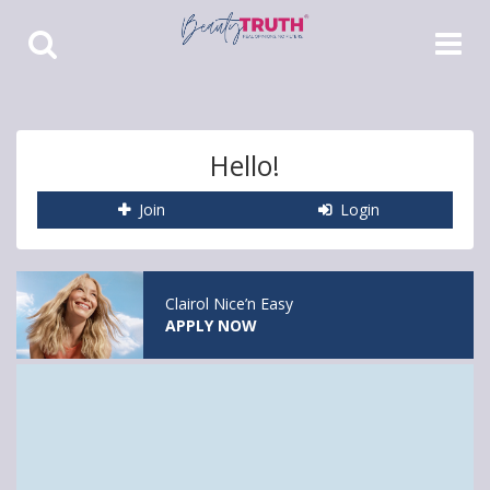
Toggle
Toggle
Search
Navigat
Hello!
Join
Login
Clairol Nice’n Easy
APPLY NOW