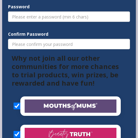
Password
Confirm Password
Why not join all our other
communities for more chances
to trial products, win prizes, be
rewarded and have fun!