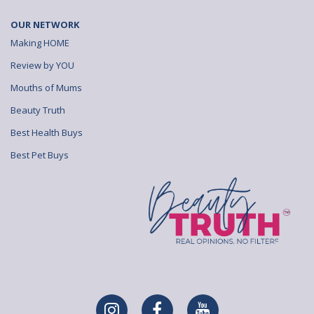
OUR NETWORK
Making HOME
Review by YOU
Mouths of Mums
Beauty Truth
Best Health Buys
Best Pet Buys