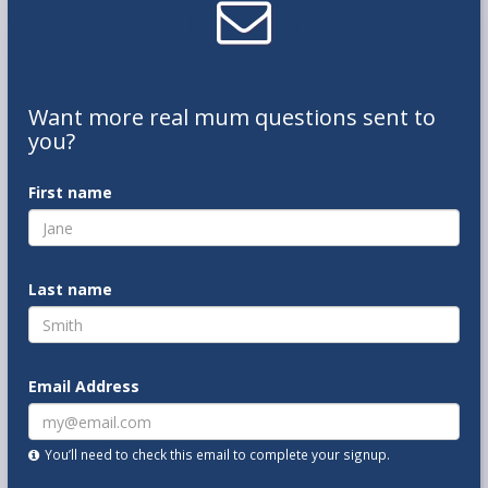
Want
more real mum
questions
sent to
you
?
First name
Last name
Email Address
You’ll need to check this email to complete your signup.