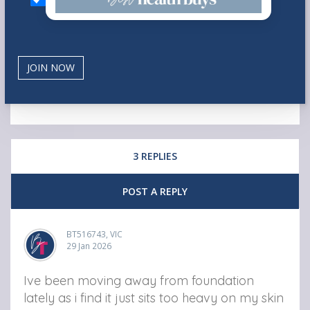
3 REPLIES
POST A REPLY
BT516743, VIC
29 Jan 2026
Ive been moving away from foundation
lately as i find it just sits too heavy on my skin