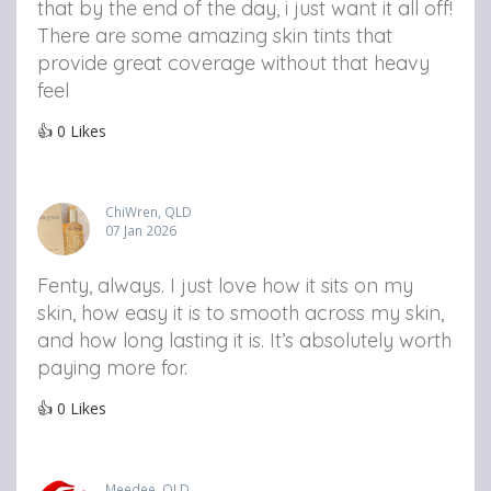
that by the end of the day, i just want it all off!
There are some amazing skin tints that
provide great coverage without that heavy
feel
👍
0
Likes
ChiWren, QLD
07 Jan 2026
Fenty, always. I just love how it sits on my
skin, how easy it is to smooth across my skin,
and how long lasting it is. It’s absolutely worth
paying more for.
👍
0
Likes
Meedee, QLD