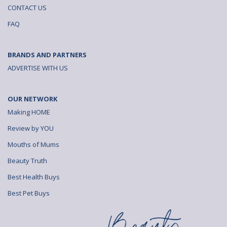
CONTACT US
FAQ
BRANDS AND PARTNERS
ADVERTISE WITH US
OUR NETWORK
Making HOME
Review by YOU
Mouths of Mums
Beauty Truth
Best Health Buys
Best Pet Buys