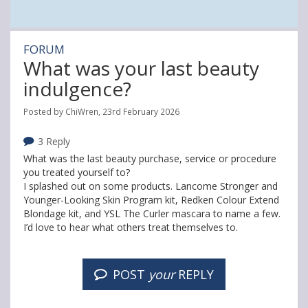
FORUM
What was your last beauty
indulgence?
Posted by ChiWren, 23rd February 2026
3 Reply
What was the last beauty purchase, service or procedure
you treated yourself to?
I splashed out on some products. Lancome Stronger and
Younger-Looking Skin Program kit, Redken Colour Extend
Blondage kit, and YSL The Curler mascara to name a few.
I’d love to hear what others treat themselves to.
POST
your
REPLY