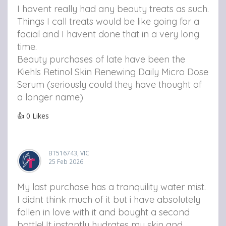
I havent really had any beauty treats as such.
Things I call treats would be like going for a
facial and I havent done that in a very long
time.
Beauty purchases of late have been the
Kiehls Retinol Skin Renewing Daily Micro Dose
Serum (seriously could they have thought of
a longer name)
👍
0
Likes
BT516743, VIC
25 Feb 2026
My last purchase has a tranquility water mist.
I didnt think much of it but i have absolutely
fallen in love with it and bought a second
bottle! It instantly hydrates my skin and