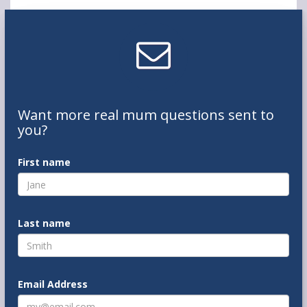
Want
more real mum
questions
sent to
you
?
First name
Last name
Email Address