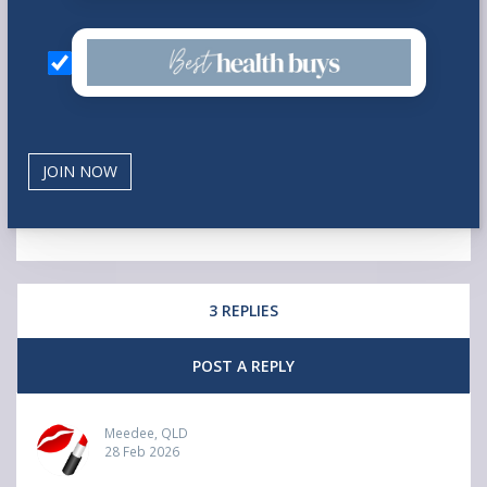
3 REPLIES
POST A REPLY
Meedee, QLD
28 Feb 2026