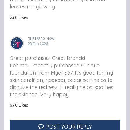
leaves me glowing
👍
0
Likes
BH516530, NSW
23 Feb 2026
Great purchases! Great brands!
For me, I recently purchased Clinique
foundation from Myer. $67. It’s good for my
skin condition, rosacea, because it helps to
disguise the redness. It really helps, soothes
the skin too. Very happy!
👍
0
Likes
POST YOUR REPLY