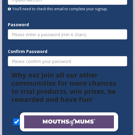
You’ll need to check this email to complete your signup.
Password
Confirm Password
Why not join all our other
communities for more chances
to trial products, win prizes, be
rewarded and have fun!