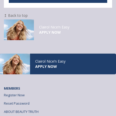
↥ Back to top
Clairol Nice’n Easy
APPLY NOW
Clairol Nice’n Easy
APPLY NOW
MEMBERS
Register Now
Reset Password
ABOUT BEAUTY TRUTH