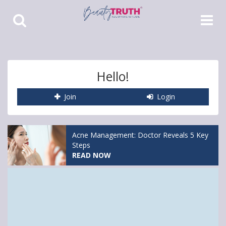
Toggle
Toggle
Search
Navigat
Hello!
Join
Login
Acne Management: Doctor Reveals 5 Key
Steps
READ NOW