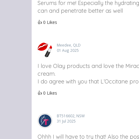
Serums for me! Especially the hydrating
can and penetrate better as well
👍
0
Likes
Meedee, QLD
01 Aug 2025
I love Olay products and love the Mirac
cream.
I do agree with you that L’Occitane pro
👍
0
Likes
BT516602, NSW
31 Jul 2025
Ohhh I will have to try that! Also the 