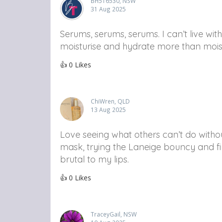
BH516530, NSW
31 Aug 2025
Serums, serums, serums. I can’t live wi
moisturise and hydrate more than moist
👍
0
Likes
ChiWren, QLD
13 Aug 2025
Love seeing what others can’t do without
mask, trying the Laneige bouncy and fi
brutal to my lips.
👍
0
Likes
TraceyGail, NSW