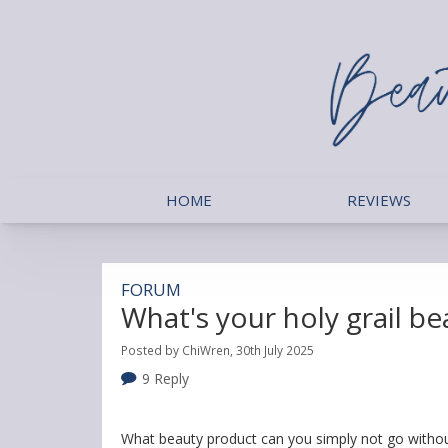
HOME
REVIEWS
FORUM
What's your holy grail b
Posted by ChiWren, 30th July 2025
9 Reply
What beauty product can you simply not go without