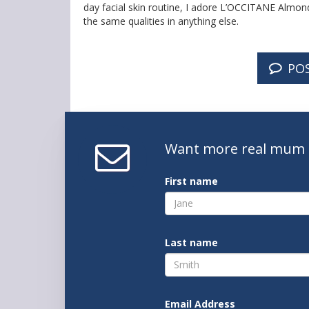
day facial skin routine, I adore L’OCCITANE Almond 
the same qualities in anything else.
PO
Want
more real mum
First name
Last name
Email Address