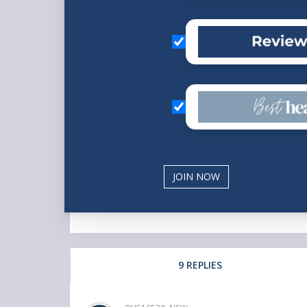
9 REPLIES