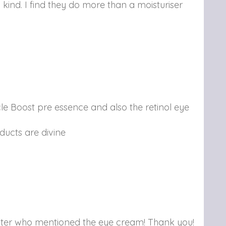
 kind. I find they do more than a moisturiser
le Boost pre essence and also the retinol eye
ducts are divine
poster who mentioned the eye cream! Thank you!