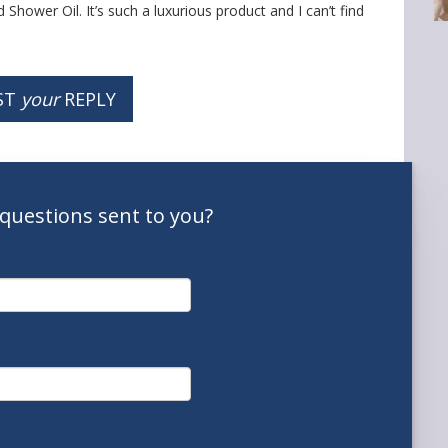
Shower Oil. It’s such a luxurious product and I can’t find
ST
your
REPLY
questions
sent to you
?