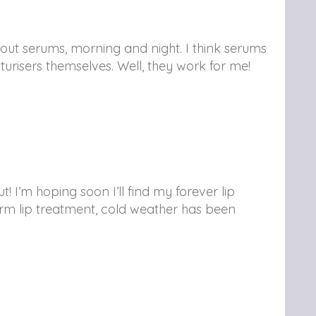
thout serums, morning and night. I think serums
urisers themselves. Well, they work for me!
! I’m hoping soon I’ll find my forever lip
rm lip treatment, cold weather has been