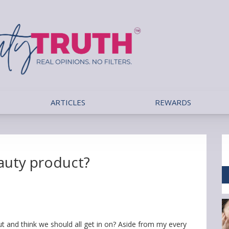
ARTICLES
REWARDS
eauty product?
 and think we should all get in on? Aside from my every