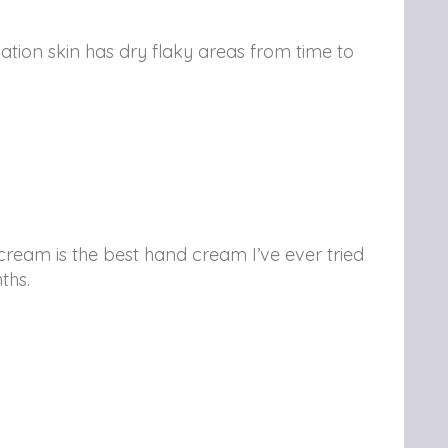
ation skin has dry flaky areas from time to
eam is the best hand cream I’ve ever tried
ths.