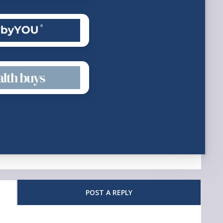
POST A REPLY