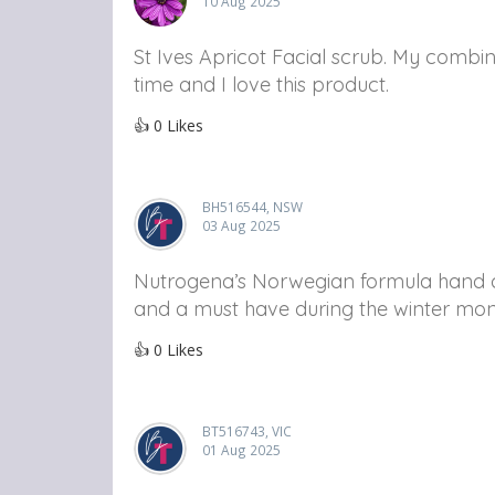
10 Aug 2025
St Ives Apricot Facial scrub. My combin
time and I love this product.
👍
0
Likes
BH516544, NSW
03 Aug 2025
Nutrogena’s Norwegian formula hand cr
and a must have during the winter mon
👍
0
Likes
BT516743, VIC
01 Aug 2025