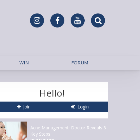
WIN
FORUM
Hello!
Join
Login
Acne Management: Doctor Reveals 5
Key Steps