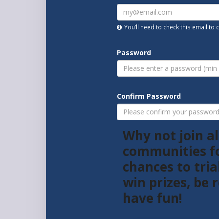
You’ll need to check this email to
Password
Confirm Password
Why not join al
communities f
chances to tria
win prizes, be
have fun!