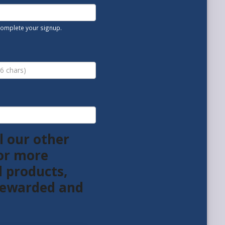
 complete your signup.
l our other
or more
l products,
 rewarded and