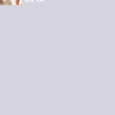
READ NOW