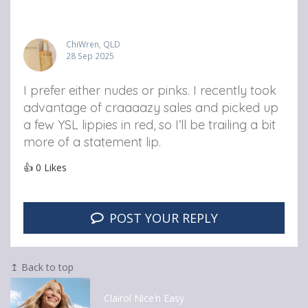
ChiWren, QLD
28 Sep 2025
I prefer either nudes or pinks. I recently took
advantage of craaaazy sales and picked up
a few YSL lippies in red, so I’ll be trailing a bit
more of a statement lip.
👍
0
Likes
POST YOUR REPLY
↥ Back to top
Clairol Nice’n Easy