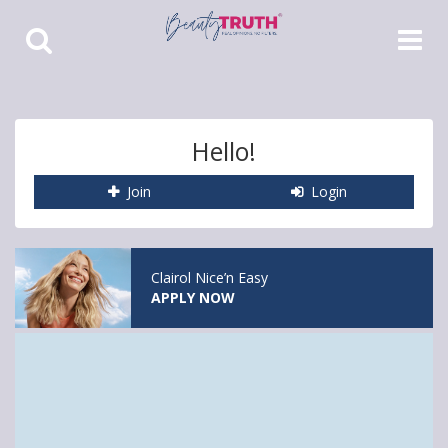
Toggle
Toggle
Search
Navigat
Hello!
Join
Login
Clairol Nice’n Easy
APPLY NOW