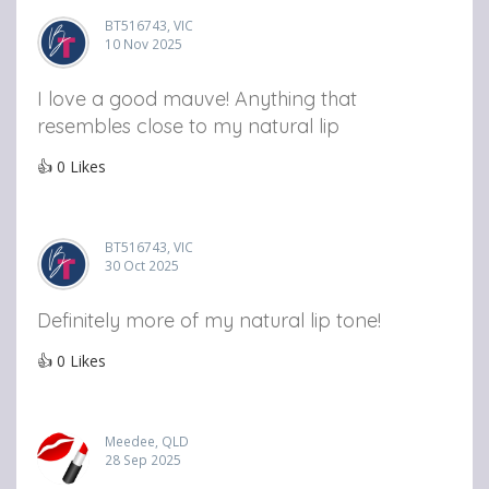
BT516743, VIC
10 Nov 2025
I love a good mauve! Anything that
resembles close to my natural lip
👍
0
Likes
BT516743, VIC
30 Oct 2025
Definitely more of my natural lip tone!
👍
0
Likes
Meedee, QLD
28 Sep 2025