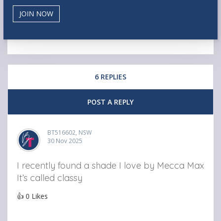
6 REPLIES
POST A REPLY
BT516602, NSW
30 Nov 2025
I recently found a shade I love by Mecca Max
It’s called classy
👍
0
Likes