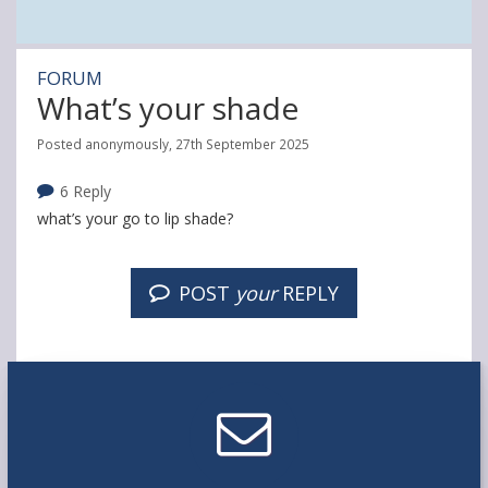
FORUM
What’s your shade
Posted anonymously, 27th September 2025
6 Reply
what’s your go to lip shade?
POST
your
REPLY