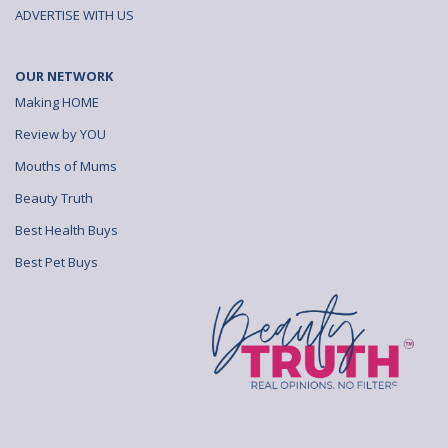
ADVERTISE WITH US
OUR NETWORK
Making HOME
Review by YOU
Mouths of Mums
Beauty Truth
Best Health Buys
Best Pet Buys