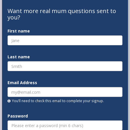
Want
more real mum
questions
sent to
you
?
First name
Last name
Email Address
You’ll need to check this email to complete your signup.
Password