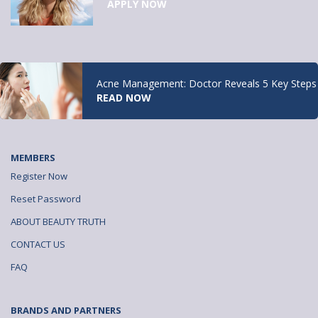
APPLY NOW
Acne Management: Doctor Reveals 5 Key Steps
READ NOW
MEMBERS
Register Now
Reset Password
ABOUT BEAUTY TRUTH
CONTACT US
FAQ
BRANDS AND PARTNERS