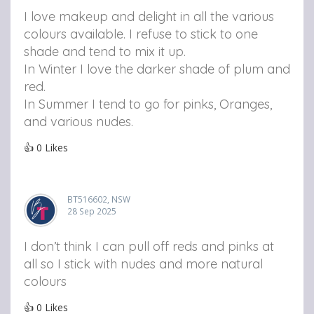
I love makeup and delight in all the various
colours available. I refuse to stick to one
shade and tend to mix it up.
In Winter I love the darker shade of plum and
red.
In Summer I tend to go for pinks, Oranges,
and various nudes.
👍
0
Likes
BT516602, NSW
28 Sep 2025
I don’t think I can pull off reds and pinks at
all so I stick with nudes and more natural
colours
👍
0
Likes