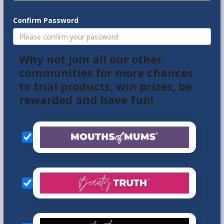
Confirm Password
Why not join all our other
communities for more chances
to trial products, win prizes, be
rewarded and have fun!