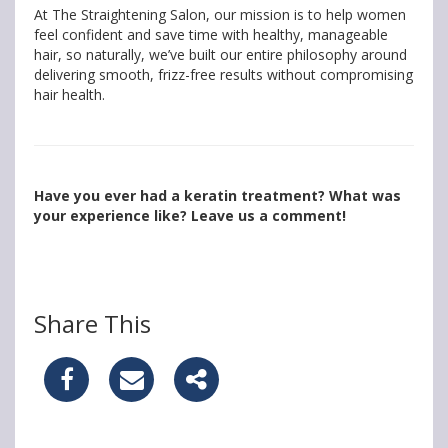
At The Straightening Salon, our mission is to help women
feel confident and save time with healthy, manageable
hair, so naturally, we’ve built our entire philosophy around
delivering smooth, frizz-free results without compromising
hair health.
Have you ever had a keratin treatment? What was
your experience like? Leave us a comment!
Share This
S
S
S
h
h
h