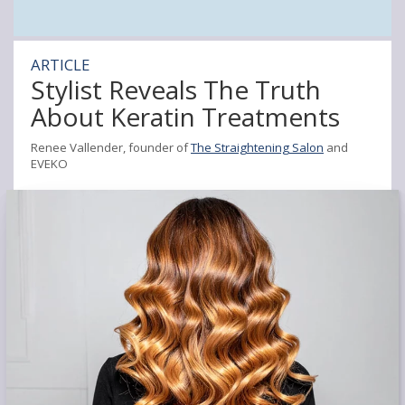
ARTICLE
Stylist Reveals The Truth
About Keratin Treatments
Renee Vallender, founder of
The Straightening Salon
and
EVEKO