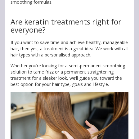
smoothing formulas.
Are keratin treatments right for
everyone?
If you want to save time and achieve healthy, manageable
hair, then yes, a treatment is a great idea. We work with all
hair types with a personalised approach.
Whether you’re looking for a semi-permanent smoothing
solution to tame frizz or a permanent straightening
treatment for a sleeker look, we’ll guide you toward the
best option for your hair type, goals and lifestyle.