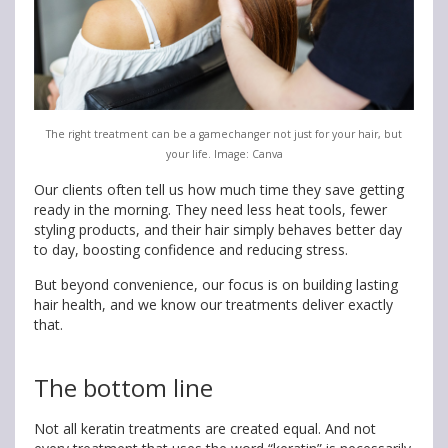
The right treatment can be a gamechanger not just for your hair, but
your life. Image: Canva
Our clients often tell us how much time they save getting
ready in the morning. They need less heat tools, fewer
styling products, and their hair simply behaves better day
to day, boosting confidence and reducing stress.
But beyond convenience, our focus is on building lasting
hair health, and we know our treatments deliver exactly
that.
The bottom line
Not all keratin treatments are created equal. And not