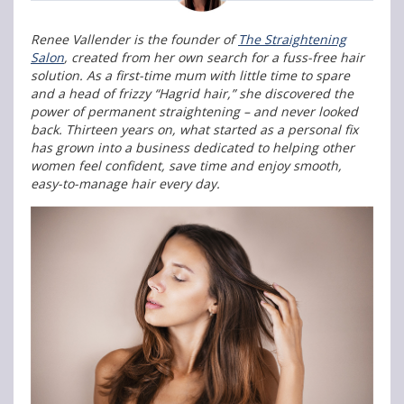
Renee Vallender is the founder of
The Straightening
Salon
, created from her own search for a fuss-free hair
solution. As a first-time mum with little time to spare
and a head of frizzy “Hagrid hair,” she discovered the
power of permanent straightening – and never looked
back. Thirteen years on, what started as a personal fix
has grown into a business dedicated to helping other
women feel confident, save time and enjoy smooth,
easy-to-manage hair every day.