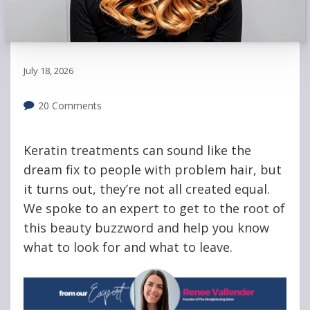
July 18, 2026
20 Comments
Keratin treatments can sound like the
dream fix to people with problem hair, but
it turns out, they’re not all created equal.
We spoke to an expert to get to the root of
this beauty buzzword and help you know
what to look for and what to leave.