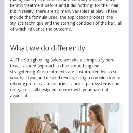
keratin treatment before and it did nothing” for their hair,
but in reality, there are so many variables at play. These
include the formula used, the application process, the
stylist’s technique and the starting condition of the hair, all
of which influence the outcome.
What we do differently
At The Straightening Salon, we take a completely non-
toxic, tailored approach to hair smoothing and
straightening. Our treatments are custom-blended to suit
your hair type and desired results, using a combination of
relaxing proteins, amino acids, tannins, plex systems and
omega oils, all designed to work with your hair, not
against it.