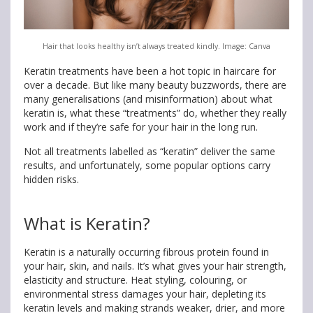
Hair that looks healthy isn’t always treated kindly. Image: Canva
Keratin treatments have been a hot topic in haircare for
over a decade. But like many beauty buzzwords, there are
many generalisations (and misinformation) about what
keratin is, what these “treatments” do, whether they really
work and if they’re safe for your hair in the long run.
Not all treatments labelled as “keratin” deliver the same
results, and unfortunately, some popular options carry
hidden risks.
What is Keratin?
Keratin is a naturally occurring fibrous protein found in
your hair, skin, and nails. It’s what gives your hair strength,
elasticity and structure. Heat styling, colouring, or
environmental stress damages your hair, depleting its
keratin levels and making strands weaker, drier, and more