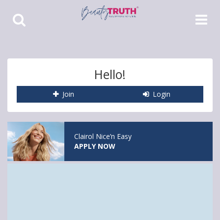
Toggle
Toggle
Search
Navigat
Hello!
Join
Login
Clairol Nice’n Easy
APPLY NOW