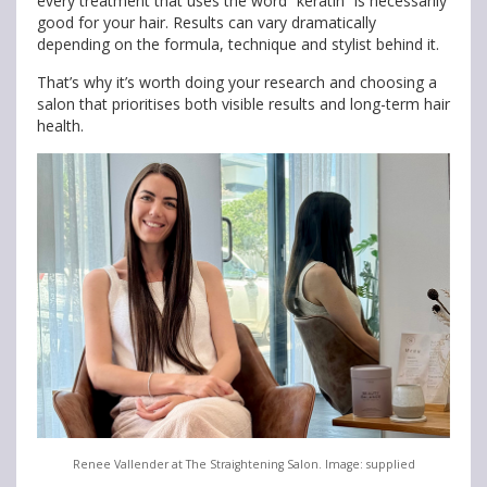
every treatment that uses the word “keratin” is necessarily
good for your hair. Results can vary dramatically
depending on the formula, technique and stylist behind it.
That’s why it’s worth doing your research and choosing a
salon that prioritises both visible results and long-term hair
health.
Renee Vallender at The Straightening Salon. Image: supplied