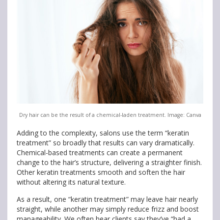
Dry hair can be the result of a chemical-laden treatment. Image: Canva
Adding to the complexity, salons use the term “keratin
treatment” so broadly that results can vary dramatically.
Chemical-based treatments can create a permanent
change to the hair’s structure, delivering a straighter finish.
Other keratin treatments smooth and soften the hair
without altering its natural texture.
As a result, one “keratin treatment” may leave hair nearly
straight, while another may simply reduce frizz and boost
manageability. We often hear clients say they’ve “had a