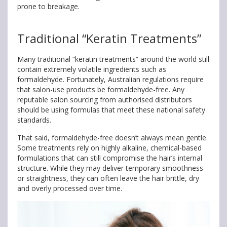
prone to breakage.
Traditional “Keratin Treatments”
Many traditional “keratin treatments” around the world still
contain extremely volatile ingredients such as
formaldehyde. Fortunately, Australian regulations require
that salon-use products be formaldehyde-free. Any
reputable salon sourcing from authorised distributors
should be using formulas that meet these national safety
standards.
That said, formaldehyde-free doesn’t always mean gentle.
Some treatments rely on highly alkaline, chemical-based
formulations that can still compromise the hair’s internal
structure. While they may deliver temporary smoothness
or straightness, they can often leave the hair brittle, dry
and overly processed over time.