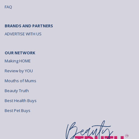
e
e
e
FAQ
a
a
a
l
l
l
BRANDS AND PARTNERS
s
s
s
ADVERTISE WITH US
T
T
T
OUR NETWORK
h
h
h
Making HOME
e
e
e
Review by YOU
T
T
T
Mouths of Mums
r
r
r
Beauty Truth
u
u
u
Best Health Buys
t
t
t
Best Pet Buys
h
h
h
A
A
A