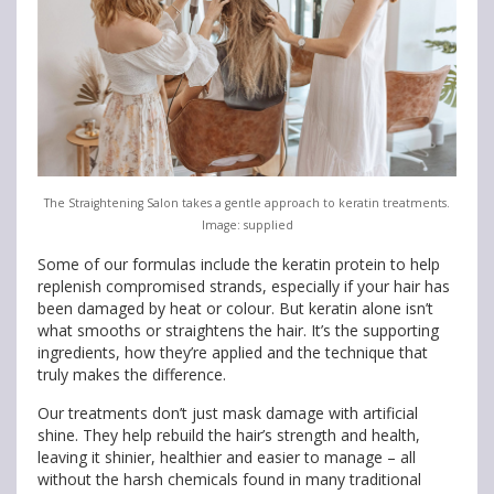
The Straightening Salon takes a gentle approach to keratin treatments.
Image: supplied
Some of our formulas include the keratin protein to help
replenish compromised strands, especially if your hair has
been damaged by heat or colour. But keratin alone isn’t
what smooths or straightens the hair. It’s the supporting
ingredients, how they’re applied and the technique that
truly makes the difference.
Our treatments don’t just mask damage with artificial
shine. They help rebuild the hair’s strength and health,
leaving it shinier, healthier and easier to manage – all
without the harsh chemicals found in many traditional