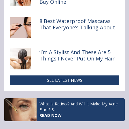
Buy Online
You
Really
Shouldn’t
Buy Online
8 Best Waterproof Mascaras
That Everyone’s Talking About
‘I’m A Stylist And These Are 5
Things I Never Put On My Hair’
SEE LATEST NEWS
What Is Retinol? And Will It Make My Acne
Flare? 3...
READ NOW