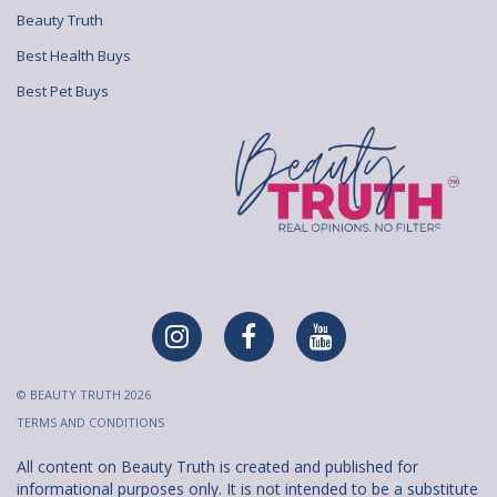
Beauty Truth
Best Health Buys
Best Pet Buys
© BEAUTY TRUTH 2026
TERMS AND CONDITIONS
All content on Beauty Truth is created and published for
informational purposes only. It is not intended to be a substitute