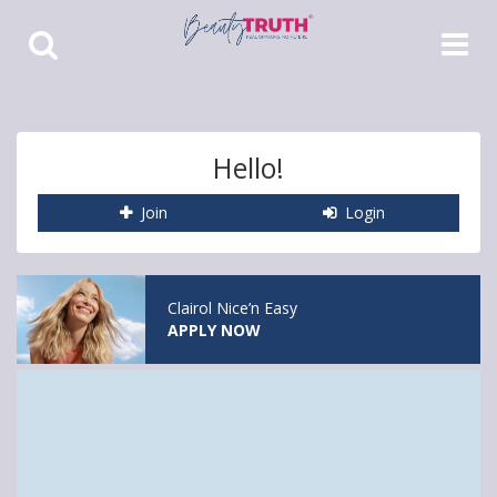
Toggle
Toggle
Search
Navigat
Hello!
Join
Login
Clairol Nice’n Easy
APPLY NOW