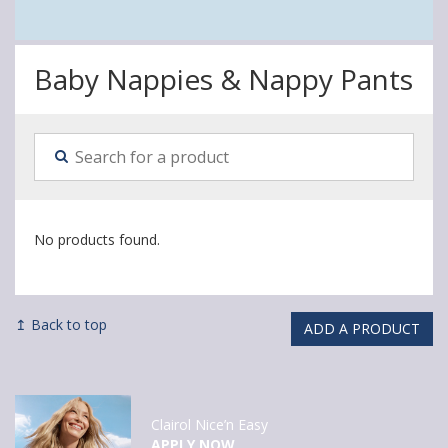
Baby Nappies & Nappy Pants
No products found.
↥ Back to top
ADD A PRODUCT
Clairol Nice’n Easy
APPLY NOW