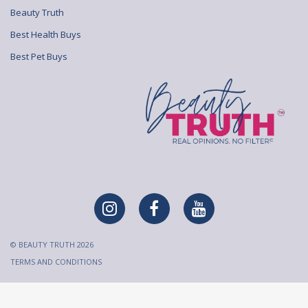
Beauty Truth
Best Health Buys
Best Pet Buys
© BEAUTY TRUTH 2026
TERMS AND CONDITIONS
All content on Beauty Truth is created and published for
informational purposes only. It is not intended to be a substitute