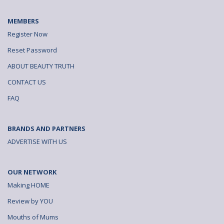
MEMBERS
Register Now
Reset Password
ABOUT BEAUTY TRUTH
CONTACT US
FAQ
BRANDS AND PARTNERS
ADVERTISE WITH US
OUR NETWORK
Making HOME
Review by YOU
Mouths of Mums