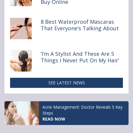
Buy Online
You
Really
Shouldn’t
Buy Online
8 Best Waterproof Mascaras
That Everyone’s Talking About
‘I’m A Stylist And These Are 5
Things I Never Put On My Hair’
SEE LATEST NEWS
Acne Management: Doctor Reveals 5 Key
Steps
READ NOW