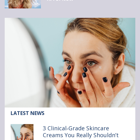
Article:
LATEST NEWS
3
Clinical‑Grade
3 Clinical‑Grade Skincare
Skincare
Creams You Really Shouldn’t
Creams