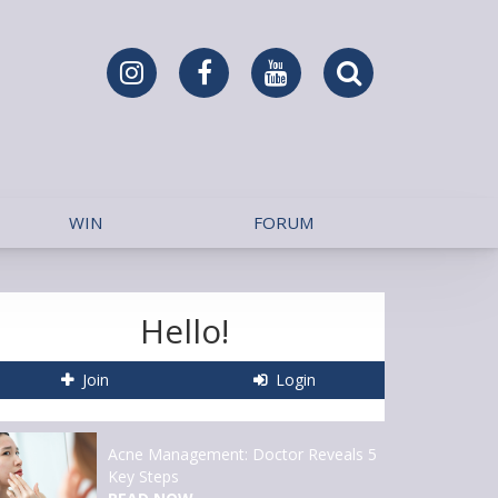
WIN
FORUM
Hello!
Join
Login
Acne Management: Doctor Reveals 5
Key Steps