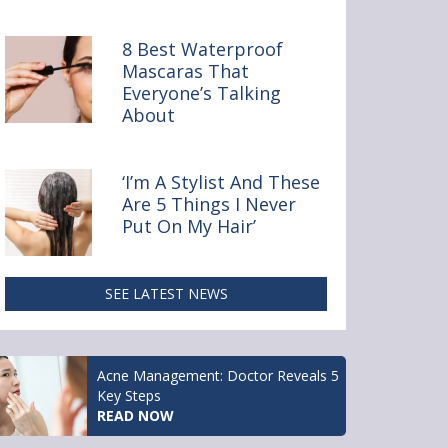
y Online
8 Best Waterproof
Mascaras That
Everyone’s Talking
About
‘I’m A Stylist And These
Are 5 Things I Never
Put On My Hair’
SEE LATEST NEWS
Acne Management: Doctor Reveals 5
Key Steps
READ NOW