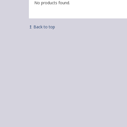
No products found.
↥ Back to top