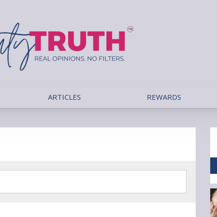
ARTICLES
REWARDS