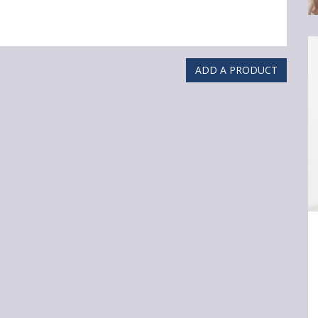
ADD A PRODUCT
Ar
3
Cl
Sk
C
Y
Re
Sh