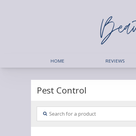
HOME
REVIEWS
Pest Control