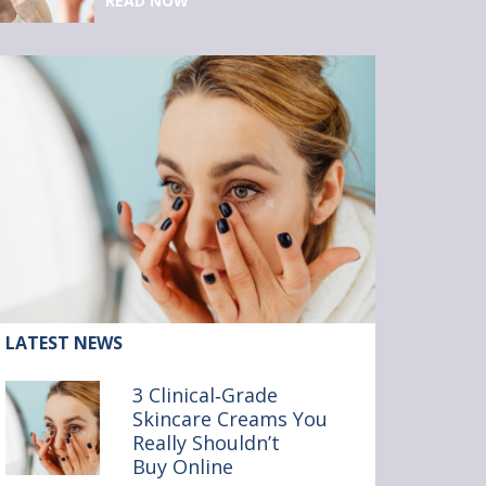
READ NOW
ticle:
LATEST NEWS
inical‑Grade
3 Clinical‑Grade
incare
Skincare Creams You
reams
Really Shouldn’t
ou
ally
Buy Online
ouldn’t