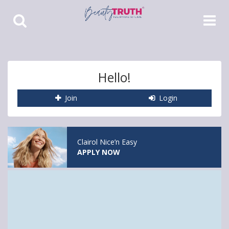
Toggle
Toggle
Search
Navigat
Hello!
Join
Login
Clairol Nice’n Easy
APPLY NOW