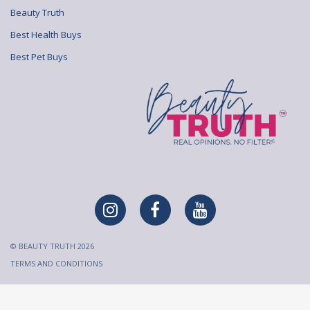
Beauty Truth
Best Health Buys
Best Pet Buys
© BEAUTY TRUTH 2026
TERMS AND CONDITIONS
All content on Beauty Truth is created and published for
informational purposes only. It is not intended to be a substitute