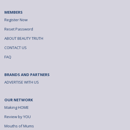
MEMBERS
Register Now
Reset Password
ABOUT BEAUTY TRUTH
CONTACT US
FAQ
BRANDS AND PARTNERS
ADVERTISE WITH US
OUR NETWORK
Making HOME
Review by YOU
Mouths of Mums