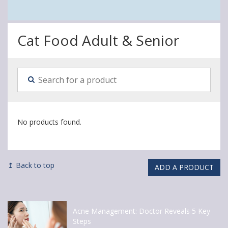
Cat Food Adult & Senior
No products found.
↥ Back to top
ADD A PRODUCT
Acne Management: Doctor Reveals 5 Key
Steps