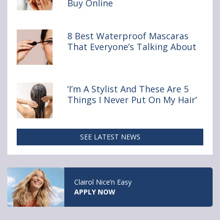
Buy Online
You
Really
Shouldn’t
Buy Online
8 Best Waterproof Mascaras
That Everyone’s Talking About
‘I’m A Stylist And These Are 5
Things I Never Put On My Hair’
SEE LATEST NEWS
Clairol Nice’n Easy
APPLY NOW