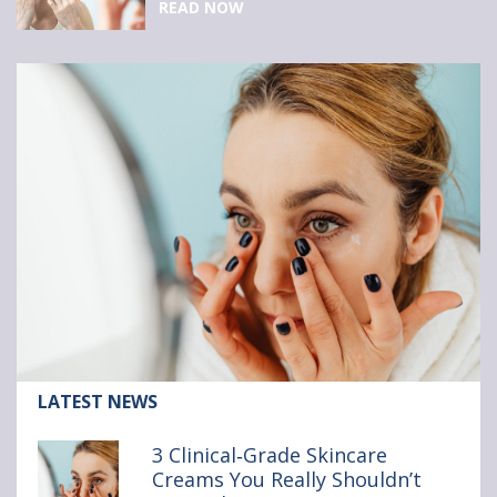
READ NOW
Article:
LATEST NEWS
3
Clinical‑Grade
3 Clinical‑Grade Skincare
Skincare
Creams You Really Shouldn’t
Creams