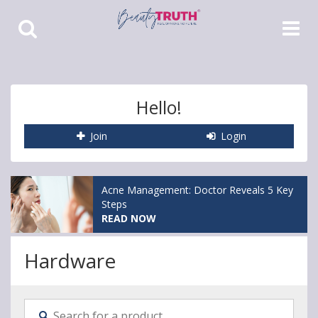
Toggle
Toggle
Search
Navigat
Hello!
Join
Login
Acne Management: Doctor Reveals 5 Key
Steps
READ NOW
Hardware