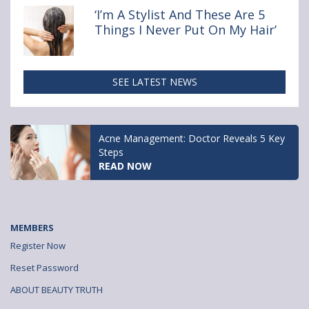
‘I’m A Stylist And These Are 5
Things I Never Put On My Hair’
SEE LATEST NEWS
Acne Management: Doctor Reveals 5 Key
Steps
READ NOW
MEMBERS
Register Now
Reset Password
ABOUT BEAUTY TRUTH