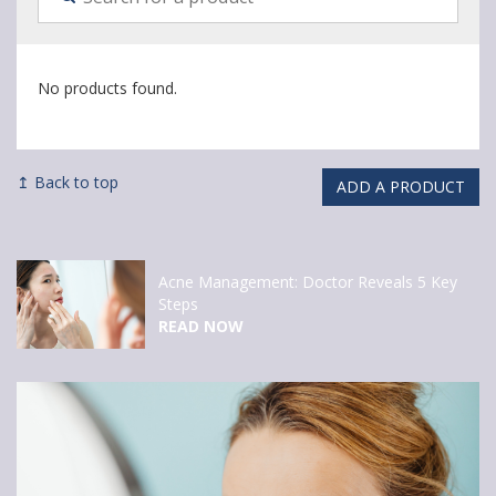
No products found.
↥ Back to top
ADD A PRODUCT
Acne Management: Doctor Reveals 5 Key
Steps
READ NOW