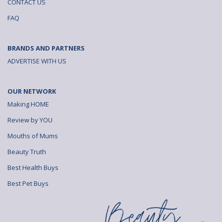
CONTACT US
FAQ
BRANDS AND PARTNERS
ADVERTISE WITH US
OUR NETWORK
Making HOME
Review by YOU
Mouths of Mums
Beauty Truth
Best Health Buys
Best Pet Buys