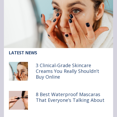
Article:
LATEST NEWS
3
Clinical‑Grade
3 Clinical‑Grade Skincare
Skincare
Creams You Really Shouldn’t
Creams
Buy Online
You
Really
Shouldn’t
Buy Online
8 Best Waterproof Mascaras
That Everyone’s Talking About