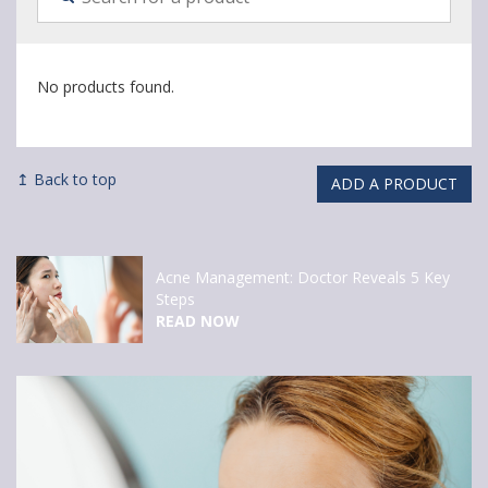
No products found.
↥ Back to top
ADD A PRODUCT
Acne Management: Doctor Reveals 5 Key
Steps
READ NOW