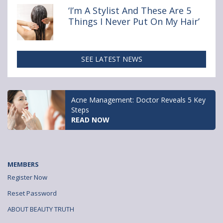
‘I’m A Stylist And These Are 5
Things I Never Put On My Hair’
SEE LATEST NEWS
Acne Management: Doctor Reveals 5 Key
Steps
READ NOW
MEMBERS
Register Now
Reset Password
ABOUT BEAUTY TRUTH