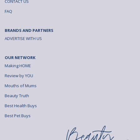
CONTACT US
FAQ
BRANDS AND PARTNERS
ADVERTISE WITH US
OUR NETWORK
Making HOME
Review by YOU
Mouths of Mums
Beauty Truth
Best Health Buys
Best Pet Buys