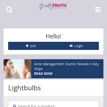
Toggle
Toggle
Search
Navigat
Hello!
Join
Login
Acne Management: Doctor Reveals 5 Key
Steps
READ NOW
Lightbulbs