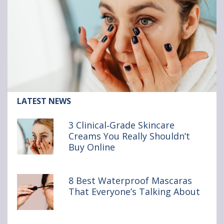
Article:
LATEST NEWS
3
Clinical‑Grade
3 Clinical‑Grade Skincare
Skincare
Creams You Really Shouldn’t
Creams
Buy Online
You
Really
Shouldn’t
Buy Online
8 Best Waterproof Mascaras
That Everyone’s Talking About