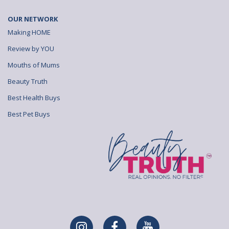
OUR NETWORK
Making HOME
Review by YOU
Mouths of Mums
Beauty Truth
Best Health Buys
Best Pet Buys