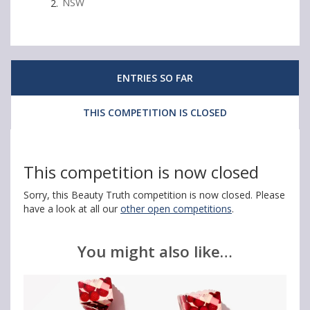
i
i
i
NSW
n
n
n
1
1
1
O
O
O
ENTRIES SO FAR
f
f
f
THIS COMPETITION IS CLOSED
2
2
2
B
B
B
e
e
e
This competition is now closed
l
l
l
Sorry, this Beauty Truth competition is now closed. Please
i
i
i
have a look at all our
other open competitions
.
n
n
n
You might also like…
d
d
d
a
a
a
J
J
J