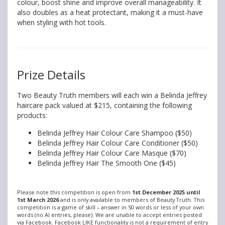
colour, boost shine and improve overall manageability. It
also doubles as a heat protectant, making it a must-have
when styling with hot tools.
Prize Details
Two Beauty Truth members will each win a Belinda Jeffrey
haircare pack valued at $215, containing the following
products:
Belinda Jeffrey Hair Colour Care Shampoo ($50)
Belinda Jeffrey Hair Colour Care Conditioner ($50)
Belinda Jeffrey Hair Colour Care Masque ($70)
Belinda Jeffrey Hair The Smooth One ($45)
Please note this competition is open from
1st December 2025 until
1st March 2026
and is only available to members of Beauty Truth. This
competition is a game of skill – answer in 50 words or less of your own
words (no AI entries, please). We are unable to accept entries posted
via Facebook. Facebook LIKE functionality is not a requirement of entry