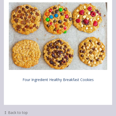
Four Ingredient Healthy Breakfast Cookies
↥ Back to top