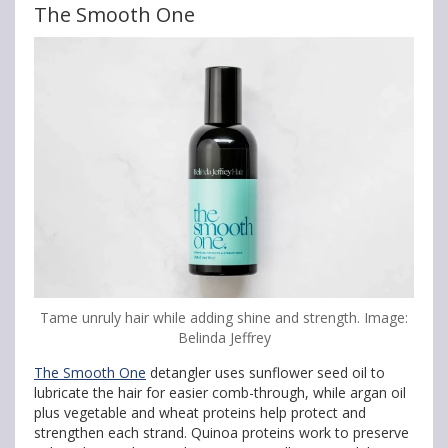
The Smooth One
Tame unruly hair while adding shine and strength. Image:
Belinda Jeffrey
The Smooth One
detangler uses sunflower seed oil to
lubricate the hair for easier comb-through, while argan oil
plus vegetable and wheat proteins help protect and
strengthen each strand. Quinoa proteins work to preserve