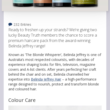
232 Entries
Ready to freshen up your strands? We’re giving two
lucky Beauty Truth members the chance to score a
premium haircare pack from the award-winning
Belinda Jeffrey range!
Known as ‘The Blonde Whisperer’, Belinda Jeffrey is one of
Australia’s most respected colourists, with decades of
experience shaping looks for film, television, magazine
covers and A-list clients. After years perfecting her craft
behind the chair and on set, Belinda channelled her
expertise into
Belinda Jeffrey Hair
– a high-performance
range designed to nourish, protect and transform blonde
and coloured hair.
Colour Care