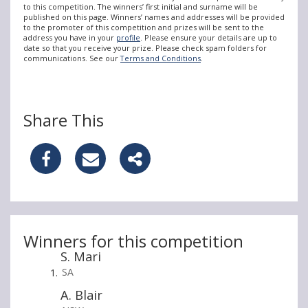
to this competition. The winners’ first initial and surname will be
published on this page. Winners’ names and addresses will be provided
to the promoter of this competition and prizes will be sent to the
address you have in your
profile
. Please ensure your details are up to
date so that you receive your prize. Please check spam folders for
communications. See our
Terms and Conditions
.
Share This
S
S
S
h
h
h
a
a
a
r
r
r
Winners for this competition
S. Mari
e
e
e
SA
W
W
W
A. Blair