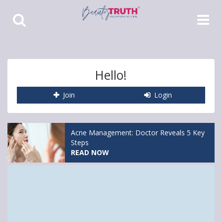
Toggle
Toggle
Search
Navigat
Hello!
Join
Login
Acne Management: Doctor Reveals 5 Key
Steps
READ NOW