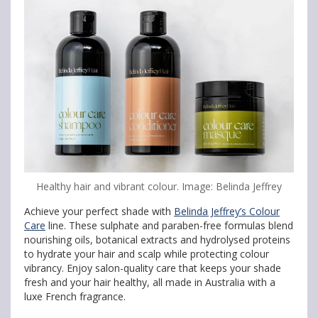
Healthy hair and vibrant colour. Image: Belinda Jeffrey
Achieve your perfect shade with
Belinda Jeffrey’s Colour
Care
line. These sulphate and paraben-free formulas blend
nourishing oils, botanical extracts and hydrolysed proteins
to hydrate your hair and scalp while protecting colour
vibrancy. Enjoy salon-quality care that keeps your shade
fresh and your hair healthy, all made in Australia with a
luxe French fragrance.