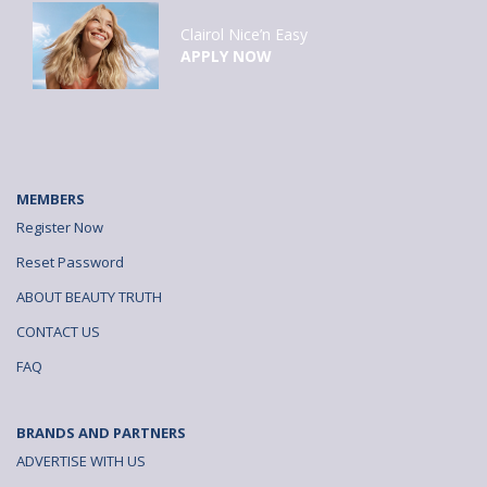
Clairol Nice’n Easy
APPLY NOW
MEMBERS
Register Now
Reset Password
ABOUT BEAUTY TRUTH
CONTACT US
FAQ
BRANDS AND PARTNERS
ADVERTISE WITH US