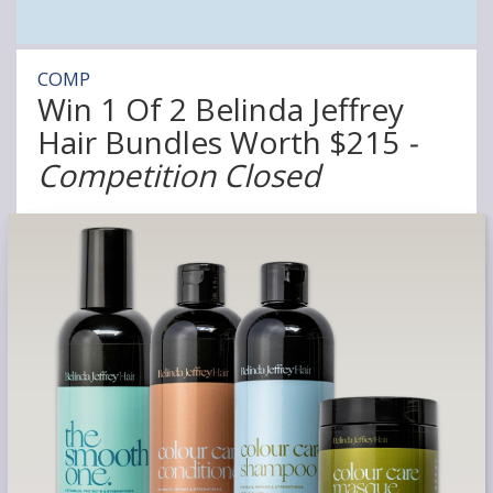
COMP
Win 1 Of 2 Belinda Jeffrey
Hair Bundles Worth $215
-
Competition Closed