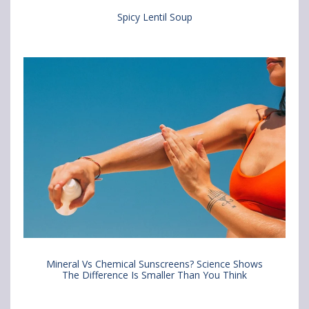
Spicy Lentil Soup
Mineral Vs Chemical Sunscreens? Science Shows
The Difference Is Smaller Than You Think