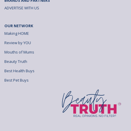
BRANDS AND PARTNERS
ADVERTISE WITH US
OUR NETWORK
Making HOME
Review by YOU
Mouths of Mums
Beauty Truth
Best Health Buys
Best Pet Buys