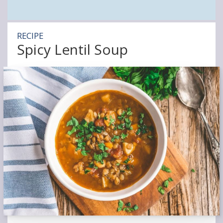
RECIPE
Spicy Lentil Soup