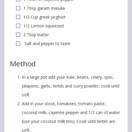
1 Tbsp garam masala
1/2 Cup greek yoghurt
1/2 Lemon squeezed
2 Tbsp butter
Salt and pepper to taste
Method
In a large pot add your Kale, beans, celery, spec,
Jalapeno, garlic, lentils and curry powder, cook until
soft.
Add in your stock, tomatoes, tomato paste,
coconut milk, cayenne pepper and 1/2 can of water
(use your coconut milk tins). Cook until lentils are
soft.