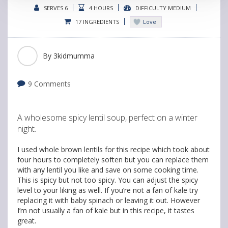
SERVES 6
4 HOURS
DIFFICULTY MEDIUM
17 INGREDIENTS
Love
By
3kidmumma
9 Comments
A wholesome spicy lentil soup, perfect on a winter
night.
I used whole brown lentils for this recipe which took about
four hours to completely soften but you can replace them
with any lentil you like and save on some cooking time.
This is spicy but not too spicy. You can adjust the spicy
level to your liking as well. If you’re not a fan of kale try
replacing it with baby spinach or leaving it out. However
I’m not usually a fan of kale but in this recipe, it tastes
great.