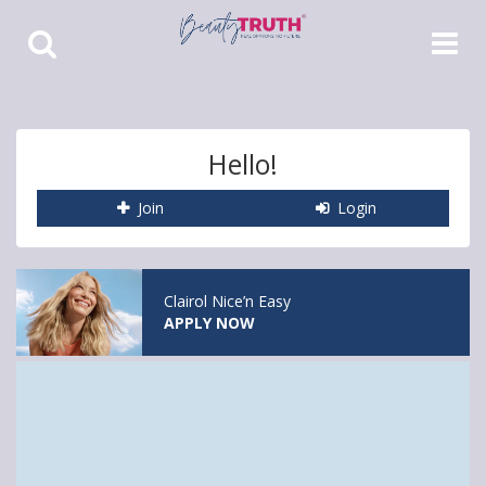
Toggle
Toggle
Search
Navigat
Hello!
Join
Login
Clairol Nice’n Easy
APPLY NOW