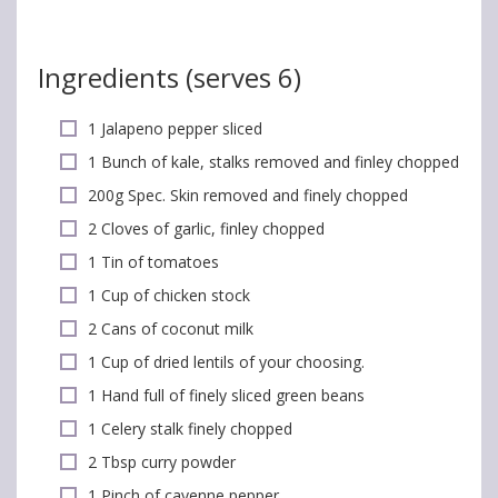
Ingredients (serves 6)
1 Jalapeno pepper sliced
1 Bunch of kale, stalks removed and finley chopped
200g Spec. Skin removed and finely chopped
2 Cloves of garlic, finley chopped
1 Tin of tomatoes
1 Cup of chicken stock
2 Cans of coconut milk
1 Cup of dried lentils of your choosing.
1 Hand full of finely sliced green beans
1 Celery stalk finely chopped
2 Tbsp curry powder
1 Pinch of cayenne pepper