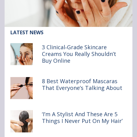
l
l
l
S
S
S
o
o
o
Article:
LATEST NEWS
u
u
u
3
Clinical‑Grade
p
p
p
3 Clinical‑Grade Skincare
Skincare
Creams You Really Shouldn’t
o
v
v
Creams
Buy Online
You
n
i
i
Really
Shouldn’t
F
a
a
Buy Online
8 Best Waterproof Mascaras
a
e
b
That Everyone’s Talking About
c
m
r
e
a
o
‘I’m A Stylist And These Are 5
b
i
w
Things I Never Put On My Hair’
o
l
s