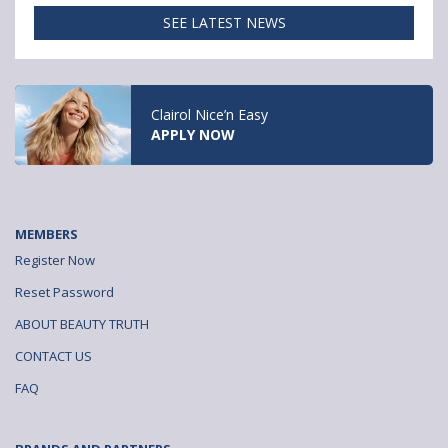
o
e
SEE LATEST NEWS
k
r
Clairol Nice’n Easy
APPLY NOW
MEMBERS
Register Now
Reset Password
ABOUT BEAUTY TRUTH
CONTACT US
FAQ