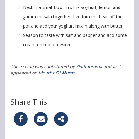
Next in a small bowl mix the yoghurt, lemon and
garam masala together then turn the heat off the
pot and add your yoghurt mix in along with butter.
Season to taste with salt and pepper and add some
cream on top of desired.
This recipe was contributed by
3kidmumma
and first
appeared on
Mouths Of Mums
.
Share This
S
S
S
h
h
h