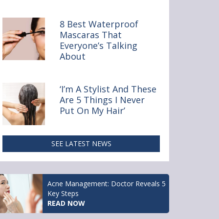
y Online
8 Best Waterproof
Mascaras That
Everyone’s Talking
About
‘I’m A Stylist And These
Are 5 Things I Never
Put On My Hair’
SEE LATEST NEWS
Acne Management: Doctor Reveals 5
Key Steps
READ NOW