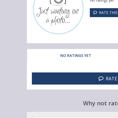
No ratings yet
RATE THI
NO RATINGS YET
RATE
Why not rat