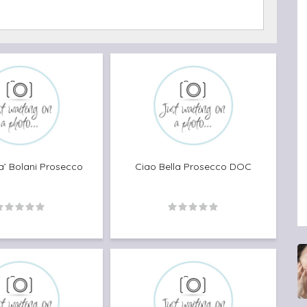
Bu
a’ Bolani Prosecco
Ciao Bella Prosecco DOC