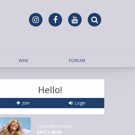
WIN
FORUM
Hello!
Join
Login
Clairol Nice’n Easy
APPLY NOW