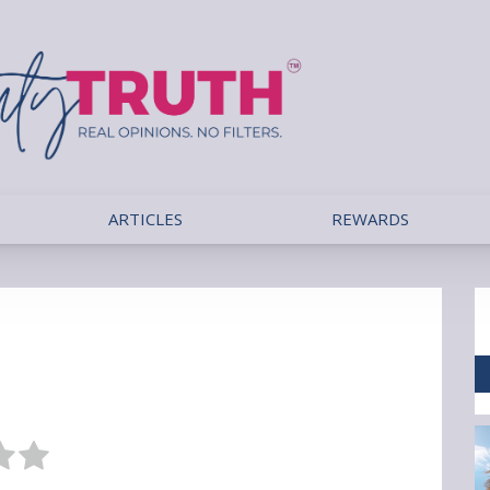
ARTICLES
REWARDS