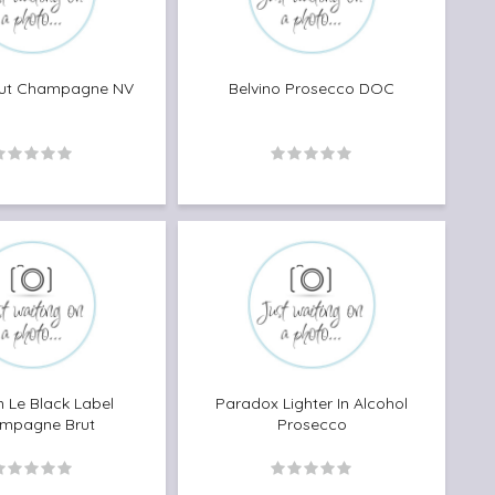
rut Champagne NV
Belvino Prosecco DOC
 Le Black Label
Paradox Lighter In Alcohol
mpagne Brut
Prosecco