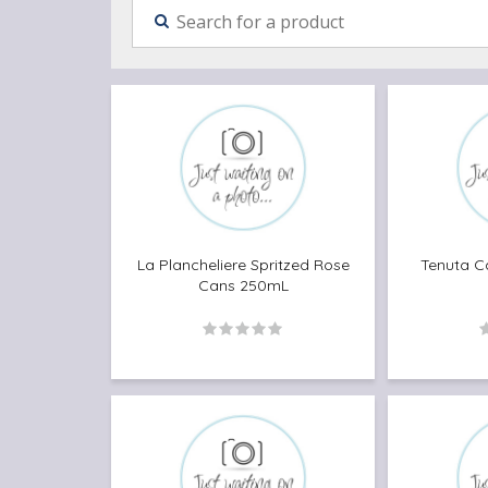
La Plancheliere Spritzed Rose
Tenuta C
Cans 250mL