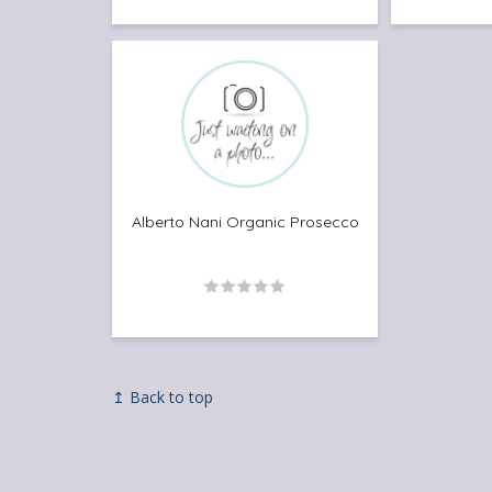
Alberto Nani Organic Prosecco
↥ Back to top