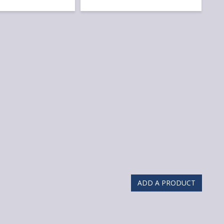
ADD A PRODUCT