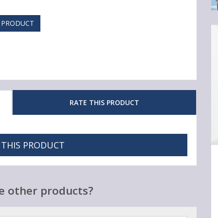
S PRODUCT
RATE THIS PRODUCT
 THIS PRODUCT
Ar
3
Cl
Sk
e other products?
C
Y
Re
Sh