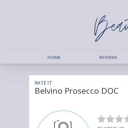
HOME
REVIEWS
RATE IT
Belvino Prosecco DOC