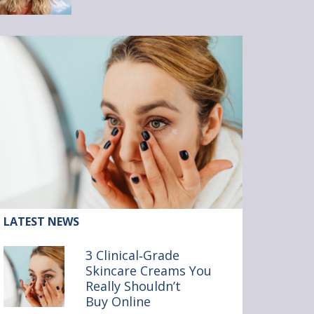
ticle:
LATEST NEWS
inical‑Grade
3 Clinical‑Grade
incare
Skincare Creams You
reams
Really Shouldn’t
ou
ally
Buy Online
ouldn’t