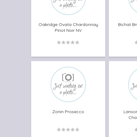
Oakridge Ovata Chardonnay
Bichat B
Pinot Noir NV
Zonin Prosecco
Lanson
Cha