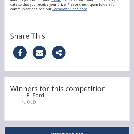
date so that you receive your prize. Please check spam folders for
communications. See our
Terms and Conditions
.
Share This
S
S
S
h
h
h
a
a
a
r
r
r
Winners for this competition
P. Ford
e
e
e
QLD
W
W
W
i
i
i
n
n
n