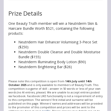
Prize Details
One Beauty Truth member will win a Neutriderm Skin &
Haircare Bundle Worth $521, containing the following
products:
Neutriderm Hair Enhancer Volumising 3-Piece Set
($250)
Neutriderm Double Cleanse and Double Moisturise
Bundle ($155)
Neutriderm Illuminating Body Lotion ($90)
Neutriderm Brightening Bar ($26)
Please note this competition is open from
14th July until 14th
October 2025
and is only available to members of Beauty Truth. This
competition is a game of skill – answer in 50 words or less of your own
words (no AI entries, please). We are unable to accept entries posted
via Facebook. Facebook LIKE functionality is not a requirement of entry
to this competition. The winners’ first initial and surname will be
published on this page. Winners’ names and addresses will be provided
to the promoter of this competition and prizes will be sent to the
address you have in your
profile
. Please ensure your details are up to