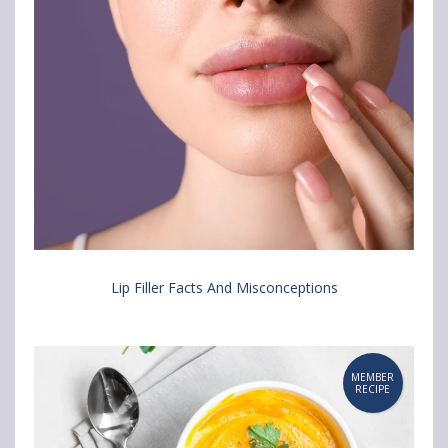
Lip Filler Facts And Misconceptions
MEMBER
RECIPE