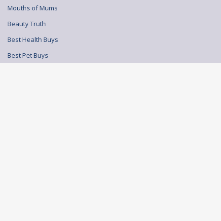
Mouths of Mums
Beauty Truth
Best Health Buys
Best Pet Buys
© BEAUTY TRUTH 2026
TERMS AND CONDITIONS