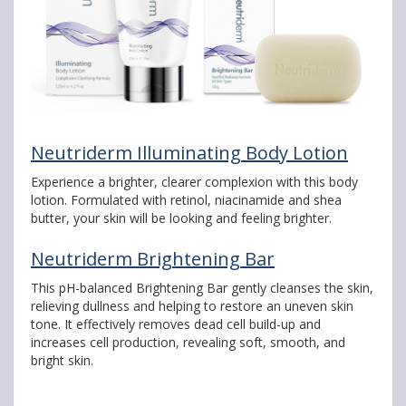
Neutriderm Illuminating Body Lotion
Experience a brighter, clearer complexion with this body
lotion. Formulated with retinol, niacinamide and shea
butter, your skin will be looking and feeling brighter.
Neutriderm Brightening Bar
This pH-balanced Brightening Bar gently cleanses the skin,
relieving dullness and helping to restore an uneven skin
tone. It effectively removes dead cell build-up and
increases cell production, revealing soft, smooth, and
bright skin.