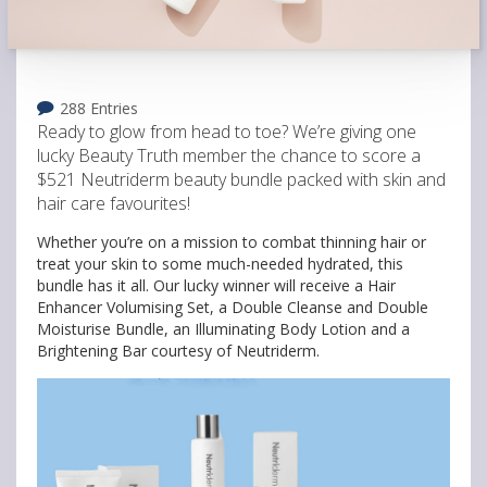
288 Entries
Ready to glow from head to toe? We’re giving one
lucky Beauty Truth member the chance to score a
$521 Neutriderm beauty bundle packed with skin and
hair care favourites!
Whether you’re on a mission to combat thinning hair or
treat your skin to some much-needed hydrated, this
bundle has it all. Our lucky winner will receive a Hair
Enhancer Volumising Set, a Double Cleanse and Double
Moisturise Bundle, an Illuminating Body Lotion and a
Brightening Bar courtesy of Neutriderm.