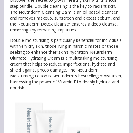
Discover the secret to glowy, healthy skin with this four-
step bundle. Double cleansing is the key to radiant skin.
The Neutriderm Cleansing Balm is an oil-based cleanser
and removes makeup, sunscreen and excess sebum, and
the Neutriderm Detox Cleanser ensures a deep cleanse,
removing any remaining impurities.
Double moisturising is particularly beneficial for individuals
with very dry skin, those living in harsh climates or those
seeking to enhance their skin’s hydration. Neutriderm
Ultimate Hydrating Cream is a multitasking moisturising
cream that helps to reduce imperfections, hydrate and
shield against photo damage. The Neutriderm
Moisturising Lotion is Neutriderm’s bestselling moisturiser,
harnessing the power of Vitamin E to deeply hydrate and
nourish.