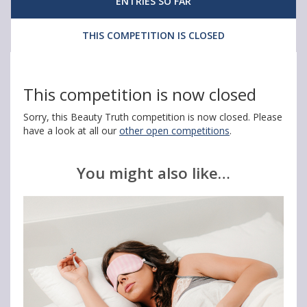
ENTRIES SO FAR
A
A
A
N
N
N
THIS COMPETITION IS CLOSED
e
e
e
u
u
u
This competition is now closed
t
t
t
Sorry, this Beauty Truth competition is now closed. Please
r
r
r
have a look at all our
other open competitions
.
i
i
i
d
d
d
You might also like…
e
e
e
r
r
r
m
m
m
S
S
S
k
k
k