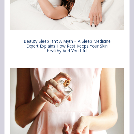
i
i
i
n
n
n
&
&
&
H
H
H
Beauty Sleep Isn’t A Myth – A Sleep Medicine
a
a
a
Expert Explains How Rest Keeps Your Skin
Healthy And Youthful
i
i
i
r
r
r
c
c
c
a
a
a
r
r
r
e
e
e
B
B
B
u
u
u