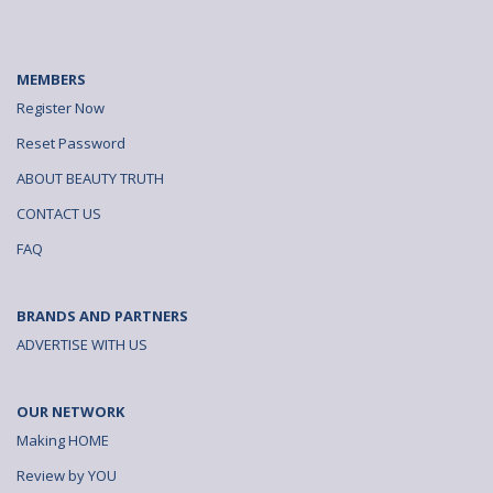
MEMBERS
Register Now
Reset Password
ABOUT BEAUTY TRUTH
CONTACT US
FAQ
BRANDS AND PARTNERS
ADVERTISE WITH US
OUR NETWORK
Making HOME
Review by YOU