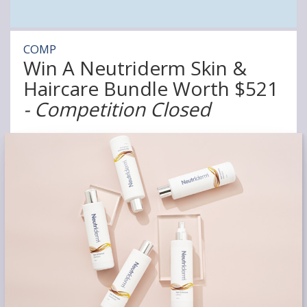
COMP
Win A Neutriderm Skin &
Haircare Bundle Worth $521
- Competition Closed