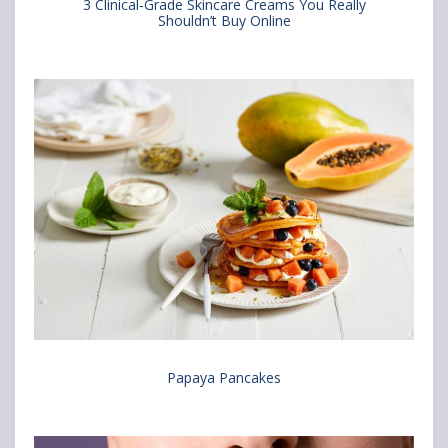
3 Clinical‑Grade Skincare Creams You Really
Shouldn’t Buy Online
n
i
i
F
a
a
a
e
b
c
m
r
e
a
o
b
i
w
o
l
s
o
e
k
r
Papaya Pancakes