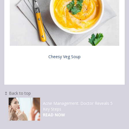
Cheesy Veg Soup
↥ Back to top
Acne Management: Doctor Reveals 5
Key Steps
READ NOW