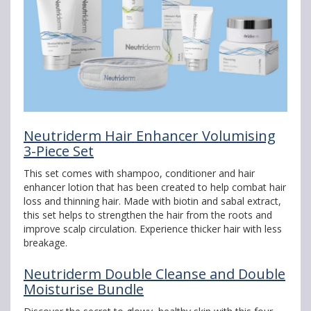
Neutriderm Hair Enhancer Volumising
3-Piece Set
This set comes with shampoo, conditioner and hair
enhancer lotion that has been created to help combat hair
loss and thinning hair. Made with biotin and sabal extract,
this set helps to strengthen the hair from the roots and
improve scalp circulation. Experience thicker hair with less
breakage.
Neutriderm Double Cleanse and Double
Moisturise Bundle