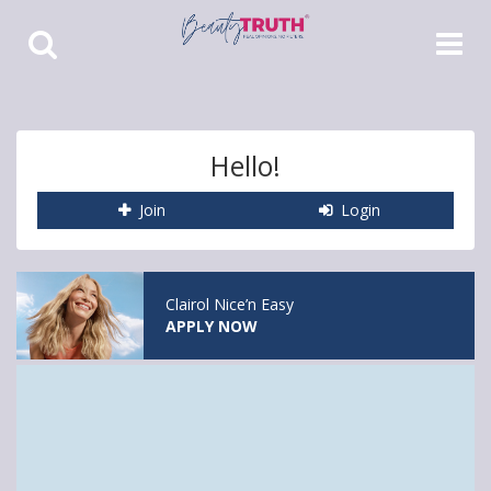
Toggle
Toggle
Search
Navigat
Hello!
Join
Login
Clairol Nice’n Easy
APPLY NOW