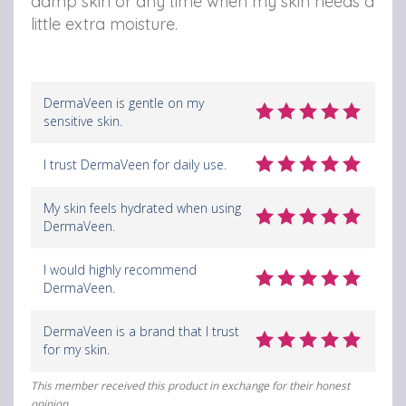
damp skin or any time when my skin needs a
y
y
y
little extra moisture.
N
N
N
o
o
o
DermaVeen is gentle on my
u
u
u
sensitive skin.
r
r
r
I trust DermaVeen for daily use.
i
i
i
s
s
s
My skin feels hydrated when using
DermaVeen.
h
h
h
M
M
M
I would highly recommend
DermaVeen.
o
o
o
i
i
i
DermaVeen is a brand that I trust
for my skin.
s
s
s
t
t
t
This member received this product in exchange for their honest
opinion.