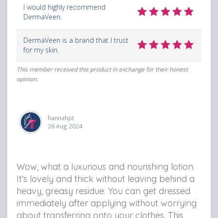
I would highly recommend
DermaVeen.
DermaVeen is a brand that I trust
for my skin.
This member received this product in exchange for their honest
opinion.
hannahpt
26 Aug 2024
Wow, what a luxurious and nourishing lotion.
It’s lovely and thick without leaving behind a
heavy, greasy residue. You can get dressed
immediately after applying without worrying
about transferring onto your clothes. This