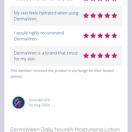
My skin feels hydrated when using
DermaVeen.
I would highly recommend
DermaVeen.
DermaVeen is a brand that I trust
for my skin.
This member received this product in exchange for their honest
opinion.
mom461676
26 Aug 2024
DermaVeen Daily Nourish Moisturising Lotion