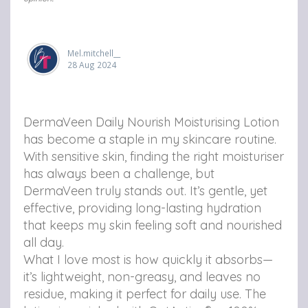
u
u
u
r
r
r
i
Mel.mitchell__
i
i
28 Aug 2024
s
s
s
i
i
i
DermaVeen Daily Nourish Moisturising Lotion
n
n
n
has become a staple in my skincare routine.
g
g
g
With sensitive skin, finding the right moisturiser
L
L
L
has always been a challenge, but
DermaVeen truly stands out. It’s gentle, yet
o
o
o
effective, providing long-lasting hydration
t
t
t
that keeps my skin feeling soft and nourished
all day.
i
i
i
What I love most is how quickly it absorbs—
o
o
o
it’s lightweight, non-greasy, and leaves no
n
n
n
residue, making it perfect for daily use. The