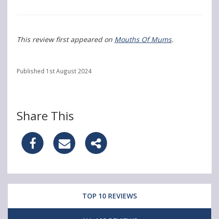
This review first appeared on
Mouths Of Mums
.
Published 1st August 2024
Share This
S
S
S
h
h
h
a
a
a
TOP 10 REVIEWS
r
r
r
e
e
e