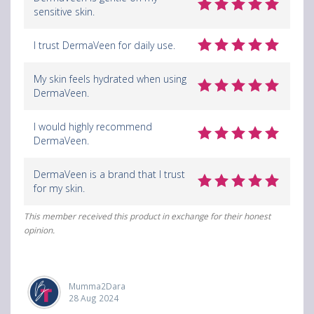
sensitive skin.
I trust DermaVeen for daily use.
My skin feels hydrated when using
DermaVeen.
I would highly recommend
DermaVeen.
DermaVeen is a brand that I trust
for my skin.
This member received this product in exchange for their honest
opinion.
Mumma2Dara
28 Aug 2024