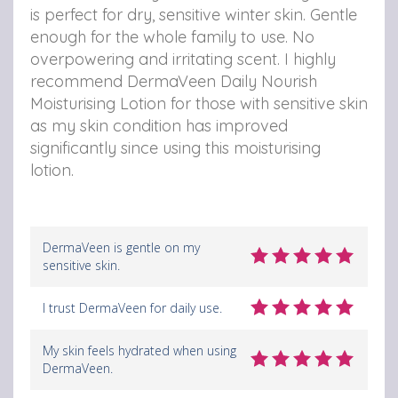
is perfect for dry, sensitive winter skin. Gentle
enough for the whole family to use. No
overpowering and irritating scent. I highly
recommend DermaVeen Daily Nourish
Moisturising Lotion for those with sensitive skin
as my skin condition has improved
significantly since using this moisturising
lotion.
DermaVeen is gentle on my
sensitive skin.
I trust DermaVeen for daily use.
My skin feels hydrated when using
DermaVeen.