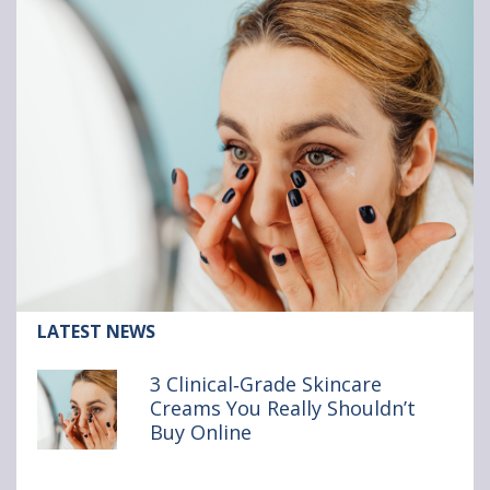
Article:
LATEST NEWS
3
Clinical‑Grade
3 Clinical‑Grade Skincare
Skincare
Creams You Really Shouldn’t
Creams
Buy Online
You
Really
Shouldn’t