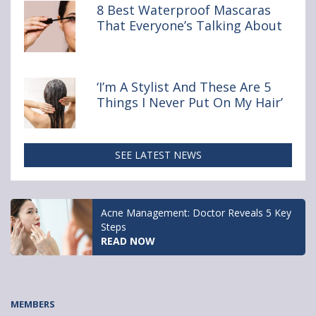
Buy Online
8 Best Waterproof Mascaras
That Everyone’s Talking About
‘I’m A Stylist And These Are 5
Things I Never Put On My Hair’
SEE LATEST NEWS
Clairol Nice’n Easy
APPLY NOW
MEMBERS