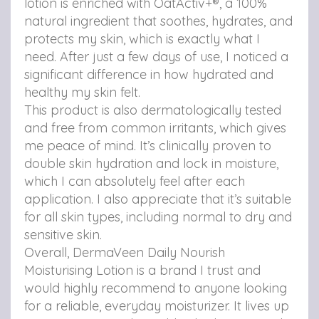
lotion is enriched with OatActiv+®, a 100%
o
v
v
natural ingredient that soothes, hydrates, and
n
i
i
protects my skin, which is exactly what I
F
a
a
need. After just a few days of use, I noticed a
significant difference in how hydrated and
a
e
b
healthy my skin felt.
c
m
r
This product is also dermatologically tested
e
a
o
and free from common irritants, which gives
me peace of mind. It’s clinically proven to
b
i
w
double skin hydration and lock in moisture,
o
l
s
which I can absolutely feel after each
o
e
application. I also appreciate that it’s suitable
for all skin types, including normal to dry and
k
r
sensitive skin.
Overall, DermaVeen Daily Nourish
Moisturising Lotion is a brand I trust and
would highly recommend to anyone looking
for a reliable, everyday moisturizer. It lives up