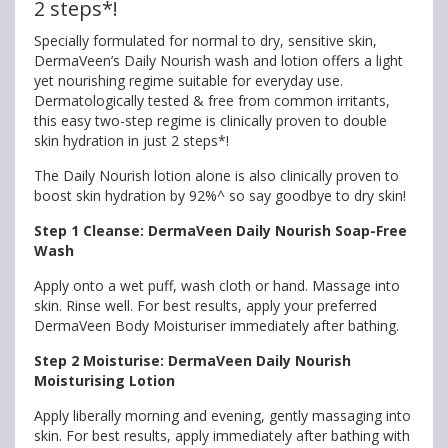
2 steps*!
Specially formulated for normal to dry, sensitive skin,
DermaVeen’s Daily Nourish wash and lotion offers a light
yet nourishing regime suitable for everyday use.
Dermatologically tested & free from common irritants,
this easy two-step regime is clinically proven to double
skin hydration in just 2 steps*!
The Daily Nourish lotion alone is also clinically proven to
boost skin hydration by 92%^ so say goodbye to dry skin!
Step 1 Cleanse: DermaVeen Daily Nourish Soap-Free
Wash
Apply onto a wet puff, wash cloth or hand. Massage into
skin. Rinse well. For best results, apply your preferred
DermaVeen Body Moisturiser immediately after bathing.
Step 2 Moisturise: DermaVeen Daily Nourish
Moisturising Lotion
Apply liberally morning and evening, gently massaging into
skin. For best results, apply immediately after bathing with