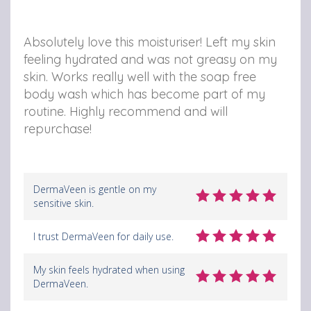
Absolutely love this moisturiser! Left my skin
feeling hydrated and was not greasy on my
skin. Works really well with the soap free
body wash which has become part of my
routine. Highly recommend and will
repurchase!
DermaVeen is gentle on my
sensitive skin.
I trust DermaVeen for daily use.
My skin feels hydrated when using
DermaVeen.