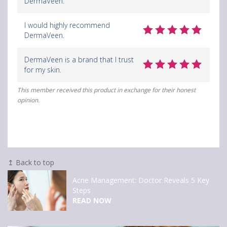
DermaVeen.
I would highly recommend
DermaVeen.
DermaVeen is a brand that I trust
for my skin.
This member received this product in exchange for their honest
opinion.
↥ Back to top
Clairol Nice’n Easy
APPLY NOW