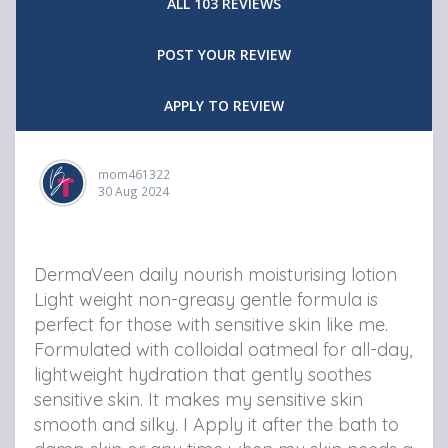
ALL 103 REVIEWS
D
D
D
POST YOUR REVIEW
e
e
e
r
r
r
APPLY TO REVIEW
m
m
m
a
a
a
mom461322
V
30 Aug 2024
V
V
e
e
e
e
e
e
DermaVeen daily nourish moisturising lotion
n
n
n
Light weight non-greasy gentle formula is
perfect for those with sensitive skin like me.
D
D
D
Formulated with colloidal oatmeal for all-day,
a
a
a
lightweight hydration that gently soothes
i
i
i
sensitive skin. It makes my sensitive skin
smooth and silky. I Apply it after the bath to
l
l
l