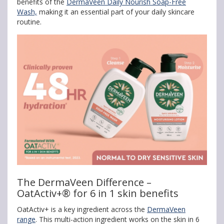
benefits of the
DermaVeen Daily Nourish Soap-Free
Wash,
making it an essential part of your daily skincare
routine.
The DermaVeen Difference –
OatActiv+® for 6 in 1 skin benefits
OatActiv+ is a key ingredient across the
DermaVeen
range
. This multi-action ingredient works on the skin in 6