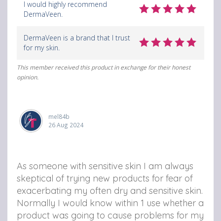
I would highly recommend
DermaVeen.
DermaVeen is a brand that I trust
for my skin.
This member received this product in exchange for their honest
opinion.
mel84b
26 Aug 2024
As someone with sensitive skin I am always
skeptical of trying new products for fear of
exacerbating my often dry and sensitive skin.
Normally I would know within 1 use whether a
product was going to cause problems for my