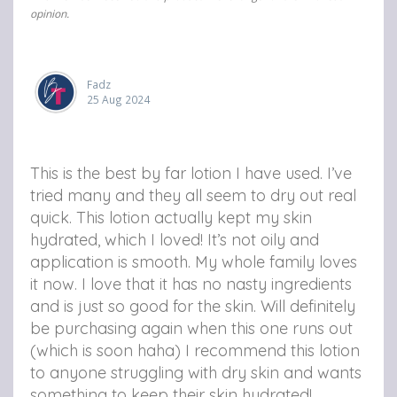
opinion.
Fadz
25 Aug 2024
This is the best by far lotion I have used. I’ve
tried many and they all seem to dry out real
quick. This lotion actually kept my skin
hydrated, which I loved! It’s not oily and
application is smooth. My whole family loves
it now. I love that it has no nasty ingredients
and is just so good for the skin. Will definitely
be purchasing again when this one runs out
(which is soon haha) I recommend this lotion
to anyone struggling with dry skin and wants
something to keep their skin hydrated!