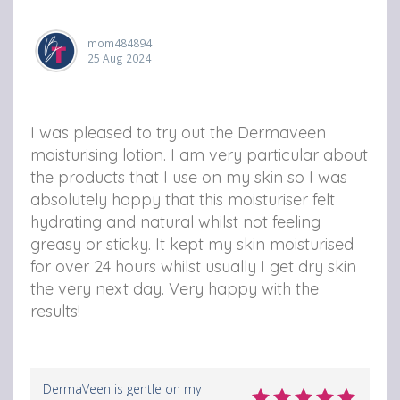
mom484894
25 Aug 2024
I was pleased to try out the Dermaveen
moisturising lotion. I am very particular about
the products that I use on my skin so I was
absolutely happy that this moisturiser felt
hydrating and natural whilst not feeling
greasy or sticky. It kept my skin moisturised
for over 24 hours whilst usually I get dry skin
the very next day. Very happy with the
results!
DermaVeen is gentle on my