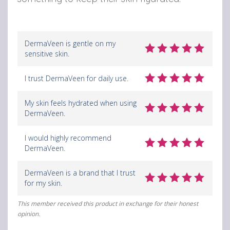
DermaVeen is gentle on my
sensitive skin.
I trust DermaVeen for daily use.
My skin feels hydrated when using
DermaVeen.
I would highly recommend
DermaVeen.
DermaVeen is a brand that I trust
for my skin.
This member received this product in exchange for their honest
opinion.