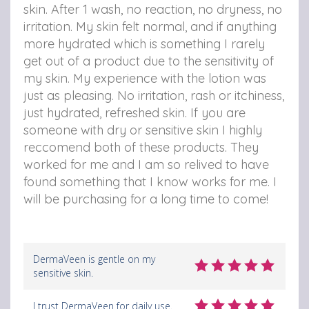
skin.
After 1 wash, no reaction, no dryness, no
irritation.
My skin felt normal, and if anything
more hydrated which is something I rarely
get out of a product due to the sensitivity of
my skin.
My experience with the lotion was
just as pleasing. No irritation, rash or itchiness,
just hydrated, refreshed skin.
If you are
someone with dry or sensitive skin I highly
reccomend both of these products. They
worked for me and I am so relived to have
found something that I know works for me.
I
will be purchasing for a long time to come!
DermaVeen is gentle on my
sensitive skin.
I trust DermaVeen for daily use.