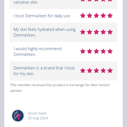
sensitive skin.
I trust DermaVeen for daily use.
My skin feels hydrated when using
DermaVeen.
I would highly recommend
DermaVeen.
DermaVeen is a brand that I trust
for my skin.
This member received this product in exchange for their honest
opinion.
moon mum
23 Aug 2024