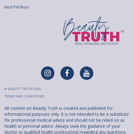
Best Pet Buys
© BEAUTY TRUTH 2026
TERMS AND CONDITIONS
All content on Beauty Truth is created and published for
informational purposes only. It is not intended to be a substitute
for professional medical advice and should not be relied on as
health or personal advice. Always seek the guidance of your
doctor or qualified health professional regarding any questions