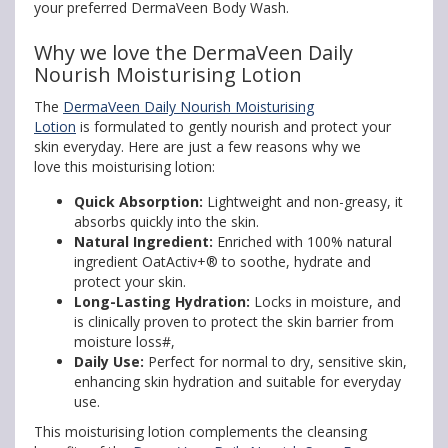
your preferred DermaVeen Body Wash.
Why we love the DermaVeen Daily
Nourish Moisturising Lotion
The
DermaVeen Daily Nourish Moisturising
Lotion
is formulated to gently nourish and protect your
skin everyday. Here are just a few reasons why we
love this moisturising lotion:
Quick Absorption:
Lightweight and non-greasy, it
absorbs quickly into the skin.
Natural Ingredient:
Enriched with 100% natural
ingredient OatActiv+® to soothe, hydrate and
protect your skin.
Long-Lasting Hydration:
Locks in moisture, and
is clinically proven to protect the skin barrier from
moisture loss#,
Daily Use:
Perfect for normal to dry, sensitive skin,
enhancing skin hydration and suitable for everyday
use.
This moisturising lotion complements the cleansing