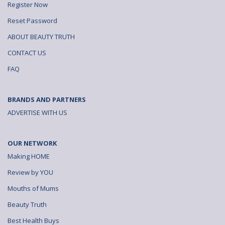
Register Now
Reset Password
ABOUT BEAUTY TRUTH
CONTACT US
FAQ
BRANDS AND PARTNERS
ADVERTISE WITH US
OUR NETWORK
Making HOME
Review by YOU
Mouths of Mums
Beauty Truth
Best Health Buys