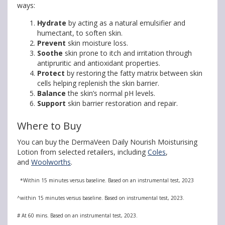
ways:
Hydrate
by acting as a natural emulsifier and
humectant, to soften skin.
Prevent
skin moisture loss.
Soothe
skin prone to itch and irritation through
antipruritic and antioxidant properties.
Protect
by restoring the fatty matrix between skin
cells helping replenish the skin barrier.
Balance
the skin’s normal pH levels
.
Support
skin barrier restoration and repair.
Where to Buy
You can buy the DermaVeen Daily Nourish Moisturising
Lotion from selected retailers, including
Coles
,
and
Woolworths
.
*Within 15 minutes versus baseline. Based on an instrumental test, 2023
^within 15 minutes versus baseline. Based on instrumental test, 2023.
# At 60 mins. Based on an instrumental test, 2023.