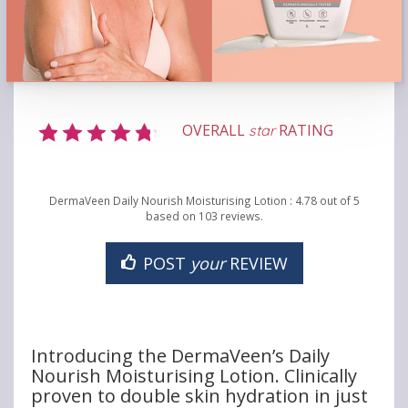
OVERALL
RATING
star
DermaVeen Daily Nourish Moisturising Lotion
:
4.78
out of
5
based on
103
reviews.
POST
your
REVIEW
Introducing the DermaVeen’s Daily
Nourish Moisturising Lotion. Clinically
proven to double skin hydration in just