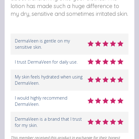
lotion has made such a huge difference to
my dry, sensitive and sometimes irritated skin.
DermaVeen is gentle on my
sensitive skin.
I trust DermaVeen for daily use.
My skin feels hydrated when using
DermaVeen.
I would highly recommend
DermaVeen.
DermaVeen is a brand that I trust
for my skin.
This member received this product in exchange for their honest