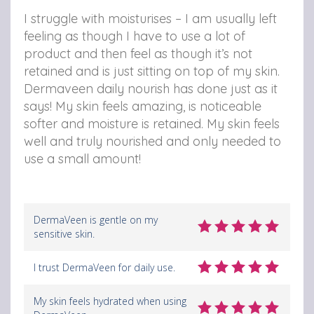
I struggle with moisturises – I am usually left
feeling as though I have to use a lot of
product and then feel as though it’s not
retained and is just sitting on top of my skin.
Dermaveen daily nourish has done just as it
says! My skin feels amazing, is noticeable
softer and moisture is retained. My skin feels
well and truly nourished and only needed to
use a small amount!
DermaVeen is gentle on my
sensitive skin.
I trust DermaVeen for daily use.
My skin feels hydrated when using