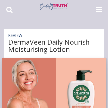
Toggle
Toggle
Search
Navigat
REVIEW
DermaVeen Daily Nourish
Moisturising Lotion