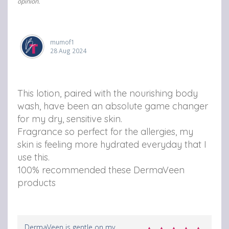
opinion.
mumof1
28 Aug 2024
This lotion, paired with the nourishing body
wash, have been an absolute game changer
for my dry, sensitive skin.
Fragrance so perfect for the allergies, my
skin is feeling more hydrated everyday that I
use this.
100% recommended these DermaVeen
products
DermaVeen is gentle on my