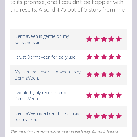
to its promise, and I couldn’t be happier with
the results. A solid 4.75 out of 5 stars from me!
DermaVeen is gentle on my
sensitive skin.
I trust DermaVeen for daily use.
My skin feels hydrated when using
DermaVeen.
I would highly recommend
DermaVeen.
DermaVeen is a brand that I trust
for my skin.
This member received this product in exchange for their honest