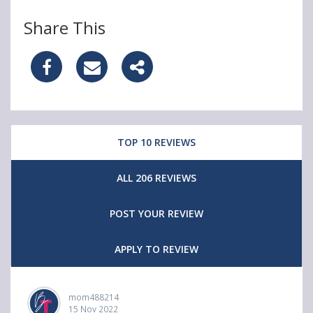
Share This
S
S
S
h
h
h
a
a
a
TOP 10 REVIEWS
r
r
r
e
e
e
ALL 206 REVIEWS
e
e
e
POST YOUR REVIEW
t
t
t
c
c
c
APPLY TO REVIEW
h
h
h
&
&
&
mom488214
15 Nov 2022