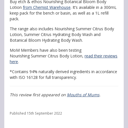
Buy etch & ethos Nourishing Botanical Bloom Body
Lotion
from Chemist Warehouse
. It’s available in a 300mL
keep pack for the bench or basin, as well as a 1L refill
pack.
The range also includes Nourishing Summer Citrus Body
Lotion, Summer Citrus Hydrating Body Wash and
Botanical Bloom Hydrating Body Wash.
MoM Members have also been testing
Nourishing Summer Citrus Body Lotion,
read their reviews
here
.
*Contains 94% naturally derived ingredients in accordance
with ISO 16128 for full transparency.
This review first appeared on
Mouths of Mums
.
Published 15th September 2022