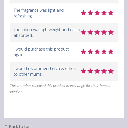
The fragrance was light and
refreshing.
The lotion was lightweight and easily
absorbed.
I would purchase this product
again.
I would recommend etch & ethos
to other mums.
This member received this product in exchange for their honest
opinion.
↥ Back to top