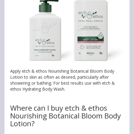
Apply etch & ethos Nourishing Botanical Bloom Body
Lotion to skin as often as desired, particularly after
showering or bathing. For best results use with etch &
ethos Hydrating Body Wash.
Where can I buy etch & ethos
Nourishing Botanical Bloom Body
Lotion?