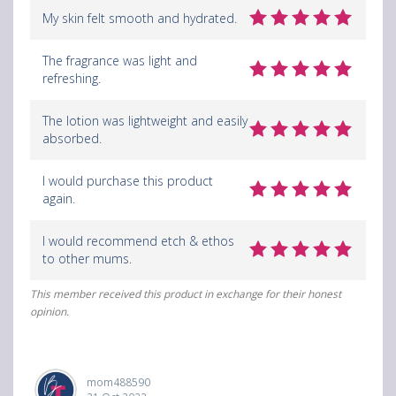
My skin felt smooth and hydrated.
The fragrance was light and
refreshing.
The lotion was lightweight and easily
absorbed.
I would purchase this product
again.
I would recommend etch & ethos
to other mums.
This member received this product in exchange for their honest
opinion.
mom488590