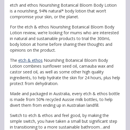
etch and ethos Nourishing Botanical Bloom Body Lotion
is a nourishing, 94% natural* body lotion that won’t
compromise your skin, or the planet.
For the etch & ethos Nourishing Botanical Bloom Body
Lotion review, we’re looking for mums who are interested
in natural and sustainable products to trial the 300mL
body lotion at home before sharing their thoughts and
opinions on the product.
The
etch & ethos
Nourishing Botanical Bloom Body
Lotion combines sunflower seed oil, carnauba wax and
castor seed oil, as well as some other high quality
ingredients, to help hydrate the skin for 24 hours, plus help
protect from dehydration.
Made and packaged in Australia, every etch & ethos bottle
is made from 50% recycled Aussie milk bottles, to help
divert them from ending up in Australian landfill.
Switch to etch & ethos and feel good, by making the
simple switch, you have taken a small but significant step
in transitioning to a more sustainable bathroom…and