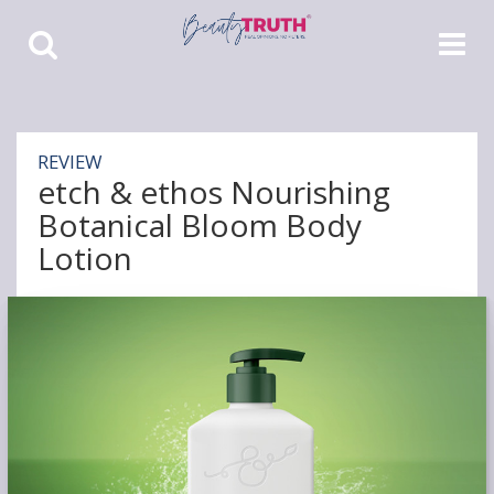
Toggle
Toggle
Search
Navigat
REVIEW
etch & ethos Nourishing
Botanical Bloom Body
Lotion