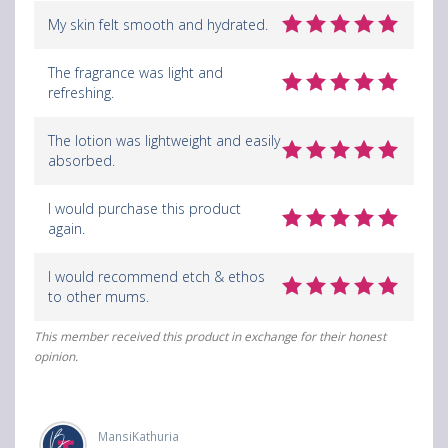
My skin felt smooth and hydrated.
The fragrance was light and
refreshing.
The lotion was lightweight and easily
absorbed.
I would purchase this product
again.
I would recommend etch & ethos
to other mums.
This member received this product in exchange for their honest
opinion.
MansiKathuria