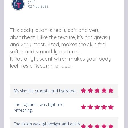
y4n1
o
o
o
02 Nov 2022
m
m
m
B
B
B
This body lotion is really soft and very
o
o
o
absorbent. I like the texture, it’s not greasy
and very mosturized, makes the skin feel
d
d
d
softer and smoothly nurtured.
y
y
y
It has a light scent which makes your body
L
L
L
feel fresh. Recommended!
o
o
o
t
t
t
My skin felt smooth and hydrated.
i
i
i
o
o
o
The fragrance was light and
refreshing.
n
n
n
o
v
v
The lotion was lightweight and easily