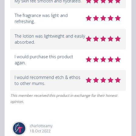
My skin felt smooth and hydrated.
The fragrance was light and
refreshing.
The lotion was lightweight and easily
absorbed.
I would purchase this product
again.
I would recommend etch & ethos
to other mums.
This member received this product in exchange for their honest
opinion.
charlotteamy
18 Oct 2022