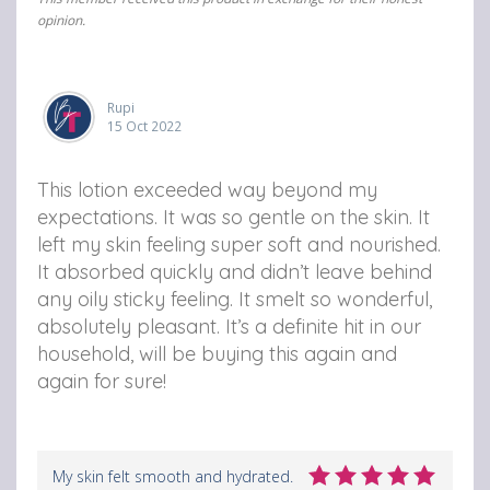
opinion.
Rupi
15 Oct 2022
This lotion exceeded way beyond my
expectations. It was so gentle on the skin. It
left my skin feeling super soft and nourished.
It absorbed quickly and didn’t leave behind
any oily sticky feeling. It smelt so wonderful,
absolutely pleasant. It’s a definite hit in our
household, will be buying this again and
again for sure!
My skin felt smooth and hydrated.