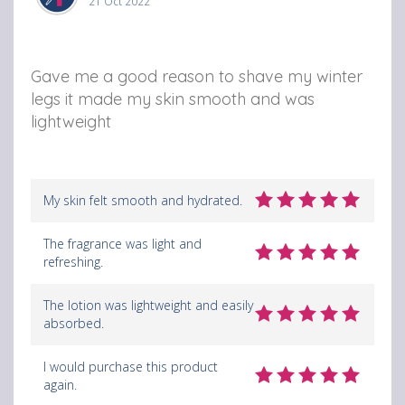
21 Oct 2022
Gave me a good reason to shave my winter
legs it made my skin smooth and was
lightweight
My skin felt smooth and hydrated.
The fragrance was light and
refreshing.
The lotion was lightweight and easily
absorbed.
I would purchase this product
again.