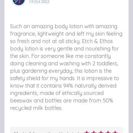
19 Oct 2022
Such an amazing body lotion with amazing
fragrance, lightweight and left my skin feeling
so fresh and not at all sticky. Etch & Ethos
body lotion is very gentle and nourishing for
the skin. For someone like me constantly
doing cleaning and washing with 2 toddlers,
plus gardening everyday, this lotion is the
safety shield for my hands. It is impressive to
know that it contains 94% naturally derived
ingredients, made of ethically sourced
beeswax and bottles are made from 50%
recycled milk bottles.