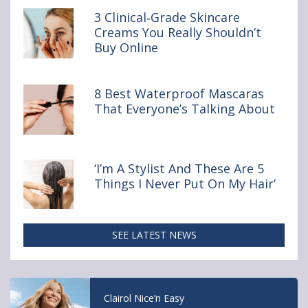
Clinical‑Grade
3 Clinical‑Grade Skincare
Skincare
Creams You Really Shouldn’t
Creams
Buy Online
You
Really
Shouldn’t
Buy Online
8 Best Waterproof Mascaras
That Everyone’s Talking About
‘I’m A Stylist And These Are 5
Things I Never Put On My Hair’
SEE LATEST NEWS
Acne Management: Doctor Reveals 5 Key
Steps