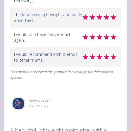
refreshing.
The lotion was lightweight and easily
absorbed.
I would purchase this product
again.
I would recommend etch & ethos
to other mums.
This member received this product in exchange for their honest
opinion.
mom489603
16 Oct 2022
A beautiful lightweight moisturizer with a