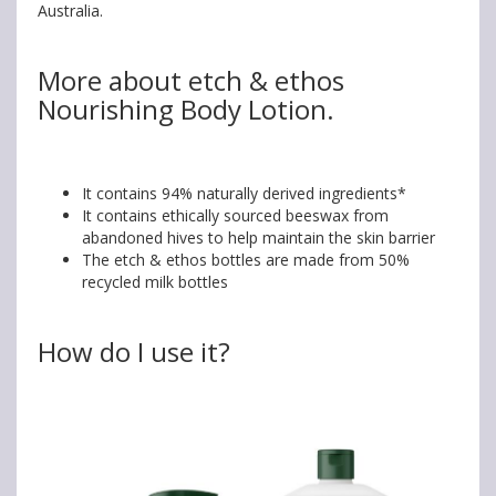
Australia.
More about etch & ethos
Nourishing Body Lotion.
It contains 94% naturally derived ingredients*
It contains ethically sourced beeswax from
abandoned hives to help maintain the skin barrier
The etch & ethos bottles are made from 50%
recycled milk bottles
How do I use it?