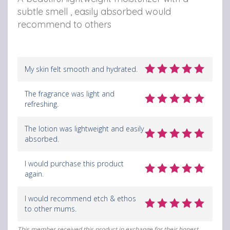
subtle smell , easily absorbed would
recommend to others
My skin felt smooth and hydrated.
The fragrance was light and
refreshing.
The lotion was lightweight and easily
absorbed.
I would purchase this product
again.
I would recommend etch & ethos
to other mums.
This member received this product in exchange for their honest