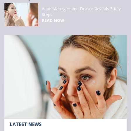
Clairol Nice’n Easy
APPLY NOW
Article:
LATEST NEWS
3