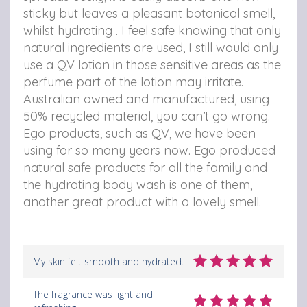
sticky but leaves a pleasant botanical smell,
whilst hydrating . I feel safe knowing that only
natural ingredients are used, I still would only
use a QV lotion in those sensitive areas as the
perfume part of the lotion may irritate.
Australian owned and manufactured, using
50% recycled material, you can’t go wrong.
Ego products, such as QV, we have been
using for so many years now. Ego produced
natural safe products for all the family and
the hydrating body wash is one of them,
another great product with a lovely smell.
My skin felt smooth and hydrated.
The fragrance was light and