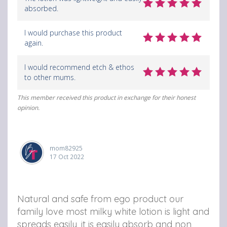
absorbed.
I would purchase this product
again.
I would recommend etch & ethos
to other mums.
This member received this product in exchange for their honest
opinion.
mom82925
17 Oct 2022
Natural and safe from ego product our
family love most milky white lotion is light and
spreads easily, it is easily absorb and non