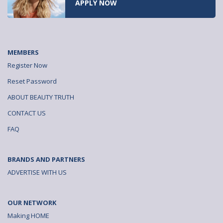
READ NOW
MEMBERS
Register Now
Reset Password
ABOUT BEAUTY TRUTH
CONTACT US
FAQ
BRANDS AND PARTNERS
ADVERTISE WITH US
OUR NETWORK
Making HOME