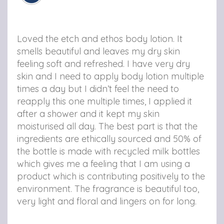
e
e
e
t
t
t
h
h
h
Loved the etch and ethos body lotion. It
o
o
o
smells beautiful and leaves my dry skin
feeling soft and refreshed. I have very dry
s
s
s
skin and I need to apply body lotion multiple
N
N
N
times a day but I didn’t feel the need to
o
o
o
reapply this one multiple times, I applied it
after a shower and it kept my skin
u
u
u
moisturised all day. The best part is that the
r
r
r
ingredients are ethically sourced and 50% of
the bottle is made with recycled milk bottles
i
i
i
which gives me a feeling that I am using a
s
s
s
product which is contributing positively to the
h
h
h
environment. The fragrance is beautiful too,
very light and floral and lingers on for long.
i
i
i
n
n
n