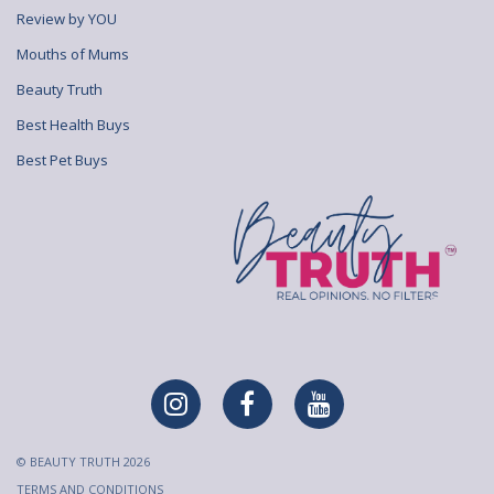
Review by YOU
Mouths of Mums
Beauty Truth
Best Health Buys
Best Pet Buys
© BEAUTY TRUTH 2026
TERMS AND CONDITIONS