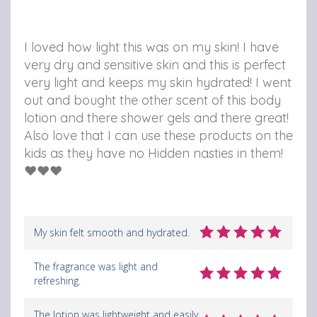
I loved how light this was on my skin! I have
very dry and sensitive skin and this is perfect
very light and keeps my skin hydrated! I went
out and bought the other scent of this body
lotion and there shower gels and there great!
Also love that I can use these products on the
kids as they have no Hidden nasties in them!
❤️❤️❤️
My skin felt smooth and hydrated.
The fragrance was light and
refreshing.
The lotion was lightweight and easily