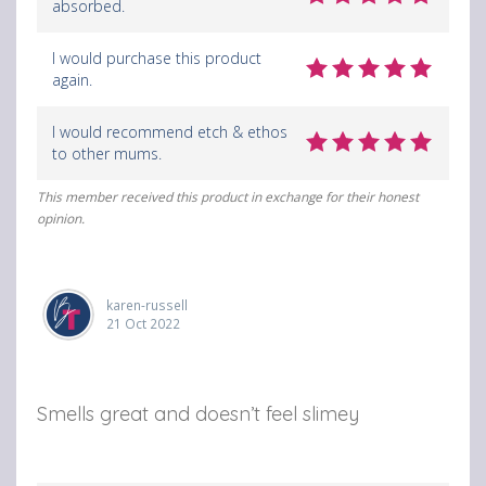
absorbed.
n
i
i
F
a
a
I would purchase this product
again.
a
e
b
c
m
r
I would recommend etch & ethos
to other mums.
e
a
o
b
i
w
This member received this product in exchange for their honest
opinion.
o
l
s
o
e
karen-russell
k
r
21 Oct 2022
Smells great and doesn’t feel slimey