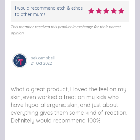
I would recommend etch & ethos
to other mums.
This member received this product in exchange for their honest
opinion.
bek.campbell
21 Oct 2022
What a great product, I loved the feel on my
skin, even worked a treat on my kids who
have hypo-allergenic skin, and just about
everything gives them some kind of reaction.
Definitely would recommend 100%