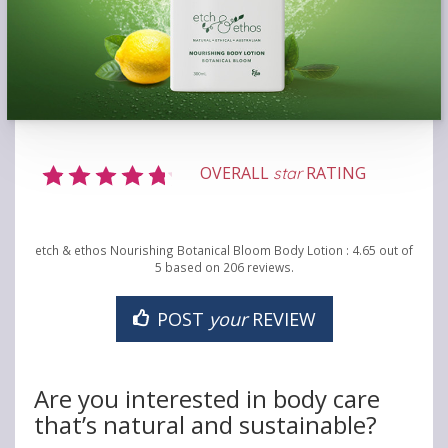
OVERALL
RATING
star
etch & ethos Nourishing Botanical Bloom Body Lotion
:
4.65
out of
5
based on
206
reviews.
POST
your
REVIEW
Are you interested in body care
that’s natural and sustainable?