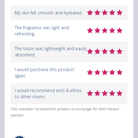
g
g
g
My skin felt smooth and hydrated.
B
B
B
The fragrance was light and
o
o
o
refreshing.
t
t
t
The lotion was lightweight and easily
a
a
a
absorbed.
n
n
n
I would purchase this product
i
i
i
again.
c
c
c
I would recommend etch & ethos
a
a
a
to other mums.
l
l
l
This member received this product in exchange for their honest
B
B
B
opinion.
l
l
l
o
o
o